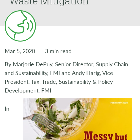
Waste Mitigation
Mar 5, 2020
3 min read
By Marjorie DePuy, Senior Director, Supply Chain
and Sustainability, FMI and Andy Harig, Vice
President, Tax, Trade, Sustainability & Policy
Development, FMI
In