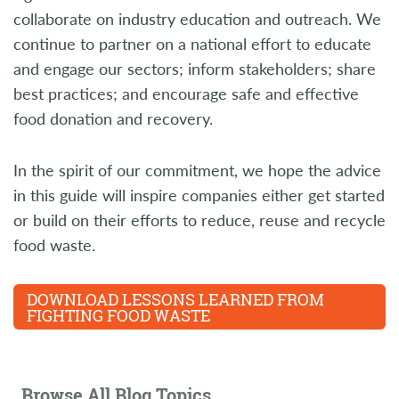
collaborate on industry education and outreach. We
continue to partner on a national effort to educate
and engage our sectors; inform stakeholders; share
best practices; and encourage safe and effective
food donation and recovery.
In the spirit of our commitment, we hope the advice
in this guide will inspire companies either get started
or build on their efforts to reduce, reuse and recycle
food waste.
DOWNLOAD LESSONS LEARNED FROM
FIGHTING FOOD WASTE
Browse All Blog Topics