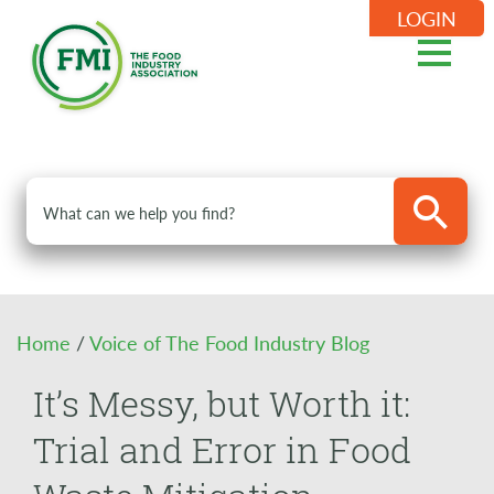
LOGIN
Home
/
Voice of The Food Industry Blog
It’s Messy, but Worth it:
Trial and Error in Food