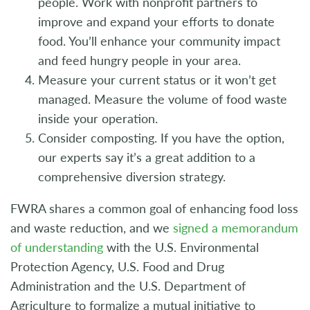
people. Work with nonprofit partners to
improve and expand your efforts to donate
food. You’ll enhance your community impact
and feed hungry people in your area.
Measure your current status or it won’t get
managed. Measure the volume of food waste
inside your operation.
Consider composting. If you have the option,
our experts say it’s a great addition to a
comprehensive diversion strategy.
FWRA shares a common goal of enhancing food loss
and waste reduction, and we
signed a memorandum
of understanding
with the U.S. Environmental
Protection Agency, U.S. Food and Drug
Administration and the U.S. Department of
Agriculture to formalize a mutual initiative to