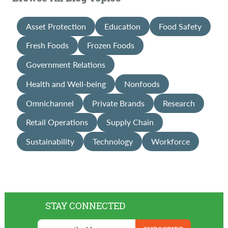
Asset Protection
Education
Food Safety
Fresh Foods
Frozen Foods
Government Relations
Health and Well-being
Nonfoods
Omnichannel
Private Brands
Research
Retail Operations
Supply Chain
Sustainability
Technology
Workforce
STAY CONNECTED