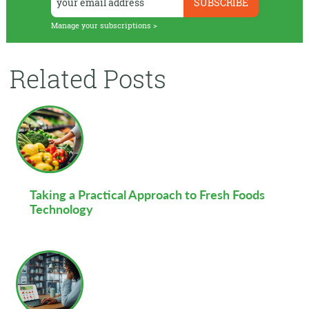
Manage your subscriptions >
Related Posts
Taking a Practical Approach to Fresh Foods
Technology