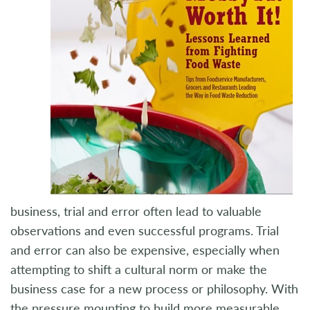
business, trial and error often lead to valuable
observations and even successful programs. Trial
and error can also be expensive, especially when
attempting to shift a cultural norm or make the
business case for a new process or philosophy. With
the pressure mounting to build more measurable