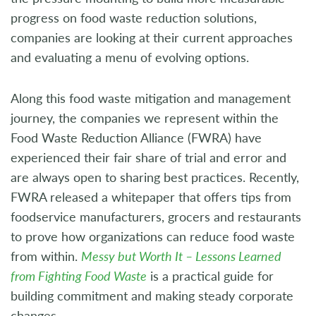
progress on food waste reduction solutions,
companies are looking at their current approaches
and evaluating a menu of evolving options.
Along this food waste mitigation and management
journey, the companies we represent within the
Food Waste Reduction Alliance (FWRA) have
experienced their fair share of trial and error and
are always open to sharing best practices. Recently,
FWRA released a whitepaper that offers tips from
foodservice manufacturers, grocers and restaurants
to prove how organizations can reduce food waste
from within.
Messy but Worth It – Lessons Learned
from Fighting Food Waste
is a practical guide for
building commitment and making steady corporate
changes.