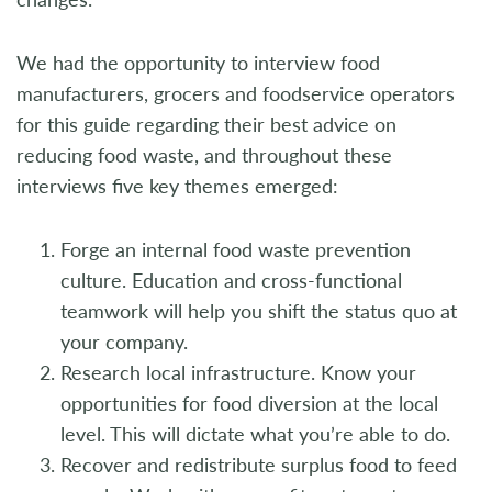
We had the opportunity to interview food
manufacturers, grocers and foodservice operators
for this guide regarding their best advice on
reducing food waste, and throughout these
interviews five key themes emerged:
Forge an internal food waste prevention
culture. Education and cross-functional
teamwork will help you shift the status quo at
your company.
Research local infrastructure. Know your
opportunities for food diversion at the local
level. This will dictate what you’re able to do.
Recover and redistribute surplus food to feed