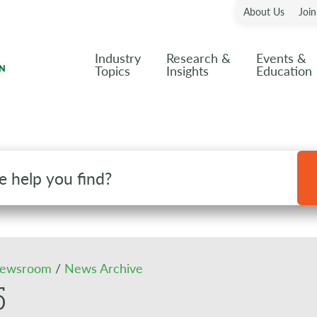
About Us
Joi
Industry
Research &
Events &
Topics
Insights
Education
ewsroom
/
News Archive
5