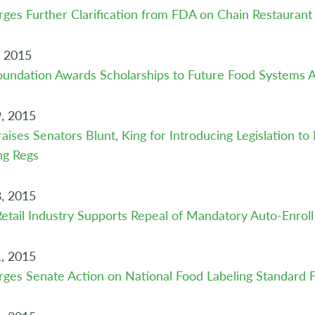
ges Further Clarification from FDA on Chain Restauran
, 2015
undation Awards Scholarships to Future Food Systems A
, 2015
aises Senators Blunt, King for Introducing Legislation t
ng Regs
, 2015
etail Industry Supports Repeal of Mandatory Auto-Enroll
, 2015
ges Senate Action on National Food Labeling Standard 