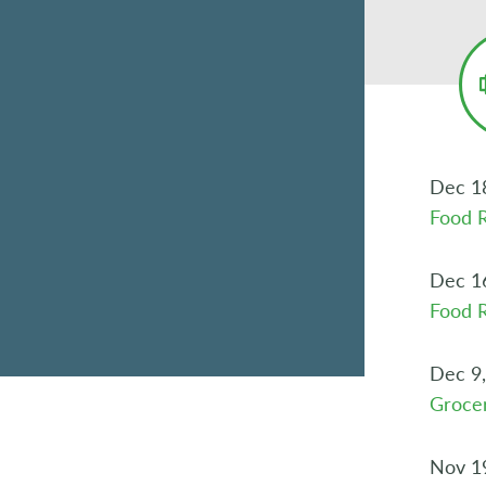
Dec 1
Food R
Dec 1
Food R
Dec 9
Grocer
Nov 1