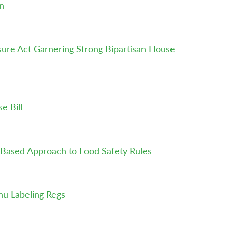
n
ure Act Garnering Strong Bipartisan House
e Bill
k-Based Approach to Food Safety Rules
u Labeling Regs