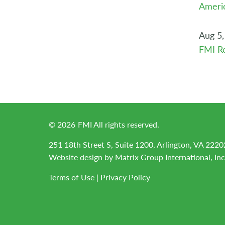
Americ
Aug 5,
FMI Re
©
2026
FMI All rights reserved.
251 18th Street S, Suite 1200, Arlington, VA 2220
Website design by
Matrix Group International, Inc
Terms of Use
|
Privacy Policy