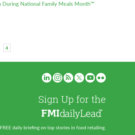
n During National Family Meals Month™
4
Sign Up for the
FREE daily briefing on top stories in food retailing.