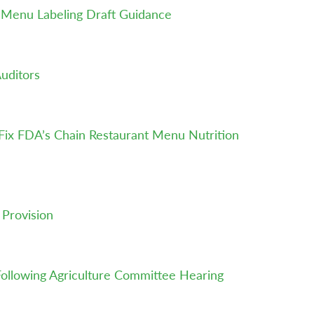
t Menu Labeling Draft Guidance
uditors
o Fix FDA’s Chain Restaurant Menu Nutrition
 Provision
Following Agriculture Committee Hearing