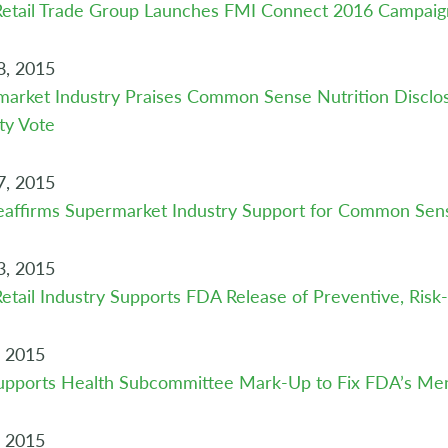
Retail Trade Group Launches FMI Connect 2016 Campaig
8, 2015
arket Industry Praises Common Sense Nutrition Disclos
ty Vote
7, 2015
affirms Supermarket Industry Support for Common Sens
3, 2015
etail Industry Supports FDA Release of Preventive, Ris
, 2015
upports Health Subcommittee Mark-Up to Fix FDA’s Men
, 2015