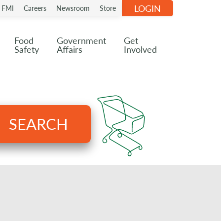
LOGIN
n FMI
Careers
Newsroom
Store
Food
Government
Get
Safety
Affairs
Involved
SEARCH