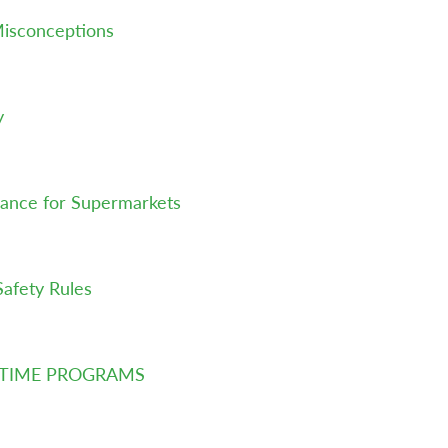
isconceptions
y
ance for Supermarkets
Safety Rules
LTIME PROGRAMS