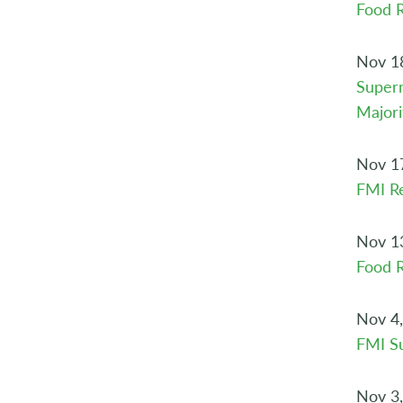
Food 
Nov 1
Superm
Majori
Nov 1
FMI Re
Nov 1
Food R
Nov 4
FMI S
Nov 3