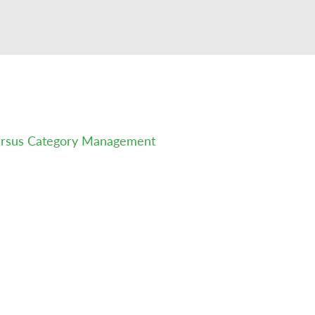
versus Category Management