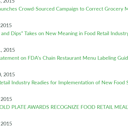
, 2015
aunches Crowd-Sourced Campaign to Correct Grocery M
 2015
 and Dips” Takes on New Meaning in Food Retail Industr
, 2015
atement on FDA’s Chain Restaurant Menu Labeling Guid
, 2015
etail Industry Readies for Implementation of New Food 
 2015
GOLD PLATE AWARDS RECOGNIZE FOOD RETAIL MEA
 2015