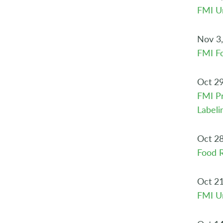
FMI Ur
Nov 3
FMI Fo
Oct 29
FMI Pr
Labeli
Oct 28
Food R
Oct 21
FMI Ur