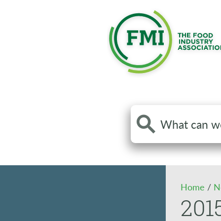
Search
the
site
Home
/
N
201