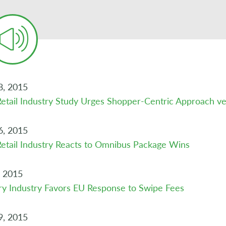
8, 2015
etail Industry Study Urges Shopper-Centric Approach 
6, 2015
etail Industry Reacts to Omnibus Package Wins
, 2015
y Industry Favors EU Response to Swipe Fees
9, 2015