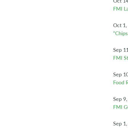
Oct 14
FMI L
Oct 1,
“Chips
Sep 11
FMI St
Sep 10
Food R
Sep 9,
FMI 
Sep 1,