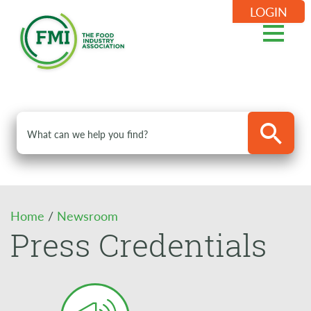
LOGIN
Home
/
Newsroom
Press Credentials