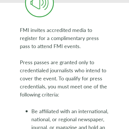
FMI invites accredited media to
register for a complimentary press
pass to attend FMI events.
Press passes are granted only to
credentialed journalists who intend to
cover the event. To qualify for press
credentials, you must meet one of the
following criteria:
Be affiliated with an international,
national, or regional newspaper,
journal, or magazine and hold an