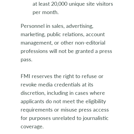
at least 20,000 unique site visitors
per month.
Personnel in sales, advertising,
marketing, public relations, account
management, or other non-editorial
professions will not be granted a press
pass.
FMI reserves the right to refuse or
revoke media credentials at its
discretion, including in cases where
applicants do not meet the eligibility
requirements or misuse press access
for purposes unrelated to journalistic
coverage.