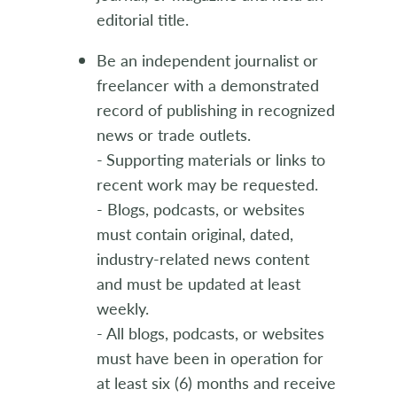
editorial title.
Be an independent journalist or
freelancer with a demonstrated
record of publishing in recognized
news or trade outlets.
-
Supporting materials or links to
recent work may be requested.
- Blogs, podcasts, or websites
must contain original, dated,
industry-related news content
and must be updated at least
weekly.
- All blogs, podcasts, or websites
must have been in operation for
at least six (6) months and receive