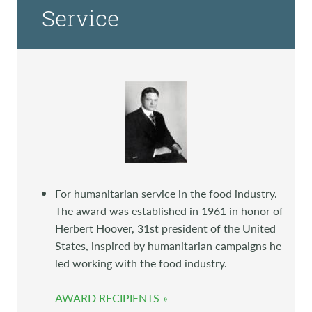
Service
For humanitarian service in the food industry.
The award was established in 1961 in honor of
Herbert Hoover, 31st president of the United
States, inspired by humanitarian campaigns he
led working with the food industry.
AWARD RECIPIENTS