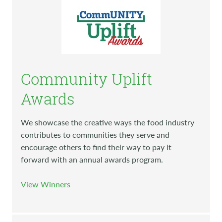
Community Uplift
Awards
We showcase the creative ways the food industry
contributes to communities they serve and
encourage others to find their way to pay it
forward with an annual awards program.
View Winners