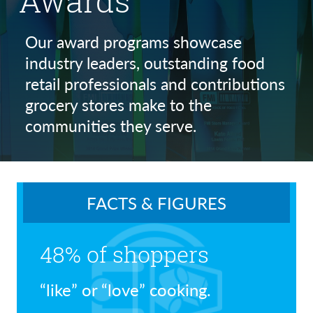
Awards
Our award programs showcase
industry leaders, outstanding food
retail professionals and contributions
grocery stores make to the
communities they serve.
FACTS & FIGURES
48% of shoppers
“like” or “love” cooking.