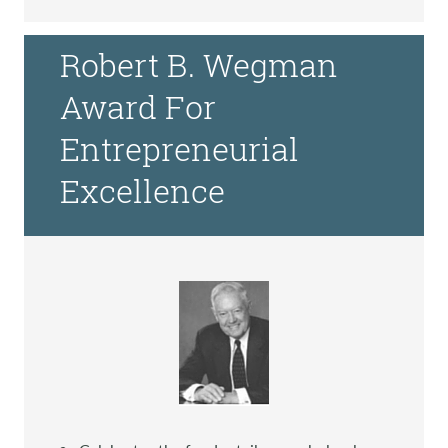
Robert B. Wegman
Award For
Entrepreneurial
Excellence