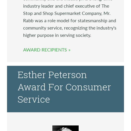
industry leader and chief executive of The
Stop and Shop Supermarket Company, Mr.
Rabb was a role model for statesmanship and
community service, recognizing the industry's
higher purpose in serving society.
AWARD RECIPIENTS
Esther Peterson
Award For Consumer
Service