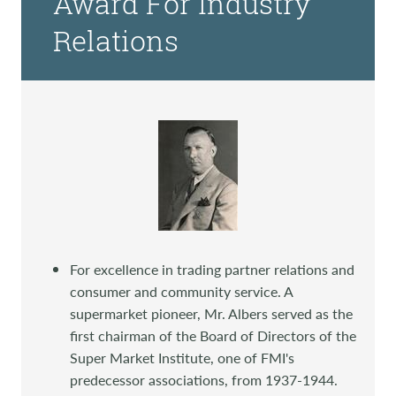
Award For Industry
Relations
For excellence in trading partner relations and
consumer and community service. A
supermarket pioneer, Mr. Albers served as the
first chairman of the Board of Directors of the
Super Market Institute, one of FMI's
predecessor associations, from 1937-1944.