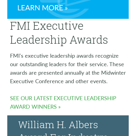
LEARN MORE
FMI Executive
Leadership Awards
FMI's executive leadership awards recognize
our outstanding leaders for their service. These
awards are presented annually at the Midwinter
Executive Conference and other events.
SEE OUR LATEST EXECUTIVE LEADERSHIP
AWARD WINNERS
William H. Albers