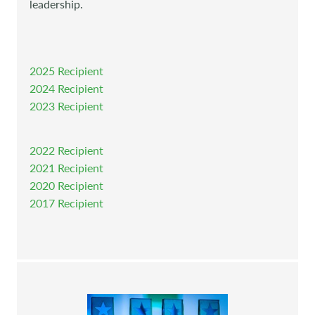
leadership.
2025 Recipient
2024 Recipient
2023 Recipient
2022 Recipient
2021 Recipient
2020 Recipient
2017 Recipient