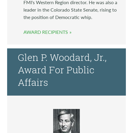
FMI's Western Region director. He was also a
leader in the Colorado State Senate, rising to
the position of Democratic whip.
AWARD RECIPIENTS
Glen P. Woodard, Jr.,
Award For Public
Affairs