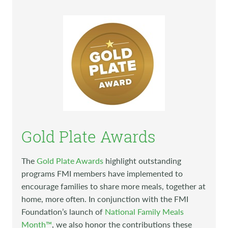
Gold Plate Awards
The
Gold Plate Awards
highlight outstanding
programs FMI members have implemented to
encourage families to share more meals, together at
home, more often. In conjunction with the FMI
Foundation’s launch of
National Family Meals
Month™
, we also honor the contributions these