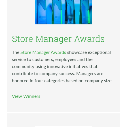
Store Manager Awards
The
Store Manager Awards
showcase exceptional
service to customers, employees and the
community using innovative initiatives that
contribute to company success. Managers are
honored in four categories based on company size.
View Winners