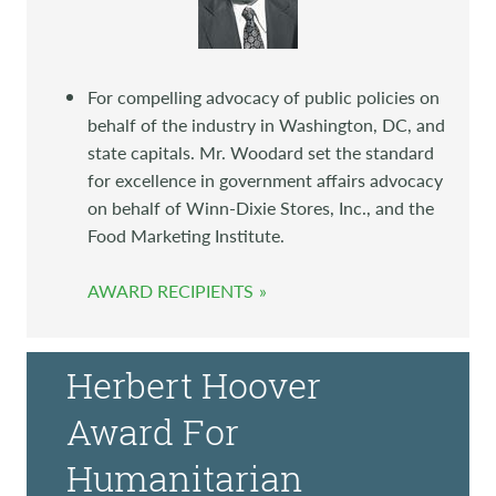
For compelling advocacy of public policies on
behalf of the industry in Washington, DC, and
state capitals. Mr. Woodard set the standard
for excellence in government affairs advocacy
on behalf of Winn-Dixie Stores, Inc., and the
Food Marketing Institute.
AWARD RECIPIENTS
Herbert Hoover
Award For
Humanitarian