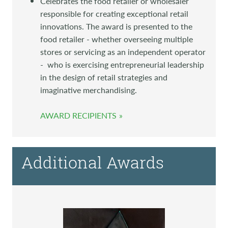
Celebrates the food retailer or wholesaler
responsible for creating exceptional retail
innovations. The award is presented to the
food retailer - whether overseeing multiple
stores or servicing as an independent operator
- who is exercising entrepreneurial leadership
in the design of retail strategies and
imaginative merchandising.
AWARD RECIPIENTS
Additional Awards