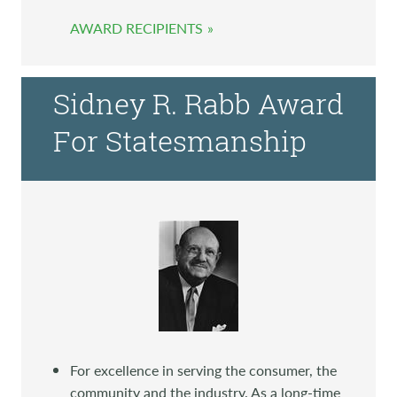
AWARD RECIPIENTS
Sidney R. Rabb Award
For Statesmanship
For excellence in serving the consumer, the
community and the industry. As a long-time