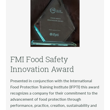
FMI Food Safety
Innovation Award
Presented in conjunction with the International
Food Protection Training Institute (IFPTI) this award
recognizes a company for their commitment to the
advancement of food protection through
performance, practice, creation, sustainability and