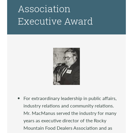
Association
Executive Award
For extraordinary leadership in public affairs,
industry relations and community relations.
Mr. MacManus served the industry for many
years as executive director of the Rocky
Mountain Food Dealers Association and as