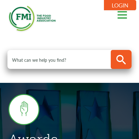
LOGIN