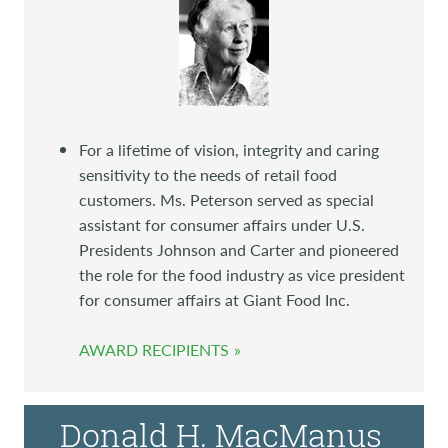
For a lifetime of vision, integrity and caring
sensitivity to the needs of retail food
customers. Ms. Peterson served as special
assistant for consumer affairs under U.S.
Presidents Johnson and Carter and pioneered
the role for the food industry as vice president
for consumer affairs at Giant Food Inc.
AWARD RECIPIENTS
Donald H. MacManus