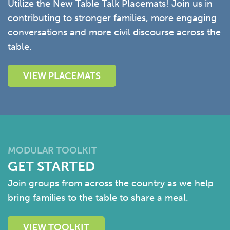
Utilize the New Table Talk Placemats! Join us in
contributing to stronger families, more engaging
conversations and more civil discourse across the
table.
VIEW PLACEMATS
MODULAR TOOLKIT
GET STARTED
Join groups from across the country as we help
bring families to the table to share a meal.
VIEW TOOLKIT