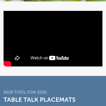
NEW TOOL FOR 2026
TABLE TALK PLACEMATS