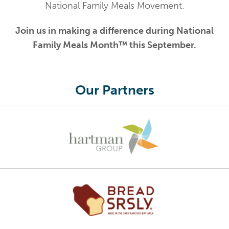
National Family Meals Movement.
Join us in making a difference during National
Family Meals Month™ this September.
Our Partners