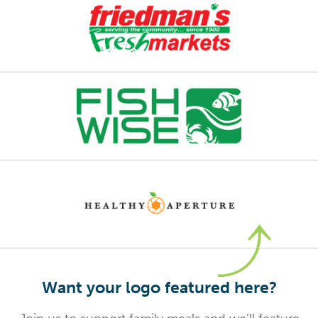
Want your logo featured here?