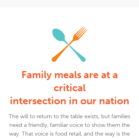
Family meals are at a
critical
intersection in our nation
The will to return to the table exists, but families
need a friendly, familiar voice to show them the
way. That voice is food retail, and the way is the