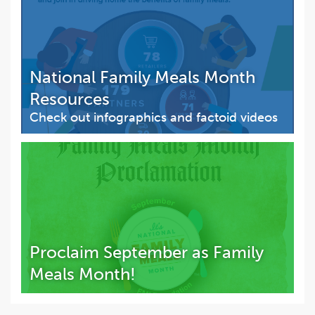
National Family Meals Month
Resources
Check out infographics and factoid videos
Proclaim September as Family
Meals Month!