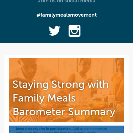
Join us on social media
#familymealsmovement
Staying Strong with
Family Meals
Barometer Summary