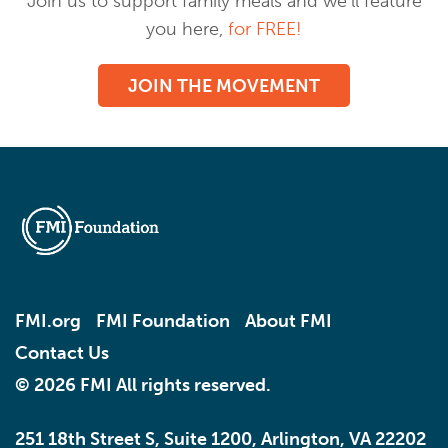
Join us to support family meals and we’ll feature
you here,
for FREE!
JOIN THE MOVEMENT
FMI.org
FMI Foundation
About FMI
Contact Us
© 2026 FMI All rights reserved.
251 18th Street S, Suite 1200, Arlington, VA 22202