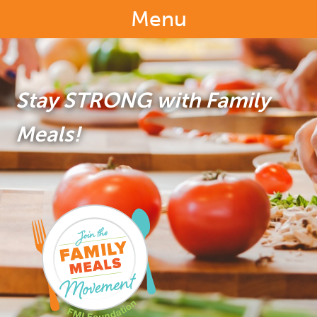
Menu
Stay STRONG with Family
Meals!