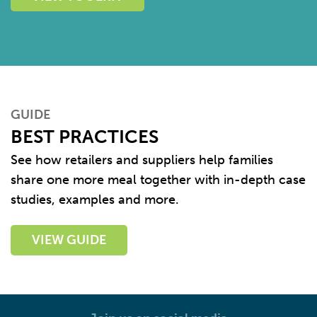
GUIDE
BEST PRACTICES
See how retailers and suppliers help families
share one more meal together with in-depth case
studies, examples and more.
VIEW GUIDE