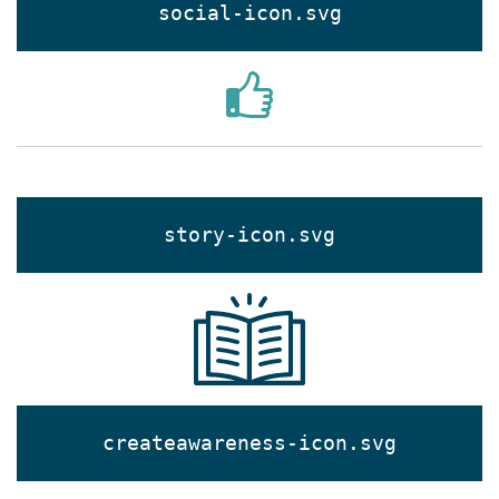
social-icon.svg
story-icon.svg
createawareness-icon.svg