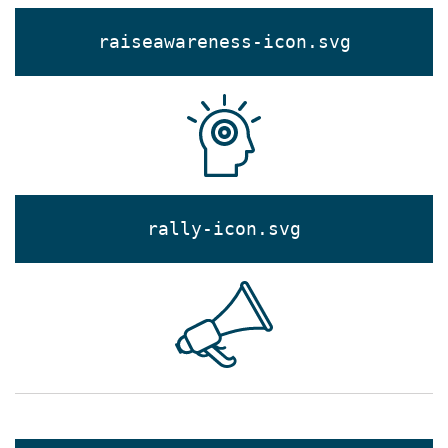
raiseawareness-icon.svg
rally-icon.svg