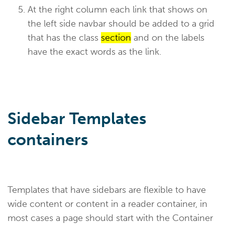
At the right column each link that shows on
the left side navbar should be added to a grid
that has the class
section
and on the labels
have the exact words as the link.
Sidebar Templates
containers
Templates that have sidebars are flexible to have
wide content or content in a reader container, in
most cases a page should start with the Container