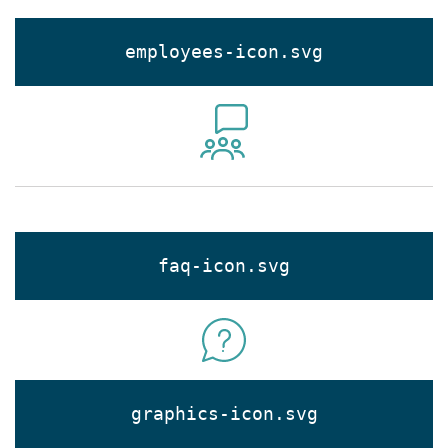
employees-icon.svg
faq-icon.svg
graphics-icon.svg