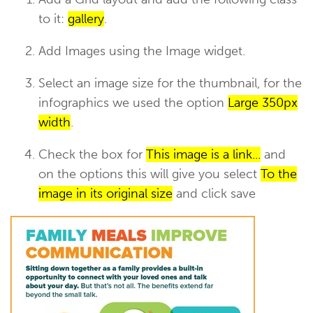
to it:
gallery
.
Add Images using the Image widget.
Select an image size for the thumbnail, for the
infographics we used the option
Large 350px
width
.
Check the box for
This image is a link...
and
on the options this will give you select
To the
image in its original size
and click save