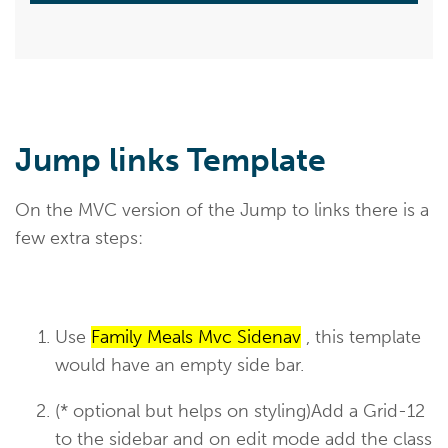
Jump links Template
On the MVC version of the Jump to links there is a
few extra steps:
Use
Family Meals Mvc Sidenav
, this template
would have an empty side bar.
(* optional but helps on styling)Add a Grid-12
to the sidebar and on edit mode add the class