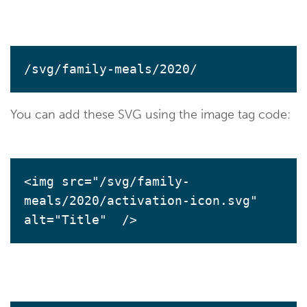
/svg/family-meals/2020/
You can add these SVG using the image tag code:
<img src="/svg/family-
meals/2020/activation-icon.svg" 
alt="Title"  />