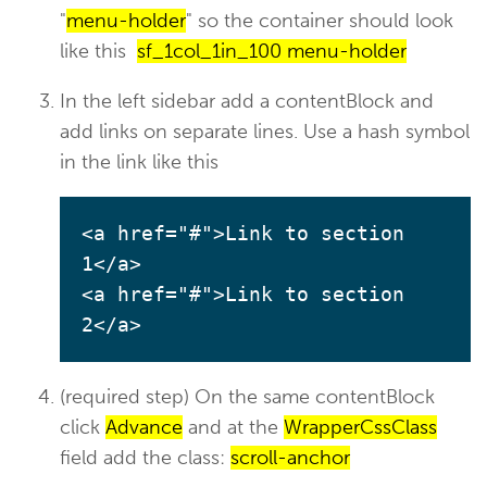
"
menu-holder
" so the container should look
like this
sf_1col_1in_100 menu-holder
In the left sidebar add a contentBlock and
add links on separate lines. Use a hash symbol
in the link like this
<a href="#">Link to section 
1</a>

<a href="#">Link to section 
2</a>
(required step) On the same contentBlock
click
Advance
and at the
WrapperCssClass
field add the class:
scroll-anchor