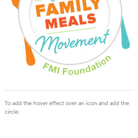
To add the hover effect over an icon and add the
circle: