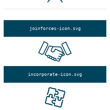
joinforces-icon.svg
incorporate-icon.svg