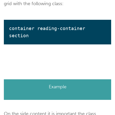
grid with the following class:
container reading-container 
section
Example
On the side content it is important the class