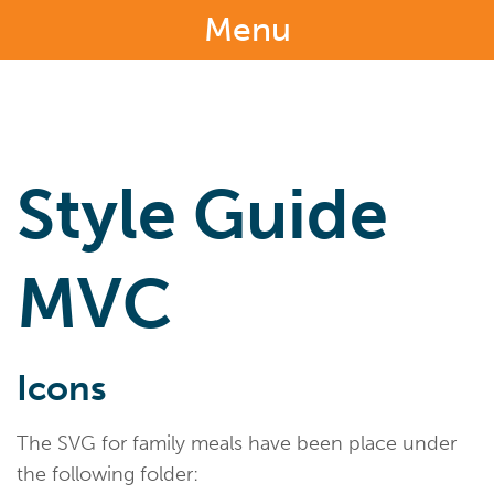
Menu
Style Guide
MVC
Icons
The SVG for family meals have been place under
the following folder: