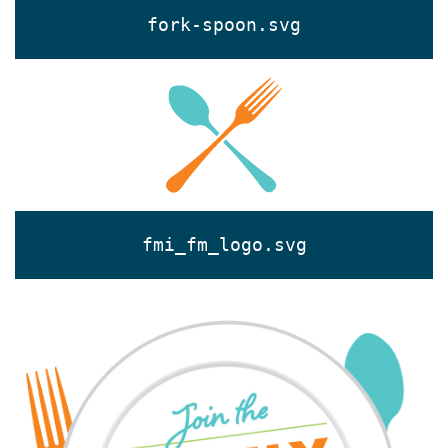
fork-spoon.svg
fmi_fm_logo.svg