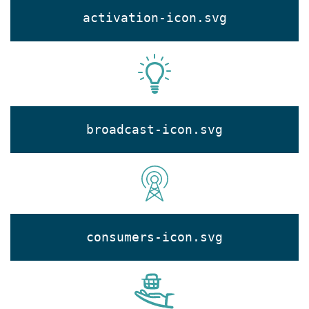
activation-icon.svg
broadcast-icon.svg
consumers-icon.svg