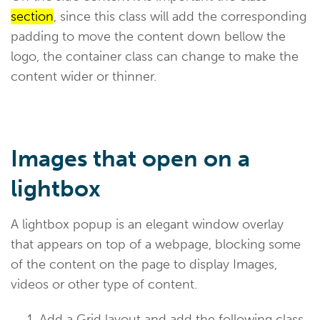
section
, since this class will add the corresponding
padding to move the content down bellow the
logo, the container class can change to make the
content wider or thinner.
Images that open on a
lightbox
A lightbox popup is an elegant window overlay
that appears on top of a webpage, blocking some
of the content on the page to display Images,
videos or other type of content.
Add a Grid layout and add the following class