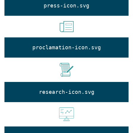
press-icon.svg
proclamation-icon.svg
research-icon.svg