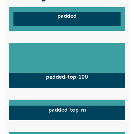
padded
padded-top-100
padded-top-m