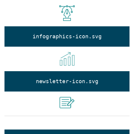
infographics-icon.svg
newsletter-icon.svg