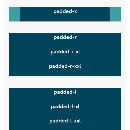
padded-x
padded-r
padded-r-xl
padded-r-xxl
padded-l
padded-l-xl
padded-l-xxl