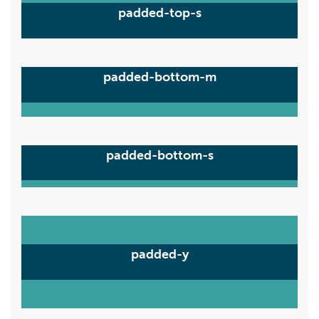
padded-top-s
padded-bottom-m
padded-bottom-s
padded-y