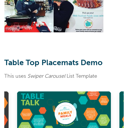
Table Top Placemats Demo
This uses
Swiper Carousel
List Template