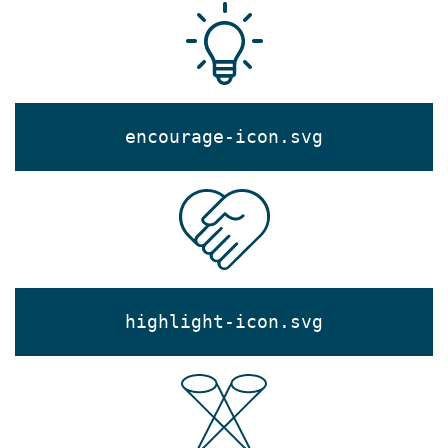
encourage-icon.svg
highlight-icon.svg