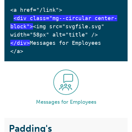
<a href="/link">
<div class="mg--circular center-
block">
<img src="svgfile.svg" 
width="58px" alt="title" />
</div>
Messages for Employees
</a>
Messages for Employees
Padding's