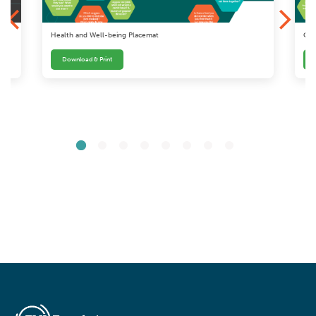
Health and Well-being Placemat
Com
Download & Print