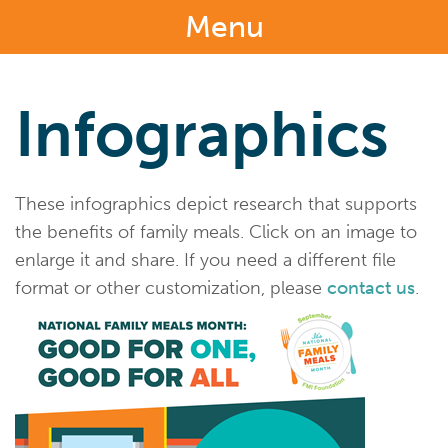
Menu
Infographics
These infographics depict research that supports
the benefits of family meals. Click on an image to
enlarge it and share. If you need a different file
format or other customization, please
contact us
.