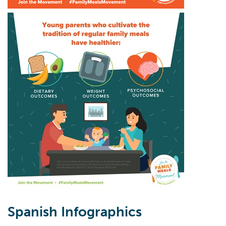
Spanish Infographics