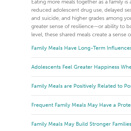
Eating more meals together as a family is
reduced adolescent drug use, delayed sex
and suicide, and higher grades among yout
greater sense of resilience—or ability to
level, these shared meals create a sense o
Family Meals Have Long-Term Influences
Adolescents Feel Greater Happiness Whe
Family Meals are Positively Related to P
Frequent Family Meals May Have a Protec
Family Meals May Build Stronger Famili