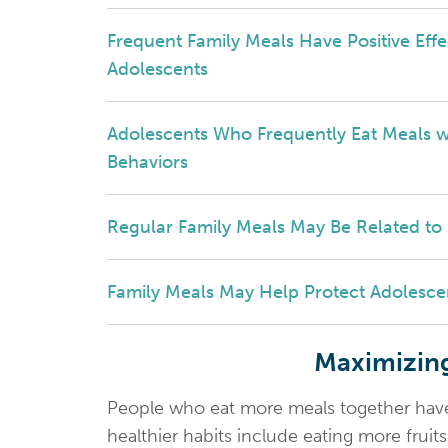
Frequent Family Meals Have Positive Eff
Adolescents
Adolescents Who Frequently Eat Meals wit
Behaviors
Regular Family Meals May Be Related to
Family Meals May Help Protect Adolesce
Maximizing
People who eat more meals together have h
healthier habits include eating more fruit