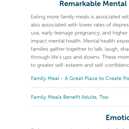
Remarkable Mental H
Eating more family meals is associated wit
also associated with lower rates of depre
use, early teenage pregnancy, and higher r
impact mental health. Mental health exp
families gather together to talk, laugh, s
through life's ups and downs. These mom
to greater self-esteem and self-confidenc
Family Meal - A Great Place to Create P
Family Meals Benefit Adults, Too
Emotio