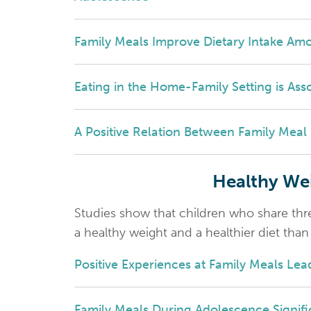
Family Meals Improve Dietary Intake Am
Eating in the Home-Family Setting is Asso
A Positive Relation Between Family Mea
Healthy Wei
Studies show that children who share thr
a healthy weight and a healthier diet tha
Positive Experiences at Family Meals Le
Family Meals During Adolescence Signifi