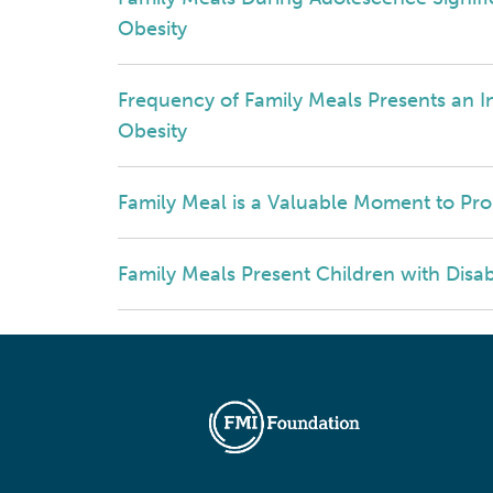
Obesity
Frequency of Family Meals Presents an I
Obesity
Family Meal is a Valuable Moment to Pro
Family Meals Present Children with Disab