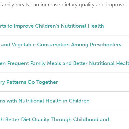
 family meals can increase dietary quality and improve
orts to Improve Children's Nutritional Health
it and Vegetable Consumption Among Preschoolers
een Frequent Family Meals and Better Nutritional Heal
ry Patterns Go Together
ns with Nutritional Health in Children
th Better Diet Quality Through Childhood and