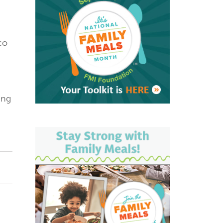
co
ing