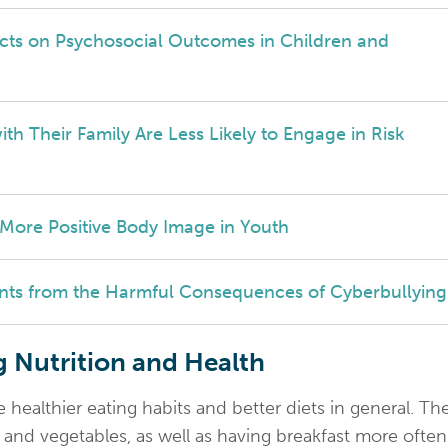
ects on Psychosocial Outcomes in Children and
h Their Family Are Less Likely to Engage in Risk
 More Positive Body Image in Youth
nts from the Harmful Consequences of Cyberbullying
 Nutrition and Health
ealthier eating habits and better diets in general. Th
s and vegetables, as well as having breakfast more often