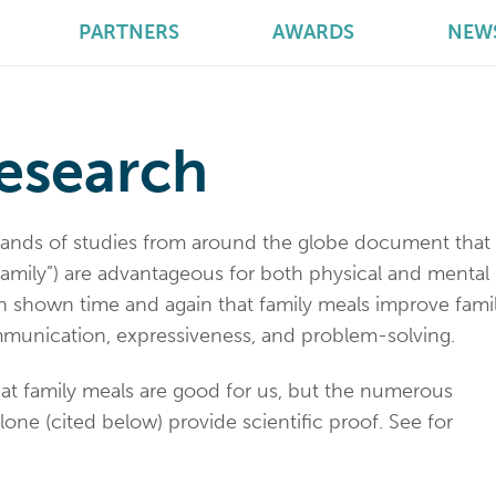
PARTNERS
AWARDS
NEW
esearch
sands of studies from around the globe document that
family”) are advantageous for both physical and mental
en shown time and again that family meals improve fami
munication, expressiveness, and problem-solving.
hat family meals are good for us, but the numerous
lone (cited below) provide scientific proof. See for