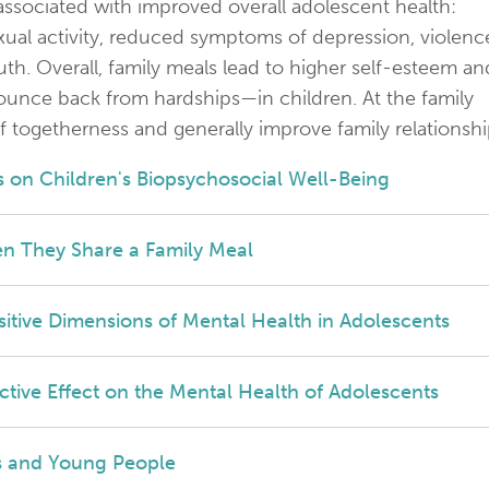
 associated with improved overall adolescent health:
ual activity, reduced symptoms of depression, violenc
h. Overall, family meals lead to higher self-esteem an
 bounce back from hardships—in children. At the family
f togetherness and generally improve family relationshi
 on Children's Biopsychosocial Well-Being
n They Share a Family Meal
ositive Dimensions of Mental Health in Adolescents
tive Effect on the Mental Health of Adolescents
es and Young People