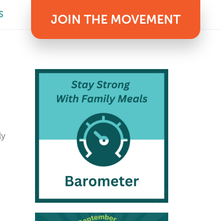
S
JOIN THE MOVEMENT
ly