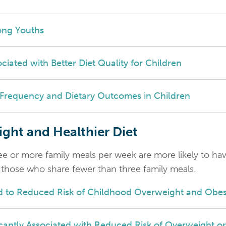
ong Youths
ciated with Better Diet Quality for Children
l Frequency and Dietary Outcomes in Children
ght and Healthier Diet
ee or more family meals per week are more likely to ha
n those who share fewer than three family meals.
ad to Reduced Risk of Childhood Overweight and Obes
cantly Associated with Reduced Risk of Overweight or