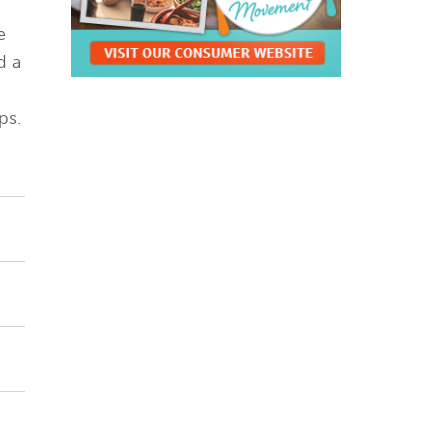
e
d a
ps.