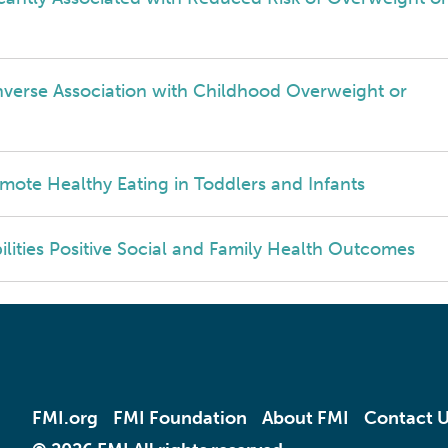
nverse Association with Childhood Overweight or
mote Healthy Eating in Toddlers and Infants
ilities Positive Social and Family Health Outcomes
FMI.org
FMI Foundation
About FMI
Contact 