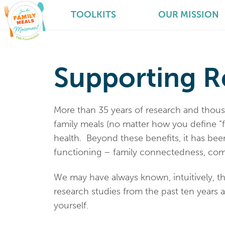
TOOLKITS
OUR MISSION
Supporting R
More than 35 years of research and thou
family meals (no matter how you define “
health. Beyond these benefits, it has be
functioning – family connectedness, com
We may have always known, intuitively, t
research studies from the past ten years a
yourself.