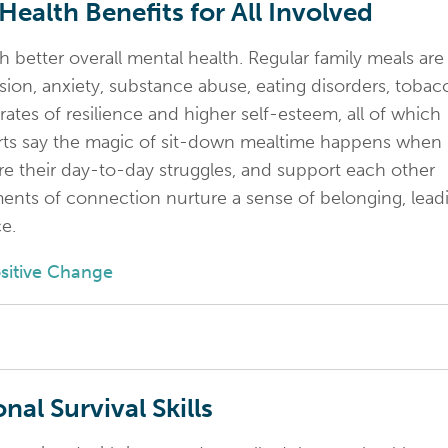
ealth Benefits for All Involved
h better overall mental health. Regular family meals are
ssion, anxiety, substance abuse, eating disorders, tobac
ates of resilience and higher self-esteem, all of which
erts say the magic of sit-down mealtime happens when
hare their day-to-day struggles, and support each other
ents of connection nurture a sense of belonging, lead
e.
ositive Change
nal Survival Skills