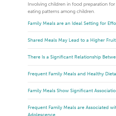
Involving children in food preparation for
eating patterns among children.
Family Meals are an Ideal Setting for Eff
Shared Meals May Lead to a Higher Fru
There Is a Significant Relationship Betw
Frequent Family Meals and Healthy Dieta
Family Meals Show Significant Associatio
Frequent Family Meals are Associated wi
Adolescence