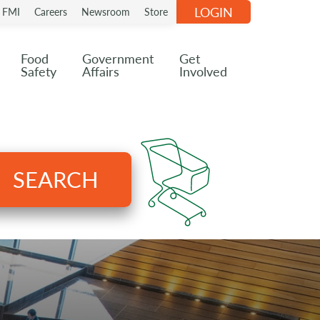
LOGIN
n FMI
Careers
Newsroom
Store
Food
Government
Get
Safety
Affairs
Involved
SEARCH