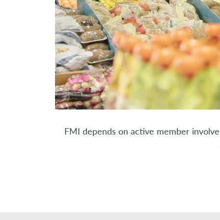
FMI depends on active member involveme