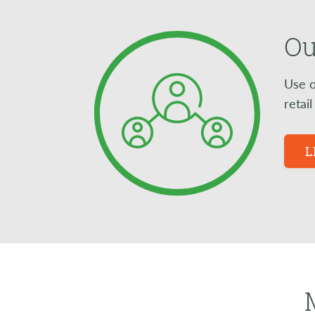
Ou
Use o
retai
L