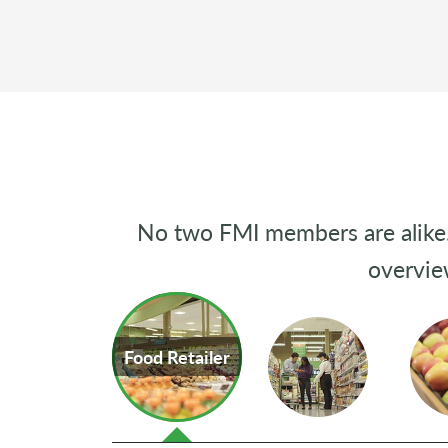
No two FMI members are alike. 
overvie
Food Retailer