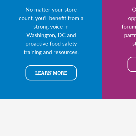
No matter your store
O
count, you’ll benefit from a
opp
strong voice in
forum
Washington, DC and
part
proactive food safety
s
training and resources.
LEARN MORE