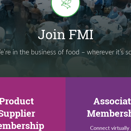
Join FMI
’re in the business of food – wherever it’s s
Product
Associa
Supplier
Members
mbership
Connect virtually