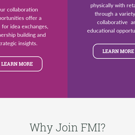
physically with reta
ur collaboration
through a variety
ortunities offer a
collaborative a
 for idea exchanges,
educational opportun
nership building and
trategic insights.
LEARN MORE
LEARN MORE
Why Join FMI?