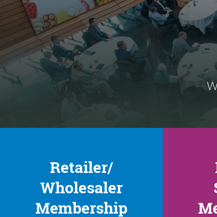
We
Retailer/
Wholesaler
Membership
Me