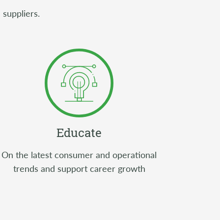
 suppliers.
Educate
On the latest consumer and operational
trends and support career growth