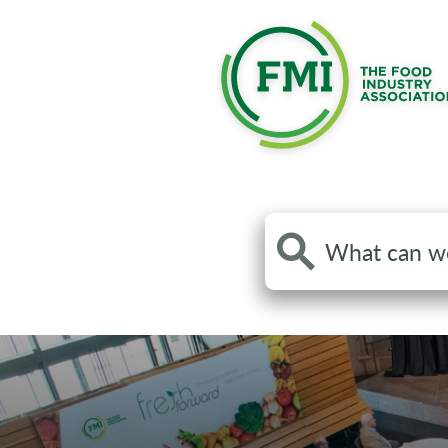
Search
the
site