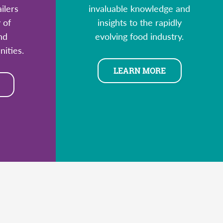
ilers
invaluable knowledge and
 of
insights to the rapidly
nd
evolving food industry.
ities.
LEARN MORE