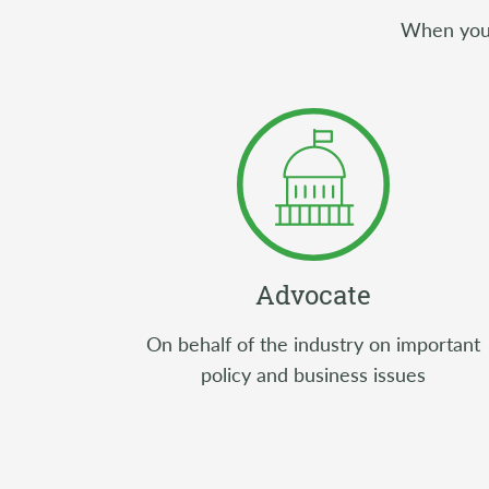
When you j
Advocate
On behalf of the industry on important
policy and business issues