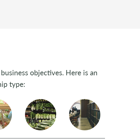
business objectives. Here is an
ip type: