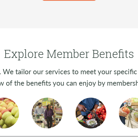
Explore Member Benefits
We tailor our services to meet your specific 
w of the benefits you can enjoy by membersh