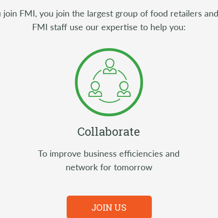
oin FMI, you join the largest group of food retailers and
FMI staff use our expertise to help you:
Collaborate
To improve business efficiencies and
network for tomorrow
JOIN US