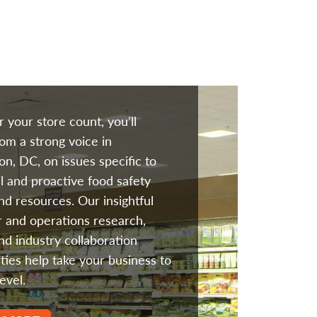
 your store count, you’ll
rom a strong voice in
n, DC, on issues specific to
il and proactive food safety
and resources. Our insightful
 and operations research,
and industry collaboration
ties help take your business to
evel.