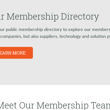
r Membership Directory
ur public membership directory to explore our members a
l companies, but also suppliers, technology and solution 
EARN MORE
Meet Our Membership Tea