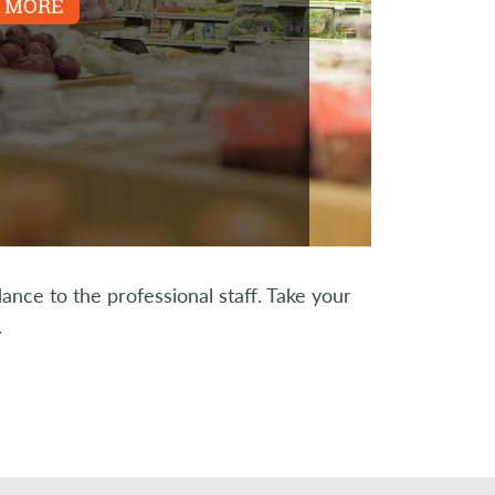
 MORE
ce to the professional staff. Take your
.