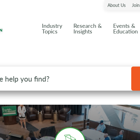
About Us
Joi
Industry
Research &
Events &
Topics
Insights
Education