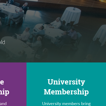
old
te
University
hip
Membership
 and
University members bring