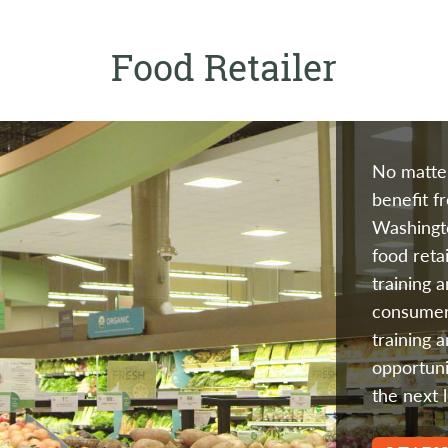
Food Retailer
No matter
benefit f
Washingto
food reta
training 
consumer
training 
opportuni
the next l