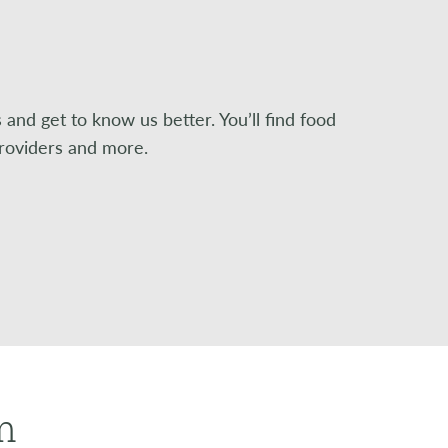
nd get to know us better. You’ll find food
providers and more.
m