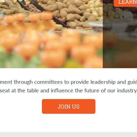
LEARN
nt through committees to provide leadership and guidan
seat at the table and influence the future of our industry
JOIN US