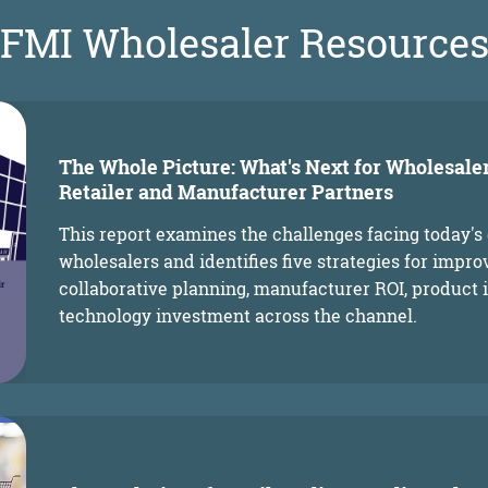
FMI Wholesaler Resource
The Whole Picture: What's Next for Wholesale
Retailer and Manufacturer Partners
This report examines the challenges facing today's
wholesalers and identifies five strategies for impr
collaborative planning, manufacturer ROI, product 
technology investment across the channel.