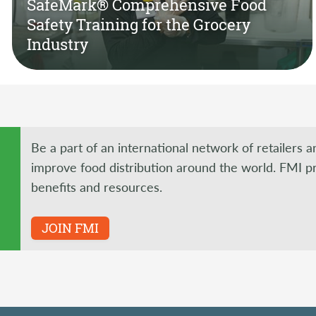
SafeMark® Comprehensive Food
Safety Training for the Grocery
Industry
Be a part of an international network of retailers 
improve food distribution around the world. FMI p
benefits and resources.
JOIN FMI