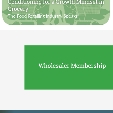
Conditioning for a Growth Mindset in
Grocery
The Food Retailing Industry Speaks
Wholesaler Membership