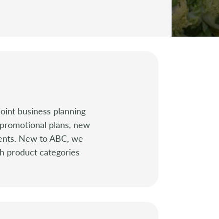
oint business planning
d promotional plans, new
ents. New to ABC, we
h product categories