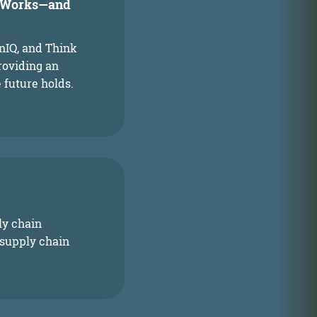
t Works—and
enIQ, and Think
roviding an
 future holds.
ly chain
 supply chain