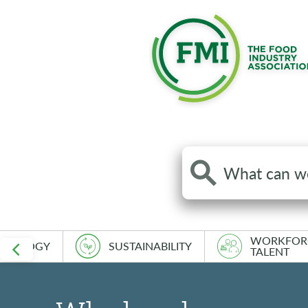
Search
the
site
WORKFOR
HNOLOGY
SUSTAINABILITY
TALENT