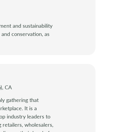
ment and sustainability
y and conservation, as
o), CA
ly gathering that
ketplace. It is a
op industry leaders to
 retailers, wholesalers,