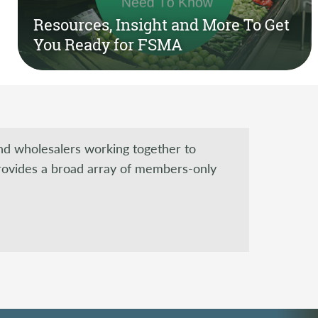
Resources, Insight and More To Get
You Ready for FSMA
and wholesalers working together to
rovides a broad array of members-only