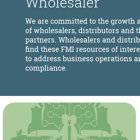
Wholesaler
We are committed to the growth 
of wholesalers, distributors and t
partners. Wholesalers and distri
find these FMI resources of intere
to address business operations a
compliance.