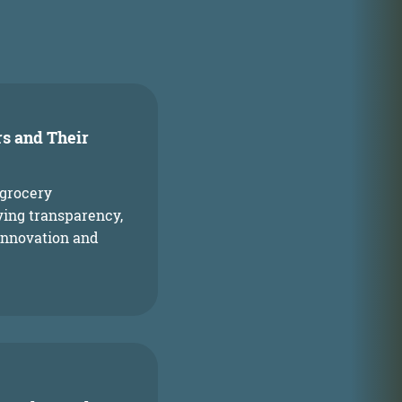
s
rs and Their
 grocery
oving transparency,
innovation and