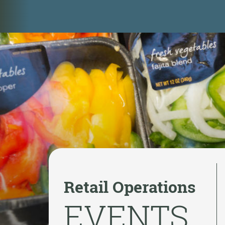
Retail Operations
EVENTS