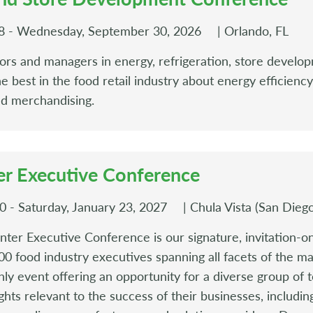
8 - Wednesday, September 30, 2026
| Orlando, FL
tors and managers in energy, refrigeration, store develop
he best in the food retail industry about energy efficienc
nd merchandising.
r Executive Conference
 - Saturday, January 23, 2027
| Chula Vista (San Dieg
er Executive Conference is our signature, invitation-on
0 food industry executives spanning all facets of the mar
y event offering an opportunity for a diverse group of t
hts relevant to the success of their businesses, including