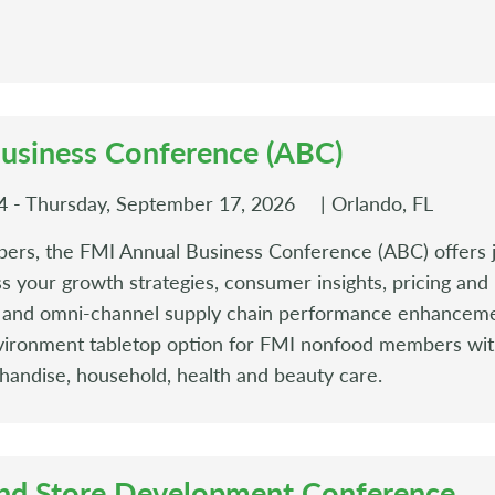
usiness Conference (ABC)
 - Thursday, September 17, 2026
| Orlando, FL
ers, the FMI Annual Business Conference (ABC) offers j
ss your growth strategies, consumer insights, pricing an
s, and omni-channel supply chain performance enhancem
ironment tabletop option for FMI nonfood members wit
handise, household, health and beauty care.
nd Store Development Conference