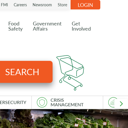
LOGIN
n FMI
Careers
Newsroom
Store
Food
Government
Get
Safety
Affairs
Involved
SEARCH
CRISIS
ERSECURITY
AS
MANAGEMENT