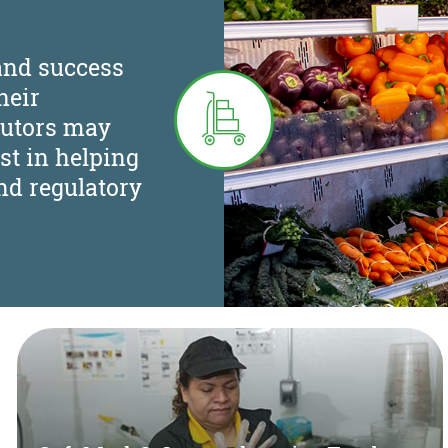
and success
heir
butors may
st in helping
nd regulatory