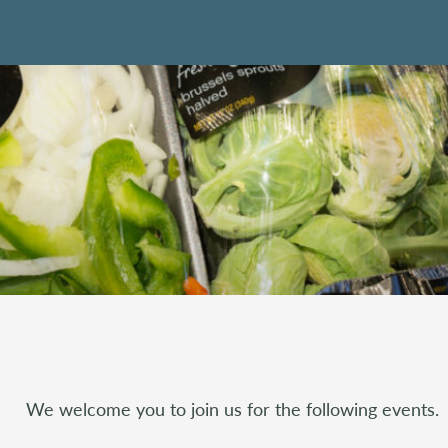
We welcome you to join us for the following events.