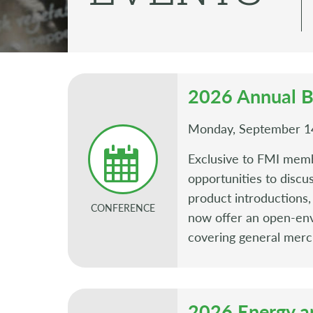
2026 Annual B
Monday, September 14
Exclusive to FMI memb
opportunities to discu
product introduction
CONFERENCE
now offer an open-env
covering general merc
2026 Energy a