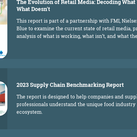
The Evolution of Retail Media: Decoding Wha
What Doesn't
This report is part of a partnership with FMI, Niels
Blue to examine the current state of retail media, p
analysis of what is working, what isn’t, and what the
2023 Supply Chain Benchmarking Report
The report is designed to help companies and supp
professionals understand the unique food industry
ecosystem.