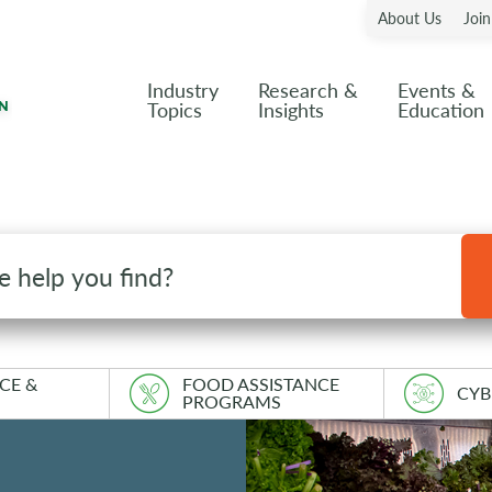
About Us
Joi
Industry
Research &
Events &
Topics
Insights
Education
CE &
FOOD ASSISTANCE
CYB
PROGRAMS