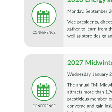
Monday, September 2
Vice presidents, direc
gather to learn from t
CONFERENCE
well as store design a
2027 Midwinte
Wednesday, January 20
The annual FMI Midwint
attracts more than 1,70
prestigious member-onl
converge and gain insig
CONFERENCE