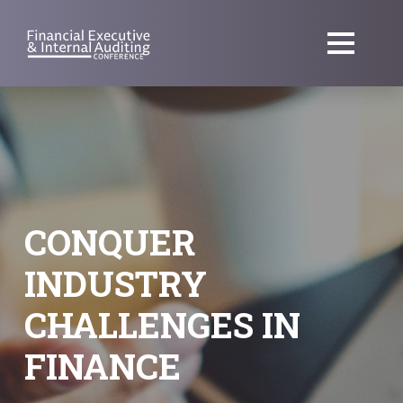
CONQUER
INDUSTRY
CHALLENGES IN
FINANCE