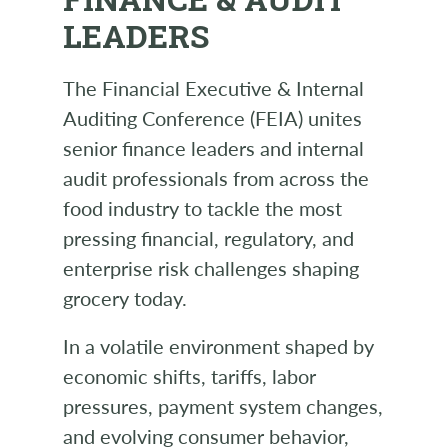
LEADERS
The Financial Executive & Internal
Auditing Conference (FEIA) unites
senior finance leaders and internal
audit professionals from across the
food industry to tackle the most
pressing financial, regulatory, and
enterprise risk challenges shaping
grocery today.
In a volatile environment shaped by
economic shifts, tariffs, labor
pressures, payment system changes,
and evolving consumer behavior,