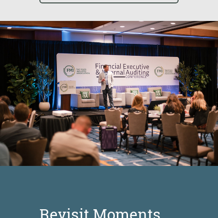
Revisit Moments