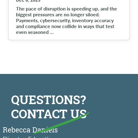
The pace of disruption is speeding up, and the
biggest pressures are no longer siloed.
Payments, cybersecurity, inventory accuracy
and compliance now collide in ways that test
even seasoned
...
QUESTIONS?
CONTACT US
Rebecca Daniels