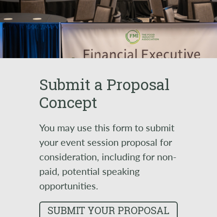
Submit a Proposal
Concept
You may use this form to submit
your event session proposal for
consideration, including for non-
paid, potential speaking
opportunities.
SUBMIT YOUR PROPOSAL