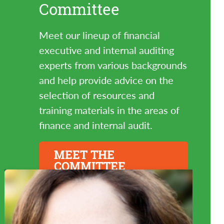
Committee
Meet our lineup of financial
executive and internal auditing
experts from various backgrounds
and help provide advice on the
selection of resources and
training materials in the areas of
finance and internal audit.
MEET THE
COMMITTEE