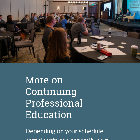
More on
Continuing
Professional
Education
Depending on your schedule,
participants can generally earn