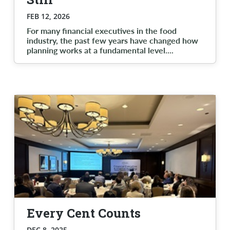
FEB 12, 2026
For many financial executives in the food
industry, the past few years have changed how
planning works at a fundamental level.
...
Every Cent Counts
DEC 8, 2025