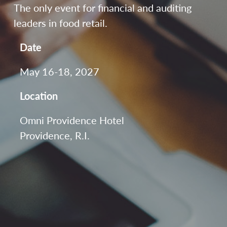
The only event for financial and auditing
leaders in food retail.
Date
May 16-18, 2027
Location
Omni Providence Hotel
Providence, R.I.