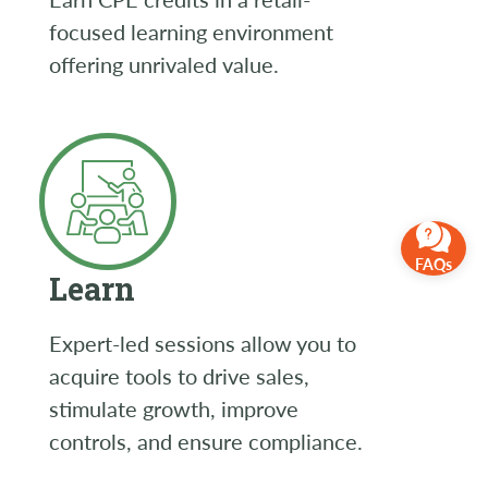
focused learning environment
offering unrivaled value.
FAQs
Learn
Expert-led sessions allow you to
acquire tools to drive sales,
stimulate growth, improve
controls, and ensure compliance.