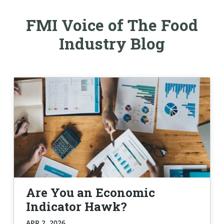
FMI Voice of The Food
Industry Blog
Are You an Economic
Indicator Hawk?
APR 2, 2026