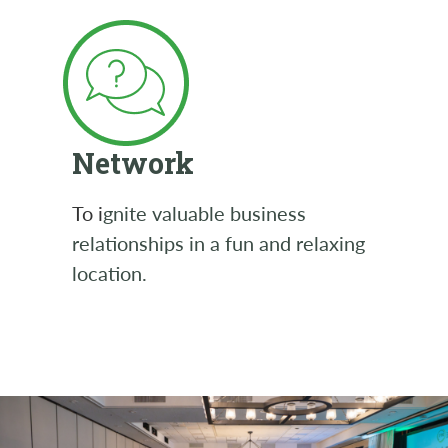
Network
To i
gnite valuable business
relationships in a fun and relaxing
location.