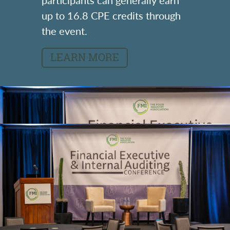
up to 16.8 CPE credits through
the event.
LEARN MORE