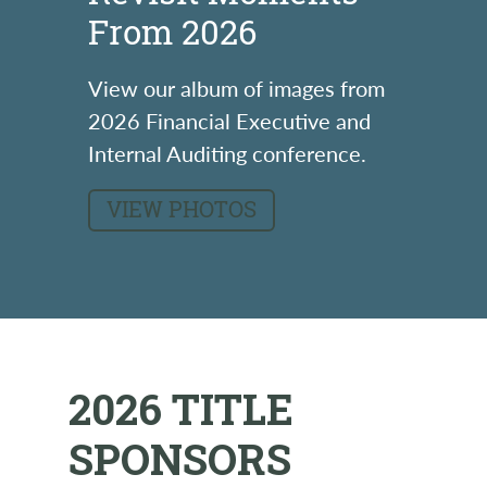
From 2026
View our album of images from
2026 Financial Executive and
Internal Auditing conference.
VIEW PHOTOS
2026 TITLE
SPONSORS