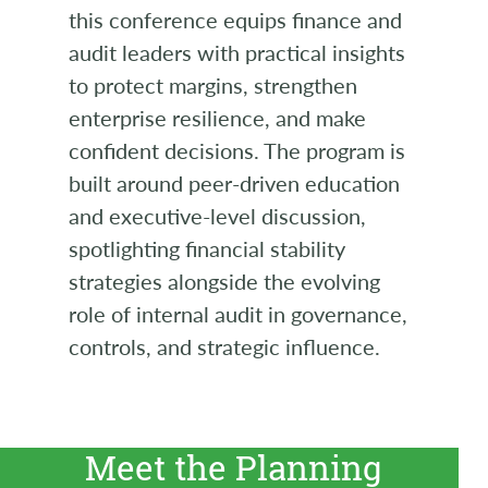
this conference equips finance and
audit leaders with practical insights
to protect margins, strengthen
enterprise resilience, and make
confident decisions. The program is
built around peer-driven education
and executive-level discussion,
spotlighting financial stability
strategies alongside the evolving
role of internal audit in governance,
controls, and strategic influence.
Meet the Planning