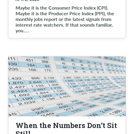
Maybe it is the Consumer Price Index (CPI).
Maybe it is the Producer Price Index (PPI), the
monthly jobs report or the latest signals from
interest rate watchers. If that sounds familiar,
you..
...
When the Numbers Don’t Sit
Still