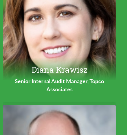
Diana Krawisz
Senior Internal Audit Manager, Topco
Associates