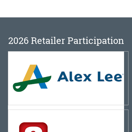
2026 Retailer Participation