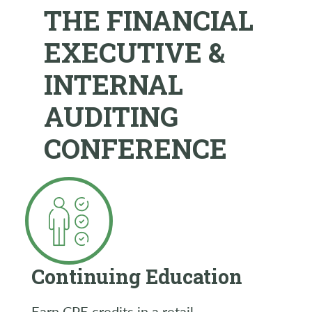
THE FINANCIAL
EXECUTIVE &
INTERNAL
AUDITING
CONFERENCE
Continuing Education
Earn CPE credits in a retail-