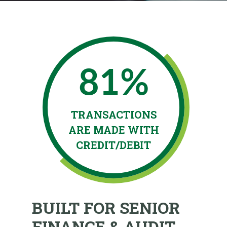
81%
5
TRANSACTIONS
COMPANIE
ARE MADE WITH
AN ERM P
CREDIT/DEBIT
BUILT FOR SENIOR
FINANCE & AUDIT