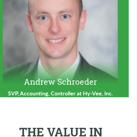
Andrew Schroeder
SVP, Accounting, Controller at Hy-Vee, Inc.
THE VALUE IN