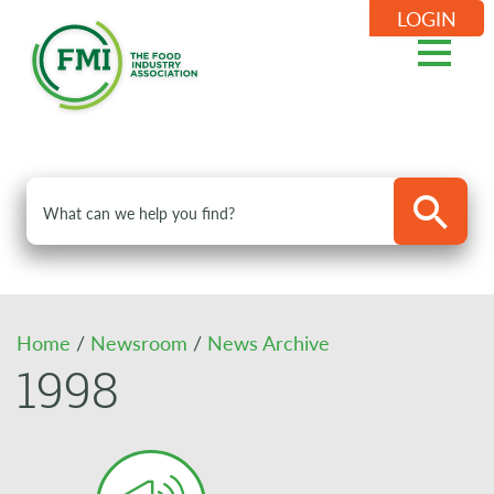
LOGIN
Home
/
Newsroom
/
News Archive
1998