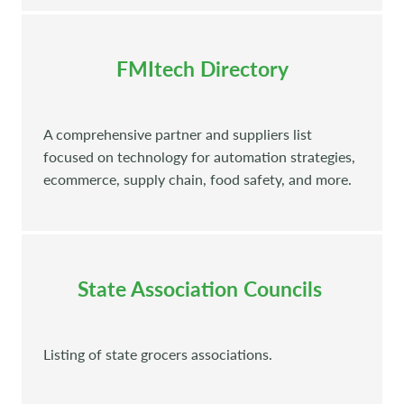
FMItech Directory
A comprehensive partner and suppliers list
focused on technology for automation strategies,
ecommerce, supply chain, food safety, and more.
State Association Councils
Listing of state grocers associations.