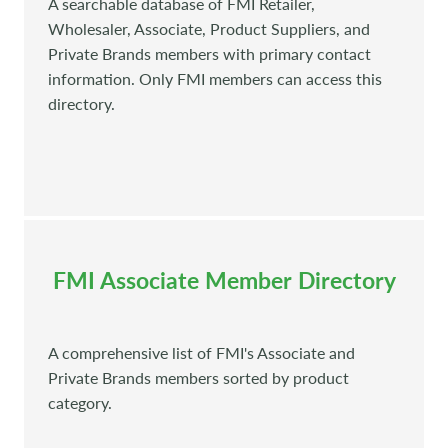
A searchable database of FMI Retailer,
Wholesaler, Associate, Product Suppliers, and
Private Brands members with primary contact
information. Only FMI members can access this
directory.
FMI Associate Member Directory
A comprehensive list of FMI's Associate and
Private Brands members sorted by product
category.