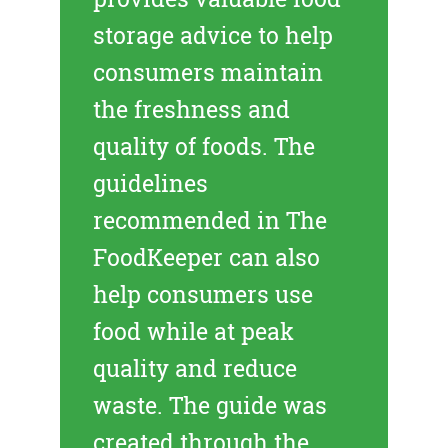
storage advice to help
consumers maintain
the freshness and
quality of foods. The
guidelines
recommended in The
FoodKeeper can also
help consumers use
food while at peak
quality and reduce
waste. The guide was
created through the