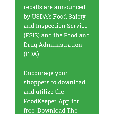
recalls
are announced
by USDA’s Food Safety
and Inspection Service
(FSIS) and the Food and
Drug Administration
(FDA).
Encourage your
shoppers to download
and utilize the
FoodKeeper App for
free.
Download The