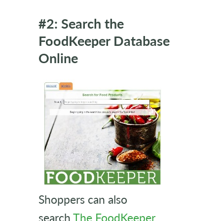
#2: Search the
FoodKeeper Database
Online
Shoppers can also
search
The FoodKeeper