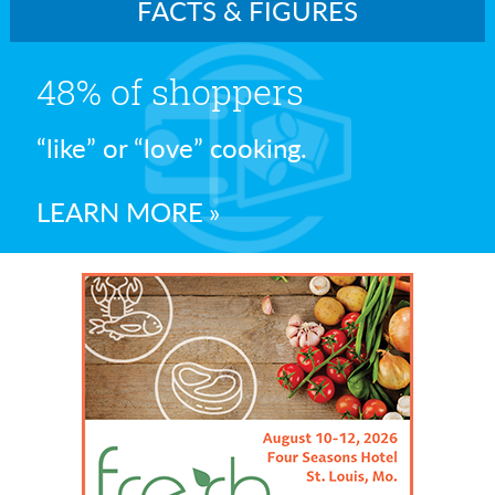
FACTS & FIGURES
48% of shoppers
“like” or “love” cooking.
LEARN MORE