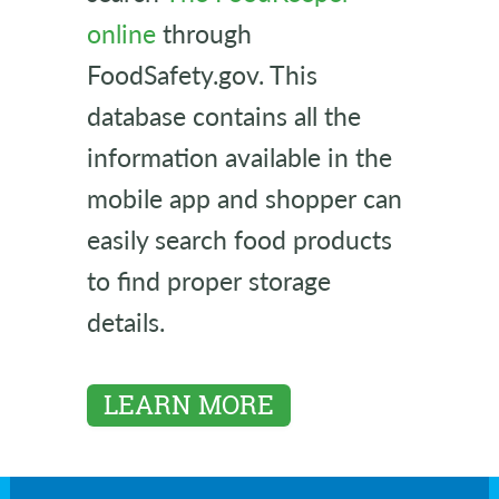
online
through
FoodSafety.gov. This
database contains all the
information available in the
mobile app and shopper can
easily search food products
to find proper storage
details.
LEARN MORE