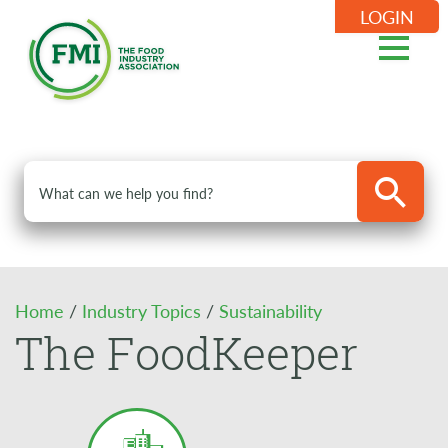
LOGIN
Home
/
Industry Topics
/
Sustainability
The FoodKeeper