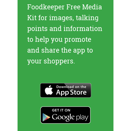
Foodkeeper Free Media
Kit
for images, talking
points and information
to help you promote
and share the app to
your shoppers.