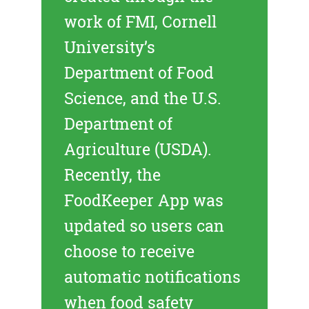
work of FMI, Cornell
University’s
Department of Food
Science, and the U.S.
Department of
Agriculture (USDA).
Recently, the
FoodKeeper App was
updated so users can
choose to receive
automatic notifications
when food safety