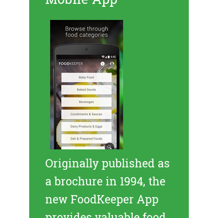
Originally published as
a brochure in 1994, the
new FoodKeeper App
provides valuable food