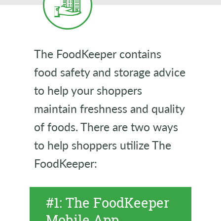
The FoodKeeper contains
food safety and storage advice
to help your shoppers
maintain freshness and quality
of foods. There are two ways
to help shoppers utilize The
FoodKeeper:
#1: The FoodKeeper
Mobile App