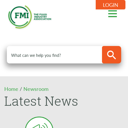
LOGIN
Home
/
Newsroom
Latest News