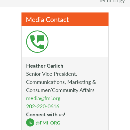
Technology
Media Contact
Heather Garlich
Senior Vice President,
Communications, Marketing &
Consumer/Community Affairs
media@fmi.org
202-220-0616
Connect with us!
@FMI_ORG