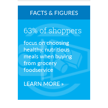
FACTS & FIGURES
63% of shoppers
focus on choosing
healthy, nutritious
meals when buying
from grocery
foodservice
LEARN MORE