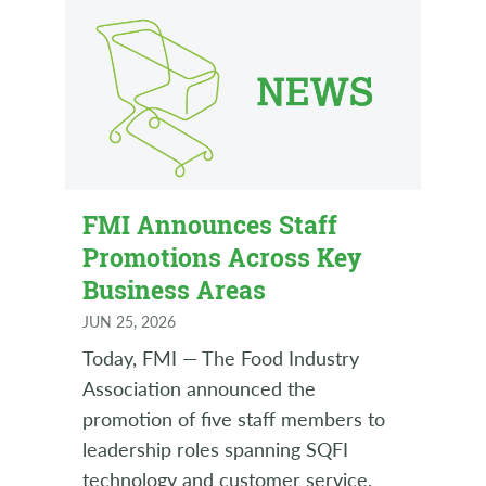
FMI Announces Staff
Promotions Across Key
Business Areas
JUN 25, 2026
Today, FMI — The Food Industry
Association announced the
promotion of five staff members to
leadership roles spanning SQFI
technology and customer service,