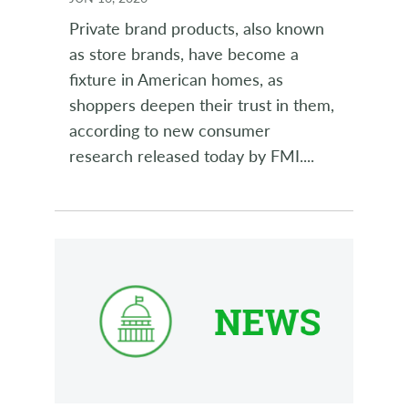
Private brand products, also known
as store brands, have become a
fixture in American homes, as
shoppers deepen their trust in them,
according to new consumer
research released today by FMI.
...