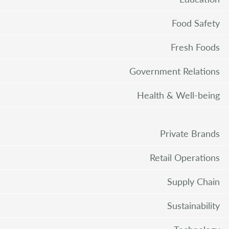
Food Safety
Fresh Foods
Government Relations
Health & Well-being
Private Brands
Retail Operations
Supply Chain
Sustainability