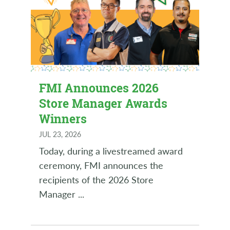
FMI Announces 2026
Store Manager Awards
Winners
JUL 23, 2026
Today, during a livestreamed award
ceremony, FMI announces the
recipients of the 2026 Store
Manager
...