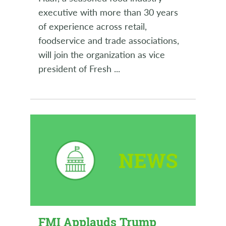
executive with more than 30 years
of experience across retail,
foodservice and trade associations,
will join the organization as vice
president of Fresh
...
FMI Applauds Trump