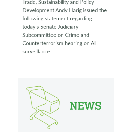
Trade, Sustainability and Policy
Development Andy Harig issued the
following statement regarding
today's Senate Judiciary
Subcommittee on Crime and
Counterterrorism hearing on AI
surveillance
...