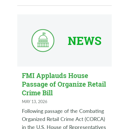
FMI Applauds House
Passage of Organize Retail
Crime Bill
MAY 13, 2026
Following passage of the Combating
Organized Retail Crime Act (CORCA)
in the U.S. House of Representatives