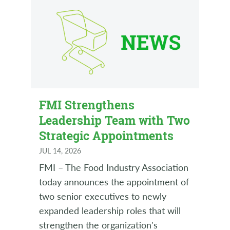
FMI Strengthens
Leadership Team with Two
Strategic Appointments
JUL 14, 2026
FMI – The Food Industry Association
today announces the appointment of
two senior executives to newly
expanded leadership roles that will
strengthen the organization's