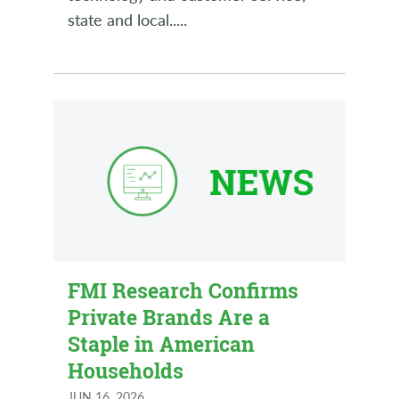
state and local..
...
FMI Research Confirms
Private Brands Are a
Staple in American
Households
JUN 16, 2026