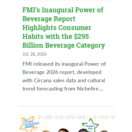
FMI’s Inaugural Power of
Beverage Report
Highlights Consumer
Habits with the $295
Billion Beverage Category
JUL 28, 2026
FMI released its inaugural Power of
Beverage 2026 report, developed
with Circana sales data and cultural
trend forecasting from Nichefire.
...