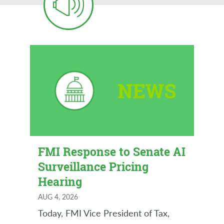
FMI Response to Senate AI
Surveillance Pricing
Hearing
AUG 4, 2026
Today, FMI Vice President of Tax,