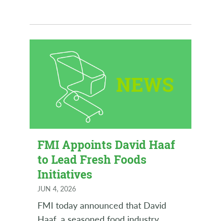
FMI Appoints David Haaf
to Lead Fresh Foods
Initiatives
JUN 4, 2026
FMI today announced that David
Haaf, a seasoned food industry