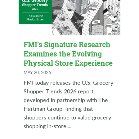
FMI’s Signature Research
Examines the Evolving
Physical Store Experience
MAY 20, 2026
FMI today releases the U.S. Grocery
Shopper Trends 2026 report,
developed in partnership with The
Hartman Group, finding that
shoppers continue to value grocery
shopping in-store.
...