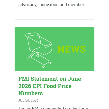
advocacy, innovation and member
...
FMI Statement on June
2026 CPI Food Price
Numbers
JUL 14, 2026
Today, FMI commented on the June