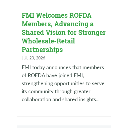
FMI Welcomes ROFDA
Members, Advancing a
Shared Vision for Stronger
Wholesale-Retail
Partnerships
JUL 20, 2026
FMI today announces that members
of ROFDA have joined FMI,
strengthening opportunities to serve
its community through greater
collaboration and shared insights.
...