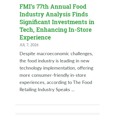
FMI’s 77th Annual Food
Industry Analysis Finds
Significant Investments in
Tech, Enhancing In-Store
Experience
JUL 7, 2026
Despite macroeconomic challenges,
the food industry is leading in new
technology implementation, offering
more consumer-friendly in-store
experiences, according to The Food
Retailing Industry Speaks
...