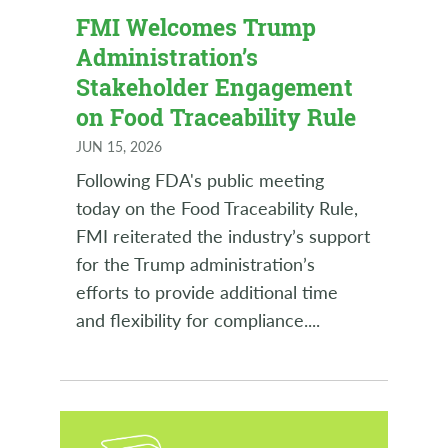
FMI Welcomes Trump
Administration’s
Stakeholder Engagement
on Food Traceability Rule
JUN 15, 2026
Following FDA's public meeting
today on the Food Traceability Rule,
FMI reiterated the industry’s support
for the Trump administration’s
efforts to provide additional time
and flexibility for compliance.
...