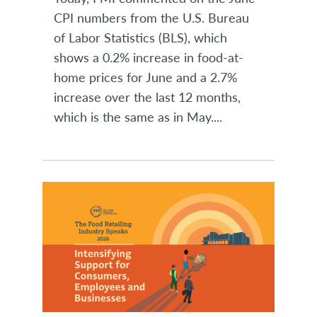
CPI numbers from the U.S. Bureau
of Labor Statistics (BLS), which
shows a 0.2% increase in food-at-
home prices for June and a 2.7%
increase over the last 12 months,
which is the same as in May.
...