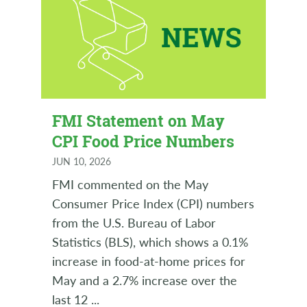
FMI Statement on May
CPI Food Price Numbers
JUN 10, 2026
FMI commented on the May
Consumer Price Index (CPI) numbers
from the U.S. Bureau of Labor
Statistics (BLS), which shows a 0.1%
increase in food-at-home prices for
May and a 2.7% increase over the
last 12
...