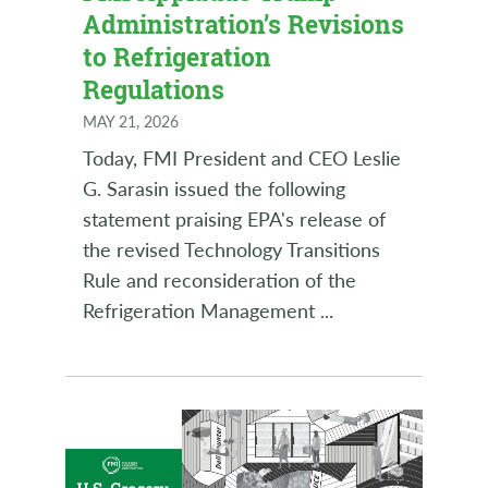
Administration’s Revisions
to Refrigeration
Regulations
MAY 21, 2026
Today, FMI President and CEO Leslie
G. Sarasin issued the following
statement praising EPA's release of
the revised Technology Transitions
Rule and reconsideration of the
Refrigeration Management
...