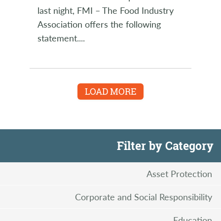
last night, FMI – The Food Industry
Association offers the following
statement.
...
LOAD MORE
Filter by Category
Asset Protection
Corporate and Social Responsibility
Education