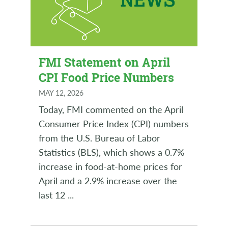
FMI Statement on April
CPI Food Price Numbers
MAY 12, 2026
Today, FMI commented on the April
Consumer Price Index (CPI) numbers
from the U.S. Bureau of Labor
Statistics (BLS), which shows a 0.7%
increase in food-at-home prices for
April and a 2.9% increase over the
last 12
...