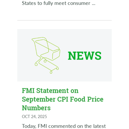
States to fully meet consumer
...
FMI Statement on
September CPI Food Price
Numbers
OCT 24, 2025
Today, FMI commented on the latest