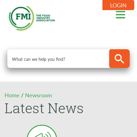
LOGIN
Home
/
Newsroom
Latest News