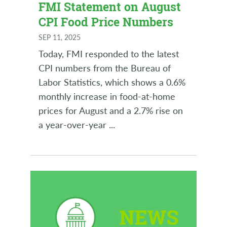
FMI Statement on August
CPI Food Price Numbers
SEP 11, 2025
Today, FMI responded to the latest
CPI numbers from the Bureau of
Labor Statistics, which shows a 0.6%
monthly increase in food-at-home
prices for August and a 2.7% rise on
a year-over-year
...