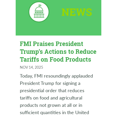
FMI Praises President
Trump’s Actions to Reduce
Tariffs on Food Products
NOV 14, 2025
Today, FMI resoundingly applauded
President Trump for signing a
presidential order that reduces
tariffs on food and agricultural
products not grown at all or in
sufficient quantities in the United