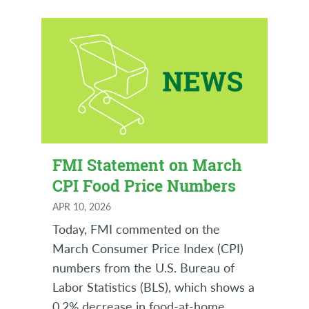
FMI Statement on March
CPI Food Price Numbers
APR 10, 2026
Today, FMI commented on the
March Consumer Price Index (CPI)
numbers from the U.S. Bureau of
Labor Statistics (BLS), which shows a
0.2% decrease in food-at-home