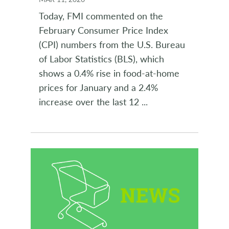
Today, FMI commented on the
February Consumer Price Index
(CPI) numbers from the U.S. Bureau
of Labor Statistics (BLS), which
shows a 0.4% rise in food-at-home
prices for January and a 2.4%
increase over the last 12
...