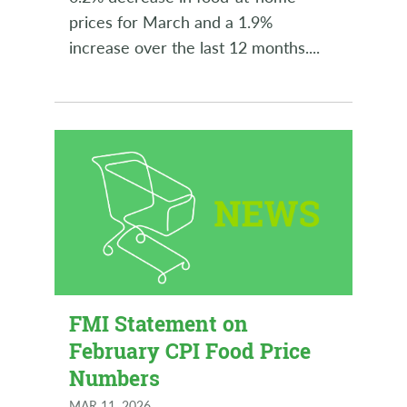
prices for March and a 1.9%
increase over the last 12 months.
...
FMI Statement on
February CPI Food Price
Numbers
MAR 11, 2026