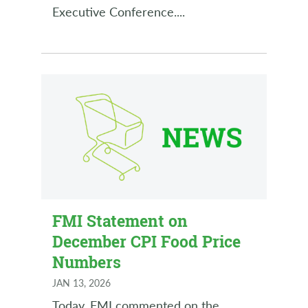
Executive Conference.
...
FMI Statement on
December CPI Food Price
Numbers
JAN 13, 2026
Today, FMI commented on the