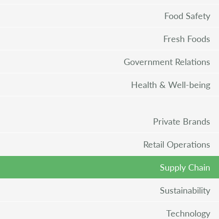
Food Safety
Fresh Foods
Government Relations
Health & Well-being
Private Brands
Retail Operations
Supply Chain
Sustainability
Technology