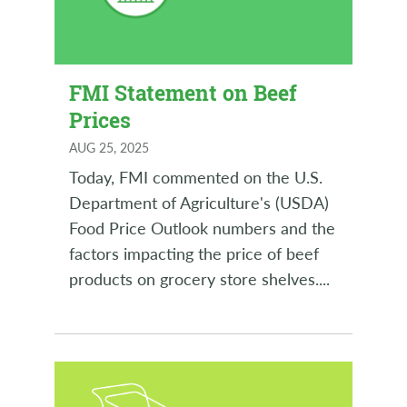
FMI Statement on Beef
Prices
AUG 25, 2025
Today, FMI commented on the U.S.
Department of Agriculture's (USDA)
Food Price Outlook numbers and the
factors impacting the price of beef
products on grocery store shelves.
...