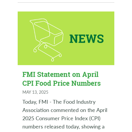
FMI Statement on April
CPI Food Price Numbers
MAY 13, 2025
Today, FMI - The Food Industry
Association commented on the April
2025 Consumer Price Index (CPI)
numbers released today, showing a