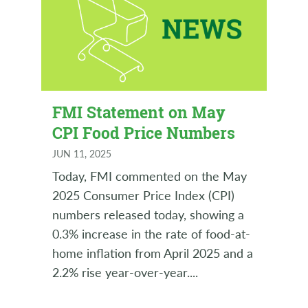
FMI Statement on May
CPI Food Price Numbers
JUN 11, 2025
Today, FMI commented on the May
2025 Consumer Price Index (CPI)
numbers released today, showing a
0.3% increase in the rate of food-at-
home inflation from April 2025 and a
2.2% rise year-over-year.
...