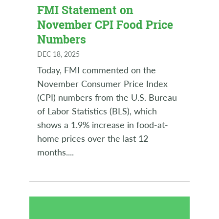
FMI Statement on
November CPI Food Price
Numbers
DEC 18, 2025
Today, FMI commented on the
November Consumer Price Index
(CPI) numbers from the U.S. Bureau
of Labor Statistics (BLS), which
shows a 1.9% increase in food-at-
home prices over the last 12
months.
...