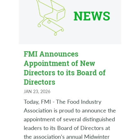
FMI Announces
Appointment of New
Directors to its Board of
Directors
JAN 23, 2026
Today, FMI - The Food Industry
Association is proud to announce the
appointment of several distinguished
leaders to its Board of Directors at
the association’s annual Midwinter