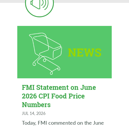
FMI Statement on June
2026 CPI Food Price
Numbers
JUL 14, 2026
Today, FMI commented on the June