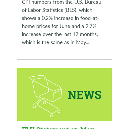
CPI numbers from the U.S. Bureau
of Labor Statistics (BLS), which
shows a 0.2% increase in food-at-
home prices for June and a 2.7%
increase over the last 12 months,
which is the same as in May.
...