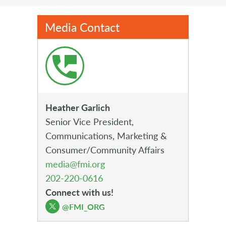
Media Contact
Heather Garlich
Senior Vice President,
Communications, Marketing &
Consumer/Community Affairs
media@fmi.org
202-220-0616
Connect with us!
@FMI_ORG