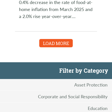
0.4% decrease in the rate of food-at-
home inflation from March 2025 and
a 2.0% rise year-over-year.
...
LOAD MORE
Filter by Category
Asset Protection
Corporate and Social Responsibility
Education