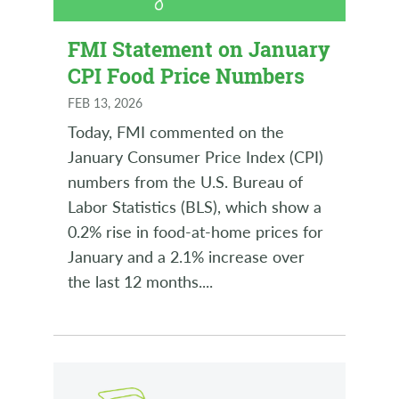
FMI Statement on January
CPI Food Price Numbers
FEB 13, 2026
Today, FMI commented on the
January Consumer Price Index (CPI)
numbers from the U.S. Bureau of
Labor Statistics (BLS), which show a
0.2% rise in food-at-home prices for
January and a 2.1% increase over
the last 12 months.
...