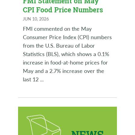
FMI Statement on May
CPI Food Price Numbers
JUN 10, 2026
FMI commented on the May
Consumer Price Index (CPI) numbers
from the U.S. Bureau of Labor
Statistics (BLS), which shows a 0.1%
increase in food-at-home prices for
May and a 2.7% increase over the
last 12
...