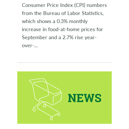
Consumer Price Index (CPI) numbers
from the Bureau of Labor Statistics,
which shows a 0.3% monthly
increase in food-at-home prices for
September and a 2.7% rise year-
over-
...