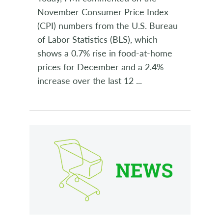
November Consumer Price Index
(CPI) numbers from the U.S. Bureau
of Labor Statistics (BLS), which
shows a 0.7% rise in food-at-home
prices for December and a 2.4%
increase over the last 12
...