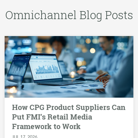
Omnichannel Blog Posts
How CPG Product Suppliers Can
Put FMI’s Retail Media
Framework to Work
JUL 17, 2026