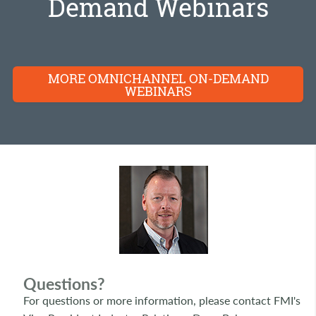
Demand Webinars
MORE OMNICHANNEL ON-DEMAND
WEBINARS
Questions?
For questions or more information, please contact FMI's