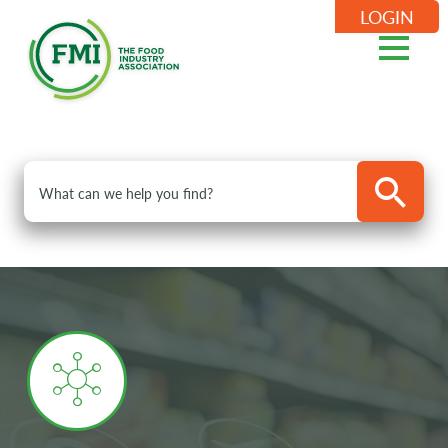
LOGIN