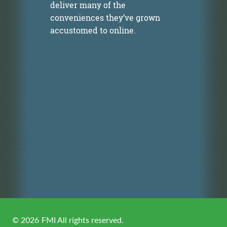
deliver many of the
U
conveniences they’ve grown
accustomed to online.
T
M
a
n
a
c
m
o
©
2026
FMI All rights reserved.