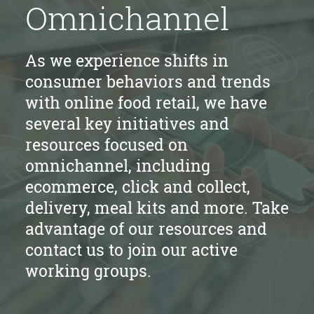
Omnichannel
As we experience shifts in
consumer behaviors and trends
with online food retail, we have
several key initiatives and
resources focused on
omnichannel, including
ecommerce, click and collect,
delivery, meal kits and more. Take
advantage of our resources and
contact us to join our active
working groups.