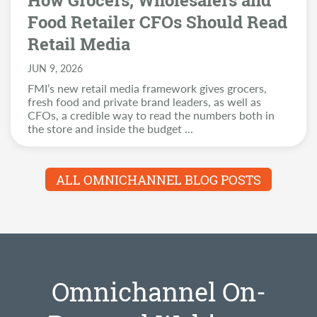
How Grocers, Wholesalers and
Food Retailer CFOs Should Read
Retail Media
JUN 9, 2026
FMI’s new retail media framework gives grocers,
fresh food and private brand leaders, as well as
CFOs, a credible way to read the numbers both in
the store and inside the budget
...
ALL OMNICHANNEL BLOG POSTS
Omnichannel On-