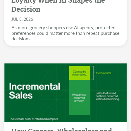
Loyalty When AI Shapes the
Decision
JUL 8, 2026
As more grocery shoppers use AI agents, protected
preferences could matter more than repeat purchase
decisions.
...