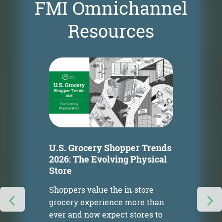
FMI Omnichannel
Resources
U.S. Grocery Shopper Trends
2026: The Evolving Physical
Store
Shoppers value the in‑store
grocery experience more than
ever and now expect stores to