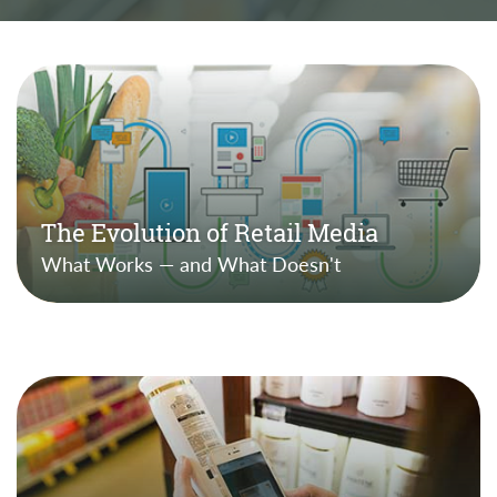
The Evolution of Retail Media
What Works — and What Doesn't