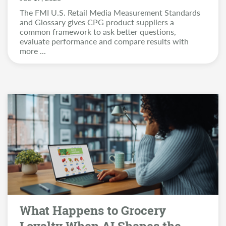
The FMI U.S. Retail Media Measurement Standards
and Glossary gives CPG product suppliers a
common framework to ask better questions,
evaluate performance and compare results with
more
...
What Happens to Grocery