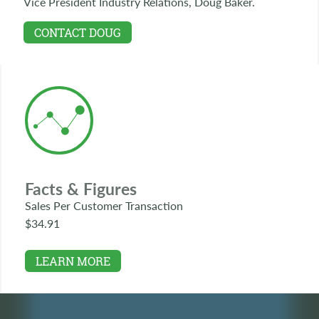
Vice President Industry Relations, Doug Baker.
CONTACT DOUG
Facts & Figures
Sales Per Customer Transaction
$34.91
LEARN MORE