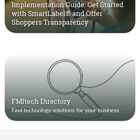
Implementation Guide: Get Started
with SmartLabel® and Offer
Shoppers Transparency
FMItech Directory
Find technology solutions for your business