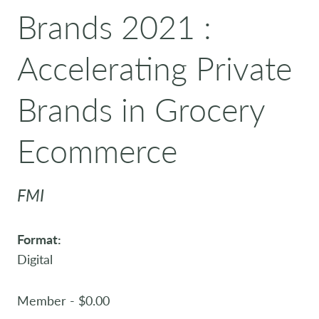
Brands 2021 :
Accelerating Private
Brands in Grocery
Ecommerce
FMI
Format:
Digital
Member - $0.00