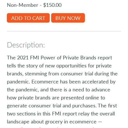
Non-Member - $150.00
ADD TO CART
BUY NOW
Description:
The 2021 FMI Power of Private Brands report
tells the story of new opportunities for private
brands, stemming from consumer trial during the
pandemic. Ecommerce has been accelerated by
the pandemic, and there is a need to advance
how private brands are presented online to
generate consumer trial and purchases. The first
two sections in this FMI report relay the overall
landscape about grocery in ecommerce —