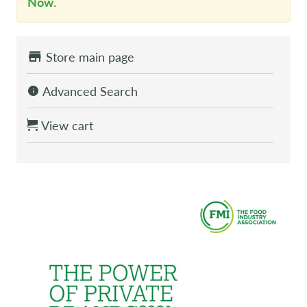
Now
.
Store main page
Advanced Search
View cart