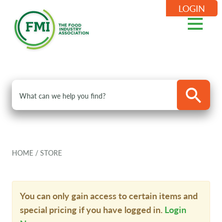
LOGIN
HOME
/
STORE
You can only gain access to certain items and
special pricing if you have logged in.
Login