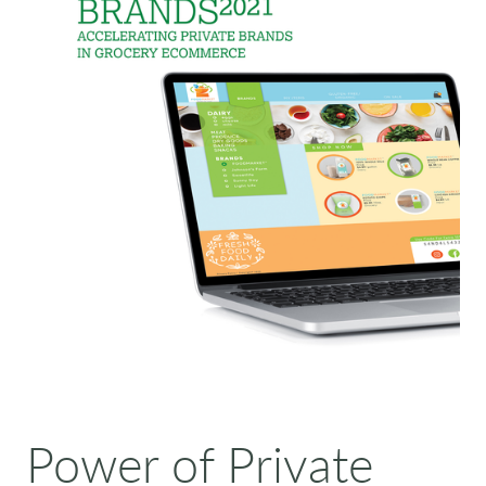
Power of Private