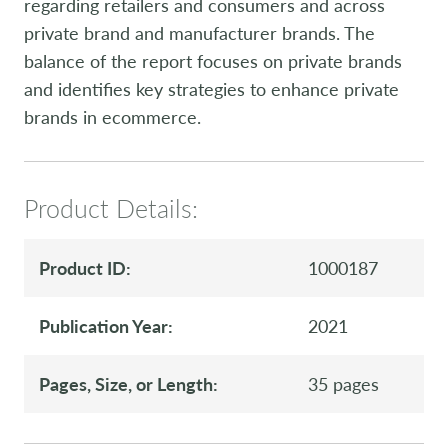
regarding retailers and consumers and across
private brand and manufacturer brands. The
balance of the report focuses on private brands
and identifies key strategies to enhance private
brands in ecommerce.
Product Details:
Product ID:
1000187
Publication Year:
2021
Pages, Size, or Length:
35 pages