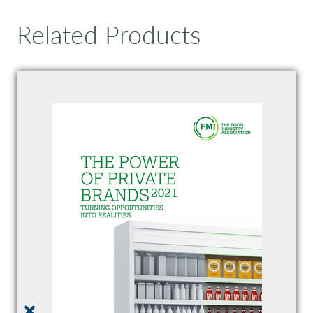
Related Products