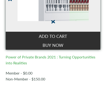
ADD TO CART
BUY NOW
Power of Private Brands 2021 : Turning Opportunities
into Realities
Member - $0.00
Non-Member - $150.00