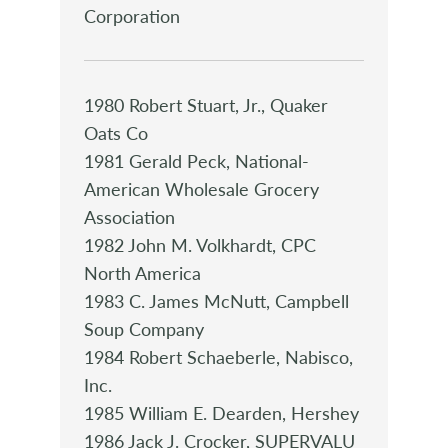
Corporation
1980 Robert Stuart, Jr., Quaker
Oats Co
1981 Gerald Peck, National-
American Wholesale Grocery
Association
1982 John M. Volkhardt, CPC
North America
1983 C. James McNutt, Campbell
Soup Company
1984 Robert Schaeberle, Nabisco,
Inc.
1985 William E. Dearden, Hershey
1986 Jack J. Crocker, SUPERVALU