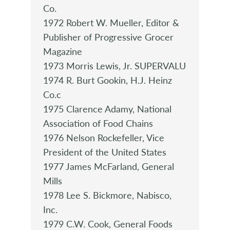
Co.
1972 Robert W. Mueller, Editor &
Publisher of Progressive Grocer
Magazine
1973 Morris Lewis, Jr. SUPERVALU
1974 R. Burt Gookin, H.J. Heinz
Co.c
1975 Clarence Adamy, National
Association of Food Chains
1976 Nelson Rockefeller, Vice
President of the United States
1977 James McFarland, General
Mills
1978 Lee S. Bickmore, Nabisco,
Inc.
1979 C.W. Cook, General Foods