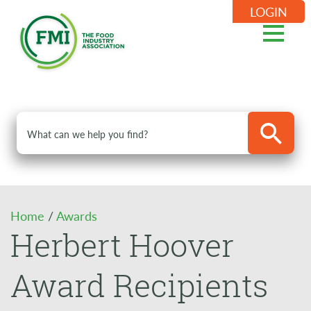
LOGIN
Home
/
Awards
Herbert Hoover
Award Recipients