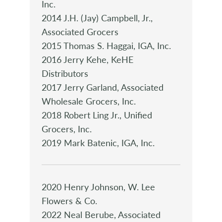
Inc.
2014 J.H. (Jay) Campbell, Jr.,
Associated Grocers
2015 Thomas S. Haggai, IGA, Inc.
2016 Jerry Kehe, KeHE
Distributors
2017 Jerry Garland, Associated
Wholesale Grocers, Inc.
2018 Robert Ling Jr., Unified
Grocers, Inc.
2019 Mark Batenic, IGA, Inc.
2020 Henry Johnson, W. Lee
Flowers & Co.
2022 Neal Berube, Associated