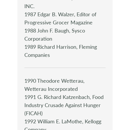
INC.
1987 Edgar B. Walzer, Editor of
Progressive Grocer Magazine
1988 John F. Baugh, Sysco
Corporation
1989 Richard Harrison, Fleming
Companies
1990 Theodore Wetterau,
Wetterau Incorporated
1991 G. Richard Katzenbach, Food
Industry Crusade Against Hunger
(FICAH)
1992 William E. LaMothe, Kellogg
Company