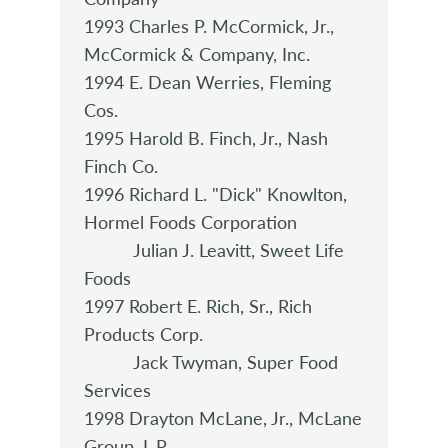
1993 Charles P. McCormick, Jr.,
McCormick & Company, Inc.
1994 E. Dean Werries, Fleming
Cos.
1995 Harold B. Finch, Jr., Nash
Finch Co.
1996 Richard L. "Dick" Knowlton,
Hormel Foods Corporation
Julian J. Leavitt, Sweet Life
Foods
1997 Robert E. Rich, Sr., Rich
Products Corp.
Jack Twyman, Super Food
Services
1998 Drayton McLane, Jr., McLane
Group ,L.P.