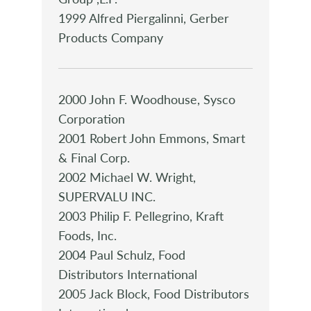
1999 Alfred Piergalinni, Gerber
Products Company
2000 John F. Woodhouse, Sysco
Corporation
2001 Robert John Emmons, Smart
& Final Corp.
2002 Michael W. Wright,
SUPERVALU INC.
2003 Philip F. Pellegrino, Kraft
Foods, Inc.
2004 Paul Schulz, Food
Distributors International
2005 Jack Block, Food Distributors