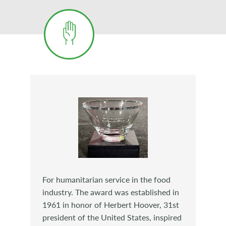
For humanitarian service in the food
industry. The award was established in
1961 in honor of Herbert Hoover, 31st
president of the United States, inspired