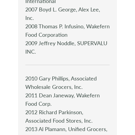
International
2007 Boyd L. George, Alex Lee,
Inc.
2008 Thomas P. Infusino, Wakefern
Food Corporation
2009 Jeffrey Noddle, SUPERVALU
INC.
2010 Gary Phillips, Associated
Wholesale Grocers, Inc.
2011 Dean Janeway, Wakefern
Food Corp.
2012 Richard Parkinson,
Associated Food Stores, Inc.
2013 Al Plamann, Unified Grocers,