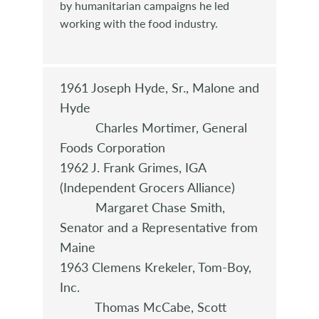
by humanitarian campaigns he led
working with the food industry.
1961 Joseph Hyde, Sr., Malone and
Hyde
Charles Mortimer, General
Foods Corporation
1962 J. Frank Grimes, IGA
(Independent Grocers Alliance)
Margaret Chase Smith,
Senator and a Representative from
Maine
1963 Clemens Krekeler, Tom-Boy,
Inc.
Thomas McCabe, Scott