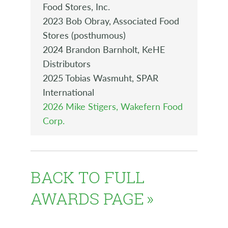
Food Stores, Inc.
2023 Bob Obray, Associated Food
Stores (posthumous)
2024 Brandon Barnholt, KeHE
Distributors
2025 Tobias Wasmuht, SPAR
International
2026 Mike Stigers, Wakefern Food
Corp.
BACK TO FULL
AWARDS PAGE