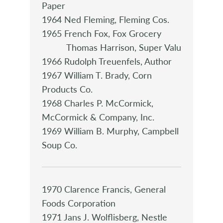
Paper
1964 Ned Fleming, Fleming Cos.
1965 French Fox, Fox Grocery
Thomas Harrison, Super Valu
1966 Rudolph Treuenfels, Author
1967 William T. Brady, Corn
Products Co.
1968 Charles P. McCormick,
McCormick & Company, Inc.
1969 William B. Murphy, Campbell
Soup Co.
1970 Clarence Francis, General
Foods Corporation
1971 Jans J. Wolflisberg, Nestle