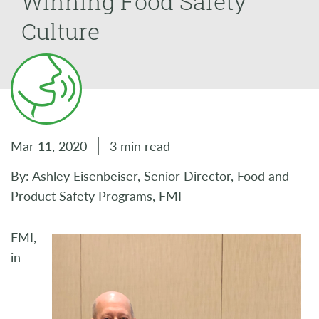
Winning Food Safety
Culture
Mar 11, 2020
3 min read
By: Ashley Eisenbeiser, Senior Director, Food and
Product Safety Programs, FMI
FMI,
in