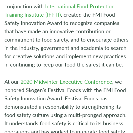
conjunction with
International Food Protection
Training Institute (IFPTI)
, created the FMI Food
Safety Innovation Award to recognize companies
that have made an innovative contribution or
commitment to food safety, and to encourage others
in the industry, government and academia to search
for creative solutions and implement new practices
in continuing to keep our food the safest it can be.
At our
2020 Midwinter Executive Conference
, we
honored Skogen’s Festival Foods with the FMI Food
Safety Innovation Award. Festival Foods has
demonstrated a responsibility to strengthening its
food safety culture using a multi-pronged approach.
It understands food safety is critical to its business
operations and has worked to integrate food safety