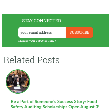
STAY CONNECTED
Manage your subscriptions >
Related Posts
Be a Part of Someone’s Success Story: Food
Safety Auditing Scholarships Open August 3!