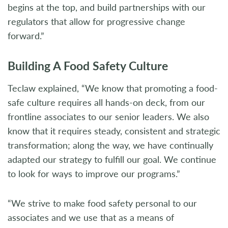
begins at the top, and build partnerships with our
regulators that allow for progressive change
forward.”
Building A Food Safety Culture
Teclaw explained, “We know that promoting a food-
safe culture requires all hands-on deck, from our
frontline associates to our senior leaders. We also
know that it requires steady, consistent and strategic
transformation; along the way, we have continually
adapted our strategy to fulfill our goal. We continue
to look for ways to improve our programs.”
“We strive to make food safety personal to our
associates and we use that as a means of