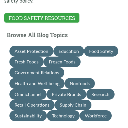
safety policy.”
FOOD SAFETY RESOURCES
Browse All Blog Topics
Asset Protection
Education
Food Safety
Fresh Foods
Frozen Foods
Government Relations
Health and Well-being
Nonfoods
Omnichannel
Private Brands
Research
Retail Operations
Supply Chain
Sustainability
Technology
Workforce