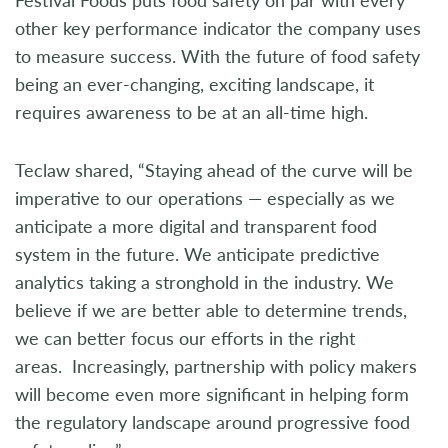
other key performance indicator the company uses
to measure success. With the future of food safety
being an ever-changing, exciting landscape, it
requires awareness to be at an all-time high.
Teclaw shared, “Staying ahead of the curve will be
imperative to our operations — especially as we
anticipate a more digital and transparent food
system in the future. We anticipate predictive
analytics taking a stronghold in the industry. We
believe if we are better able to determine trends,
we can better focus our efforts in the right
areas. Increasingly, partnership with policy makers
will become even more significant in helping form
the regulatory landscape around progressive food