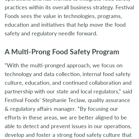
practices within its overall business strategy. Festival
Foods sees the value in technologies, programs,
education and initiatives that help move the food
safety and regulatory needle forward.
A Multi-Prong Food Safety Program
“With the multi-pronged approach, we focus on
technology and data collection, internal food safety
culture, education, and continued collaboration and
partnership with our state and local regulators,” said
Festival Foods’ Stephanie Teclaw, quality assurance
& regulatory affairs manager. “By focusing our
efforts in these areas, we are better aligned to be
able to detect and prevent issues in our operations,
develop and foster a strong food safety culture that