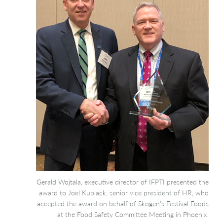
Gerald Wojtala, executive director of IFPTI presented the
award to Joel Kuplack, senior vice president of HR, who
accepted the award on behalf of Skogen’s Festival Foods
at the Food Safety Committee Meeting in Phoenix.