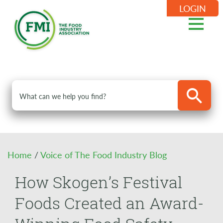
LOGIN
Home
/
Voice of The Food Industry Blog
How Skogen’s Festival
Foods Created an Award-