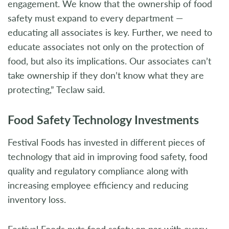
engagement. We know that the ownership of food
safety must expand to every department —
educating all associates is key. Further, we need to
educate associates not only on the protection of
food, but also its implications. Our associates can’t
take ownership if they don’t know what they are
protecting,” Teclaw said.
Food Safety Technology Investments
Festival Foods has invested in different pieces of
technology that aid in improving food safety, food
quality and regulatory compliance along with
increasing employee efficiency and reducing
inventory loss.
Festival Foods puts food safety on par with every