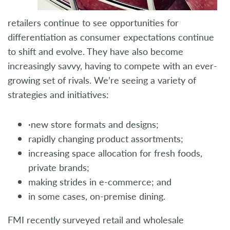
retailers continue to see opportunities for
differentiation as consumer expectations continue
to shift and evolve. They have also become
increasingly savvy, having to compete with an ever-
growing set of rivals. We’re seeing a variety of
strategies and initiatives:
·new store formats and designs;
rapidly changing product assortments;
increasing space allocation for fresh foods,
private brands;
making strides in e-commerce; and
in some cases, on-premise dining.
FMI recently surveyed retail and wholesale