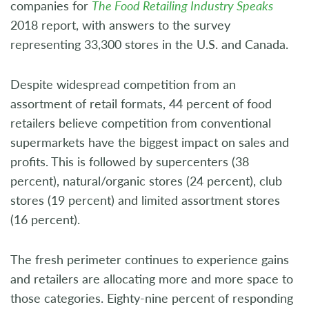
companies for
The Food Retailing Industry Speaks
2018 report, with answers to the survey
representing 33,300 stores in the U.S. and Canada.
Despite widespread competition from an
assortment of retail formats, 44 percent of food
retailers believe competition from conventional
supermarkets have the biggest impact on sales and
profits. This is followed by supercenters (38
percent), natural/organic stores (24 percent), club
stores (19 percent) and limited assortment stores
(16 percent).
The fresh perimeter continues to experience gains
and retailers are allocating more and more space to
those categories. Eighty-nine percent of responding