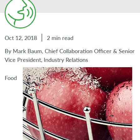
Oct 12, 2018
2 min read
By Mark Baum, Chief Collaboration Officer & Senior
Vice President, Industry Relations
Food