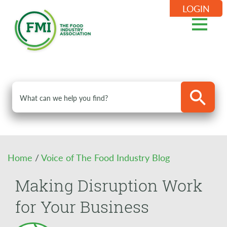
LOGIN
Home
/
Voice of The Food Industry Blog
Making Disruption Work
for Your Business