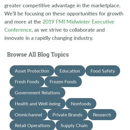
greater competitive advantage in the marketplace.
We’ll be focusing on these opportunities for growth
and more at the
2019 FMI Midwinter Executive
Conference
, as we strive to collaborate and
innovate in a rapidly changing industry.
Browse All Blog Topics
Asset Protection
Education
Food Safety
Fresh Foods
Frozen Foods
Government Relations
Health and Well-being
Nonfoods
Omnichannel
Private Brands
Research
Retail Operations
Supply Chain