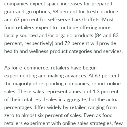
companies expect space increases for prepared
grab-and-go options, 68 percent for fresh produce
and 67 percent for self-serve bars/buffets. Most
food retailers expect to continue offering more
locally sourced and/or organic products (84 and 83
percent, respectively) and 72 percent will provide
health and wellness product categories and services.
As for e-commerce, retailers have begun
experimenting and making advances. At 63 percent,
the majority of responding companies, report online
sales. These sales represent a mean of 1.3 percent
of their total retail sales in aggregate, but the actual
percentages differ widely by retailer, ranging from
zero to almost six percent of sales. Even as food
retailers experiment with online sales strategies, few