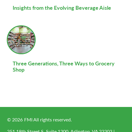
Insights from the Evolving Beverage Aisle
Three Generations, Three Ways to Grocery
Shop
©
2026
FMI All rights reserved.
251 18th Street S, Suite 1200, Arlington, VA 22202 |