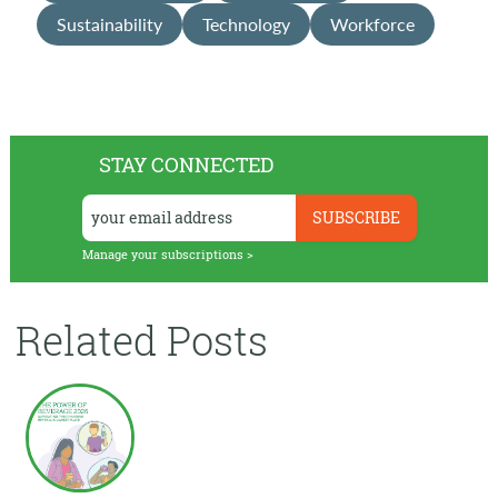
Sustainability
Technology
Workforce
STAY CONNECTED
Manage your subscriptions >
Related Posts