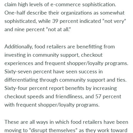
claim high levels of e-commerce sophistication.
One-half describe their organizations as somewhat
sophisticated, while 39 percent indicated “not very”
and nine percent “not at all.”
Additionally, food retailers are benefitting from
investing in community support, checkout
experiences and frequent shopper/loyalty programs.
Sixty-seven percent have seen success in
differentiating through community support and ties.
Sixty-four percent report benefits by increasing
checkout speeds and friendliness, and 57 percent
with frequent shopper/loyalty programs.
These are all ways in which food retailers have been
moving to “disrupt themselves” as they work toward