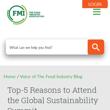
LOGIN
Home
/
Voice of The Food Industry Blog
Top-5 Reasons to Attend
the Global Sustainability