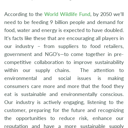
According to the
World Wildlife Fund
, by 2050 we’ll
need to be feeding 9 billion people and demand for
food, water and energy is expected to have doubled.
It’s facts like these that are encouraging all players in
our industry – from suppliers to food retailers,
government and NGO’s—to come together in pre-
competitive collaboration to improve sustainability
within our supply chains. The attention to
environmental and social issues is making
consumers care more and more that the food they
eat is sustainable and environmentally conscious.
Our industry is actively engaging, listening to the
customer, preparing for the future and recognizing
the opportunities to reduce risk, enhance our
reputation and have a more sustainable supply