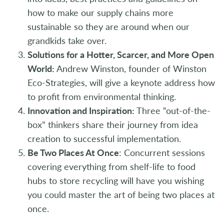
how to make our supply chains more
sustainable so they are around when our
grandkids take over.
Solutions for a Hotter, Scarcer, and More Open
World:
Andrew Winston, founder of Winston
Eco-Strategies, will give a keynote address how
to profit from environmental thinking.
Innovation and Inspiration:
Three “out-of-the-
box” thinkers share their journey from idea
creation to successful implementation.
Be Two Places At Once
:
Concurrent sessions
covering everything from shelf-life to food
hubs to store recycling will have you wishing
you could master the art of being two places at
once.