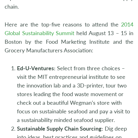
chain.
Here are the top-five reasons to attend the
2014
Global Sustainability Summit
held August 13 – 15 in
Boston by the Food Marketing Institute and the
Grocery Manufacturers Association:
Ed-U-Ventures:
Select from three choices –
visit the MIT entrepreneurial institute to see
the innovation lab and a 3D-printer, tour two
stores leading the food waste movement or
check out a beautiful Wegman’s store with
focus on sustainable seafood and pay a visit to
a sustainability minded seafood supplier.
Sustainable Supply Chain Sourcing:
Dig deep
into ideas, best practices and guidelines on