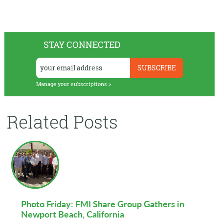
STAY CONNECTED
Manage your subscriptions >
Related Posts
Photo Friday: FMI Share Group Gathers in
Newport Beach, California