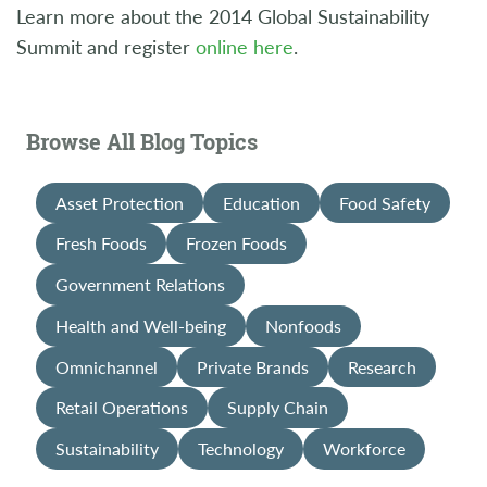
Learn more about the 2014 Global Sustainability
Summit and register
online here
.
Browse All Blog Topics
Asset Protection
Education
Food Safety
Fresh Foods
Frozen Foods
Government Relations
Health and Well-being
Nonfoods
Omnichannel
Private Brands
Research
Retail Operations
Supply Chain
Sustainability
Technology
Workforce