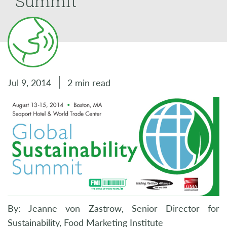
Summit
Jul 9, 2014
2 min read
By: Jeanne von Zastrow, Senior Director for
Sustainability, Food Marketing Institute