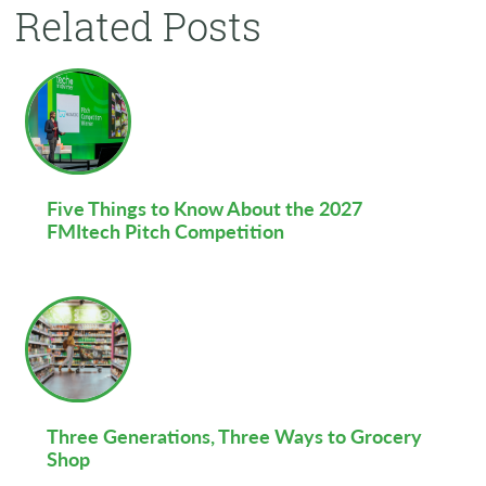
Related Posts
Five Things to Know About the 2027
FMItech Pitch Competition
Three Generations, Three Ways to Grocery
Shop