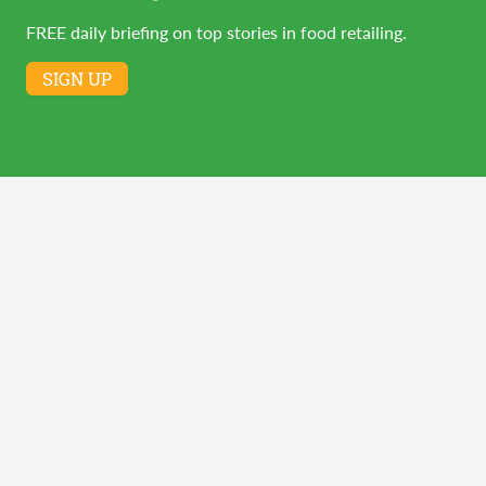
FREE daily briefing on top stories in food retailing.
SIGN UP