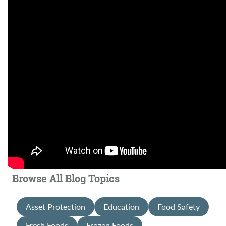
Browse All Blog Topics
Asset Protection
Education
Food Safety
Fresh Foods
Frozen Foods