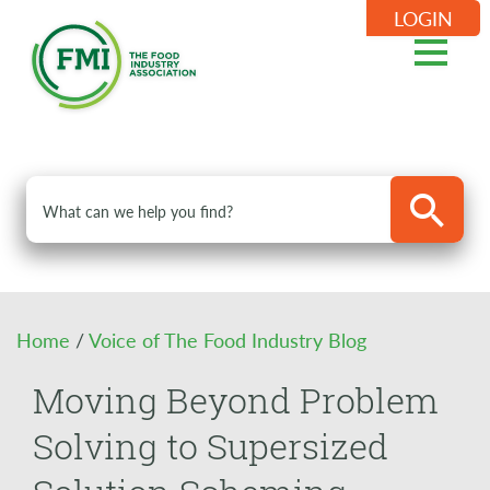
LOGIN
Home
/
Voice of The Food Industry Blog
Moving Beyond Problem
Solving to Supersized