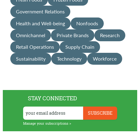
Government Relations
Health and Well-being
Nonfoods
Omnichannel
Private Brands
Research
Retail Operations
Supply Chain
Sustainability
Technology
Workforce
STAY CONNECTED
Manage your subscriptions >