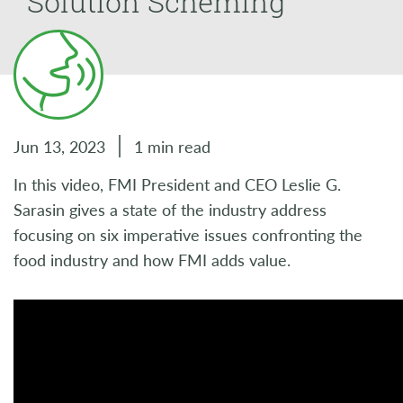
Solution Scheming
Jun 13, 2023
1 min read
In this video, FMI President and CEO Leslie G.
Sarasin gives a state of the industry address
focusing on six imperative issues confronting the
food industry and how FMI adds value.