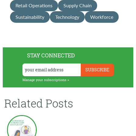
Retail Operations
Supply Chain
Sustainability
Technology
Workforce
STAY CONNECTED
Manage your subscriptions >
Related Posts