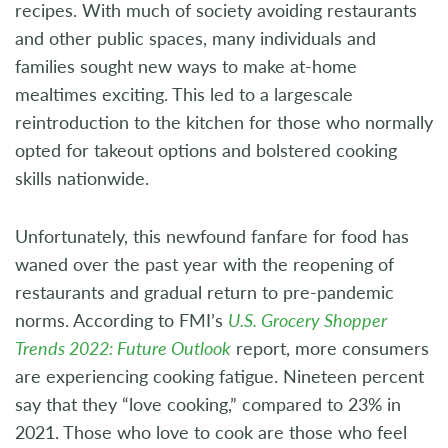
recipes. With much of society avoiding restaurants
and other public spaces, many individuals and
families sought new ways to make at-home
mealtimes exciting. This led to a largescale
reintroduction to the kitchen for those who normally
opted for takeout options and bolstered cooking
skills nationwide.
Unfortunately, this newfound fanfare for food has
waned over the past year with the reopening of
restaurants and gradual return to pre-pandemic
norms. According to FMI’s
U.S. Grocery Shopper
Trends 2022: Future Outlook
report, more consumers
are experiencing cooking fatigue. Nineteen percent
say that they “love cooking,” compared to 23% in
2021. Those who love to cook are those who feel