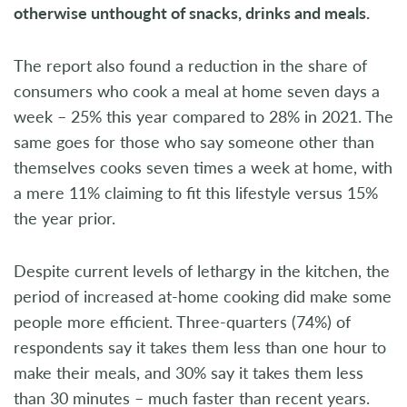
otherwise unthought of snacks, drinks and meals.
The report also found a reduction in the share of
consumers who cook a meal at home seven days a
week – 25% this year compared to 28% in 2021. The
same goes for those who say someone other than
themselves cooks seven times a week at home, with
a mere 11% claiming to fit this lifestyle versus 15%
the year prior.
Despite current levels of lethargy in the kitchen, the
period of increased at-home cooking did make some
people more efficient. Three-quarters (74%) of
respondents say it takes them less than one hour to
make their meals, and 30% say it takes them less
than 30 minutes – much faster than recent years.