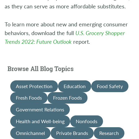
as they can serve as more affordable substitutes.
To learn more about new and emerging consumer
behaviors, download the full
U.S. Grocery Shopper
Trends 2022: Future Outlook
report.
Browse All Blog Topics
Asset Protection
Education
Food Safety
Fresh Foods
Frozen Foods
Government Relations
Health and Well-being
Nonfoods
Omnichannel
Private Brands
Research