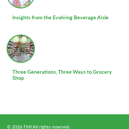
Insights from the Evolving Beverage Aisle
Three Generations, Three Ways to Grocery
Shop
©
2026
FMI All rights reserved.