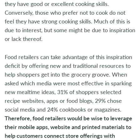
they have good or excellent cooking skills.
Conversely, those who prefer not to cook do not
feel they have strong cooking skills. Much of this is
due to interest, but some might be due to inspiration
or lack thereof.
Food retailers can take advantage of this inspiration
deficit by offering new and traditional resources to
help shoppers get into the grocery groove. When
asked which media were most effective in sparking
new mealtime ideas, 31% of shoppers selected
recipe websites, apps or food blogs, 29% chose
social media and 24% cookbooks or magazines.
Therefore, food retailers would be wise to leverage
their mobile apps, website and printed materials to
help customers connect store offerings with