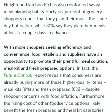
Heightened kitchen IQ has also reinforced savvy
meal planning habits. Forty-six percent of grocery
shoppers report that they plan their meals the same
day but earlier, while 30% say they plan their meals
at least a couple days in advance.
With more shoppers seeking efficiency and
convenience, food retailers and suppliers have an
opportunity to promote their plentiful meal solution,
meal kit and fresh prepared options.
In fact, the
Future Outlook
report reveals that consumers are
already buying more of these higher-quality items –
meal kits (8%) and fresh prepared (8%) – despite
shopper concerns with food inflation. Furthermore,
the rising cost of other foodservice options likely
benefit the fresh prepared and meal kit categories,