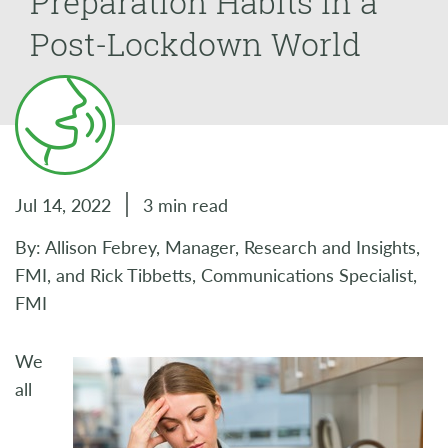
Preparation Habits in a
Post-Lockdown World
Jul 14, 2022
3 min read
By: Allison Febrey, Manager, Research and Insights,
FMI, and Rick Tibbetts, Communications Specialist,
FMI
We
all