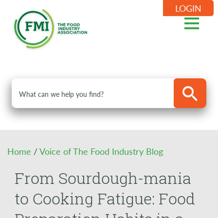
LOGIN
Home
/
Voice of The Food Industry Blog
From Sourdough-mania
to Cooking Fatigue: Food