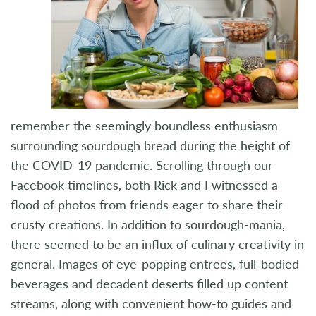
remember the seemingly boundless enthusiasm
surrounding sourdough bread during the height of
the COVID-19 pandemic. Scrolling through our
Facebook timelines, both Rick and I witnessed a
flood of photos from friends eager to share their
crusty creations. In addition to sourdough-mania,
there seemed to be an influx of culinary creativity in
general. Images of eye-popping entrees, full-bodied
beverages and decadent deserts filled up content
streams, along with convenient how-to guides and