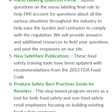
questions on the menu labeling final rule to
help FMI account for questions about all the
various situations throughout the industry to
help ease the burden and confusion to comply
with the regulation. We will provide answers
and additional resources to field your questions
and post the responses on our site.
New SafeMark Publications
– These food
safety training tools have been updated with
recommendations from the 2013 FDA Food
Code
Produce Safety Best Practices Guide for
Retailers
- This step-based program serves as a
tool for both food safety and non-food safety
retail employees focusing on building existing
food safety programs.