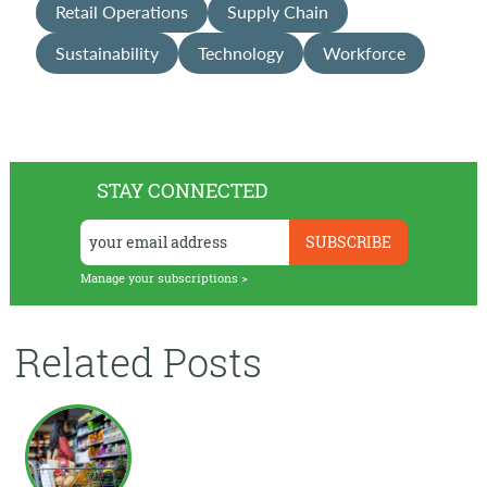
Retail Operations
Supply Chain
Sustainability
Technology
Workforce
STAY CONNECTED
Manage your subscriptions >
Related Posts