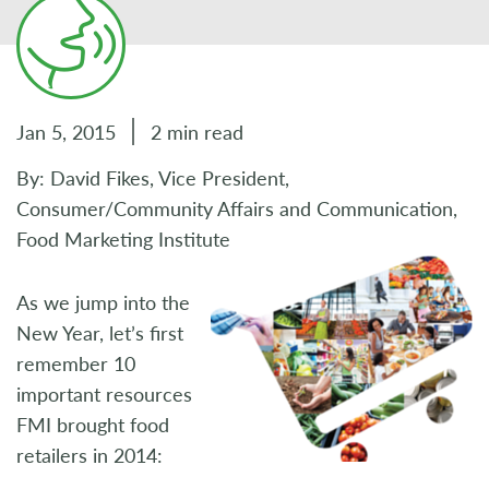
Jan 5, 2015
2 min read
By: David Fikes, Vice President,
Consumer/Community Affairs and Communication,
Food Marketing Institute
As we jump into the
New Year, let’s first
remember 10
important resources
FMI brought food
retailers in 2014: