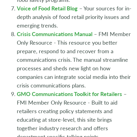
Voice of Food Retail Blog
– Your sources for in-
depth analysis of food retail priority issues and
emerging trends.
Crisis Communications Manual
– FMI Member
Only Resource - This resource you better
prepare, respond to and recover from a
communications crisis. The manual streamline
processes and sheds new light on how
companies can integrate social media into their
crisis communications plans.
GMO Communications Toolkit for Retailers
–
FMI Member Only Resource - Built to aid
retailers creating policy statements and
educating at store-level, this site brings
together industry research and offers
department specific talking points.