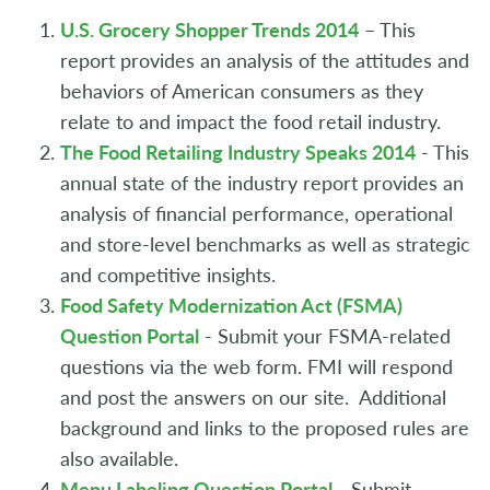
U.S. Grocery Shopper Trends 2014
– This
report provides an analysis of the attitudes and
behaviors of American consumers as they
relate to and impact the food retail industry.
The Food Retailing Industry Speaks 2014
- This
annual state of the industry report provides an
analysis of financial performance, operational
and store-level benchmarks as well as strategic
and competitive insights.
Food Safety Modernization Act (FSMA)
Question Portal
- Submit your FSMA-related
questions via the web form. FMI will respond
and post the answers on our site. Additional
background and links to the proposed rules are
also available.
Menu Labeling Question Portal
- Submit