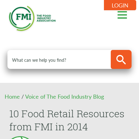
LOGIN
Home
/
Voice of The Food Industry Blog
10 Food Retail Resources
from FMI in 2014