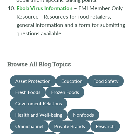
Ebola Virus Information
– FMI Member Only
Resource - Resources for food retailers,
general information and a form for submitting
questions available.
Browse All Blog Topics
Asset Protection
Education
Food Safety
Fresh Foods
Frozen Foods
Government Relations
Health and Well-being
Nonfoods
Omnichannel
Private Brands
Research