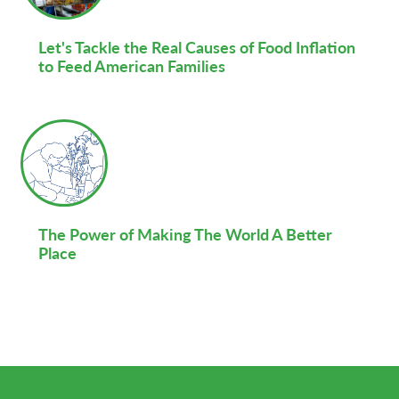
Let's Tackle the Real Causes of Food Inflation
to Feed American Families
The Power of Making The World A Better
Place