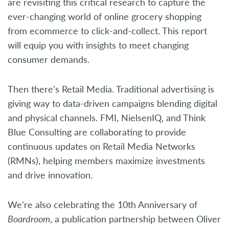
are revisiting this critical research to capture the
ever-changing world of online grocery shopping
from ecommerce to click-and-collect. This report
will equip you with insights to meet changing
consumer demands.
Then there's Retail Media. Traditional advertising is
giving way to data-driven campaigns blending digital
and physical channels. FMI, NielsenIQ, and Think
Blue Consulting are collaborating to provide
continuous updates on Retail Media Networks
(RMNs), helping members maximize investments
and drive innovation.
We're also celebrating the 10th Anniversary of
Boardroom
, a publication partnership between Oliver