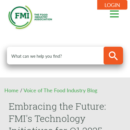
LOGIN
Home
/
Voice of The Food Industry Blog
Embracing the Future:
FMI's Technology