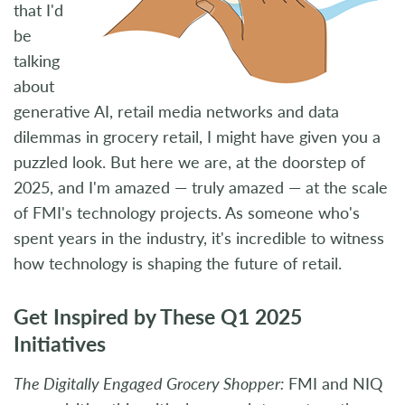
that I'd
be
talking
about
generative AI, retail media networks and data
dilemmas in grocery retail, I might have given you a
puzzled look. But here we are, at the doorstep of
2025, and I'm amazed — truly amazed — at the scale
of FMI's technology projects. As someone who's
spent years in the industry, it's incredible to witness
how technology is shaping the future of retail.
Get Inspired by These Q1 2025
Initiatives
The Digitally Engaged Grocery Shopper:
FMI and NIQ