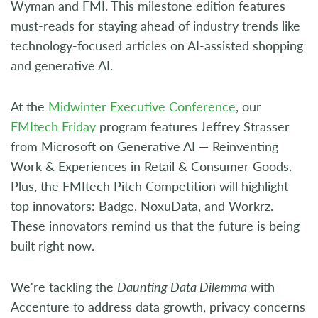
Wyman and FMI. This milestone edition features
must-reads for staying ahead of industry trends like
technology-focused articles on AI-assisted shopping
and generative AI.
At the
Midwinter Executive Conference
, our
FMItech Friday
program features Jeffrey Strasser
from Microsoft on Generative AI — Reinventing
Work & Experiences in Retail & Consumer Goods.
Plus, the FMItech Pitch Competition will highlight
top innovators: Badge, NoxuData, and Workrz.
These innovators remind us that the future is being
built right now.
We're tackling the
Daunting Data Dilemma
with
Accenture to address data growth, privacy concerns