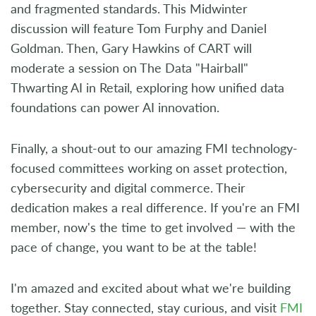
and fragmented standards. This Midwinter
discussion will feature Tom Furphy and Daniel
Goldman. Then, Gary Hawkins of CART will
moderate a session on The Data "Hairball"
Thwarting AI in Retail
,
exploring how unified data
foundations can power AI innovation.
Finally, a shout-out to our amazing FMI technology-
focused committees working on asset protection,
cybersecurity and digital commerce. Their
dedication makes a real difference. If you're an FMI
member, now's the time to get involved — with the
pace of change, you want to be at the table!
I'm amazed and excited about what we're building
together. Stay connected, stay curious, and visit
FMI