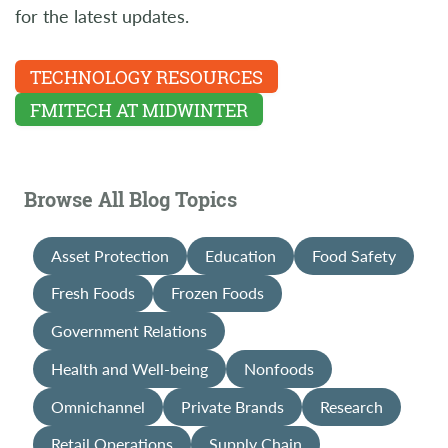
for the latest updates.
TECHNOLOGY RESOURCES
FMITECH AT MIDWINTER
Browse All Blog Topics
Asset Protection
Education
Food Safety
Fresh Foods
Frozen Foods
Government Relations
Health and Well-being
Nonfoods
Omnichannel
Private Brands
Research
Retail Operations
Supply Chain