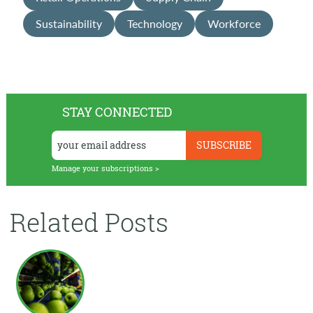
Sustainability
Technology
Workforce
STAY CONNECTED
Manage your subscriptions >
Related Posts