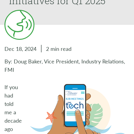
Initiatives for Q1 2025
Dec 18, 2024
2 min read
By: Doug Baker, Vice President, Industry Relations,
FMI
If you
had
told
me a
decade
ago