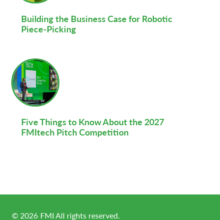
Building the Business Case for Robotic
Piece-Picking
Five Things to Know About the 2027
FMItech Pitch Competition
©
2026
FMI All rights reserved.