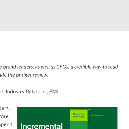
 brand leaders, as well as CFOs, a credible way to read
side the budget review.
t, Industry Relations, FMI
ders,
tore,
 spend