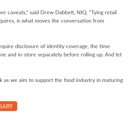
r caveats,” said Drew Dabbelt, NIQ. “Tying retail
equires, is what moves the conversation from
equire disclosure of identity coverage, the time
e and in-store separately before rolling up. And let
k as we aim to support the food industry in maturing
SSARY