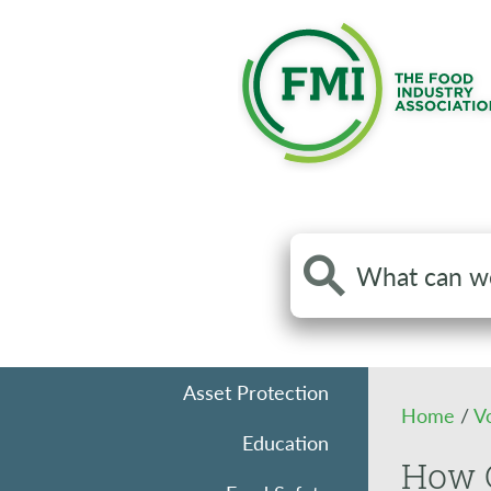
Search
the
site
Asset Protection
Home
/
V
Education
How G