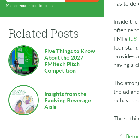
has to def
Supply Chain
Manage your subscriptions >
Sustainability
Inside the
Related Posts
often repo
Technology
FMI’s
U.S.
Workforce
four stand
Five Things to Know
provides a
About the 2027
FMItech Pitch
having a c
Competition
The strong
the ad and
Insights from the
behaved si
Evolving Beverage
Aisle
Three thin
Retu