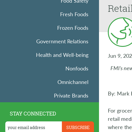
Food Safety
Retai
Fresh Foods
Frozen Foods
Government Relations
Health and Well-being
Jun 9, 20
FMI’s new
Nonfoods
Omnichannel
By: Mark B
Private Brands
Research
For grocer
STAY CONNECTED
retail med
Retail Operations
where the 