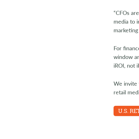
“CFOs are 
media to i
marketing 
For financ
window and
iROI, not 
We invite 
retail med
U.S. R