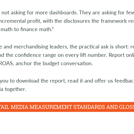
not asking for more dashboards. They are asking for fewe
ncremental profit, with the disclosures the framework r
math to finance math.”
e and merchandising leaders, the practical ask is short: r
 the confidence range on every lift number. Report onlin
iROAS, anchor the budget conversation.
you to download the report, read it and offer us feedbac
ia together.
ETAIL MEDIA MEASUREMENT STANDARDS AND GLO