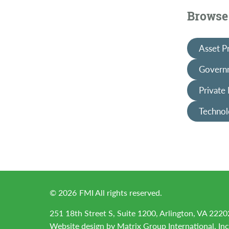
Browse 
Asset P
Governm
Private
Technol
©
2026
FMI All rights reserved.
251 18th Street S, Suite 1200, Arlington, VA 2220
Website design by
Matrix Group International, Inc