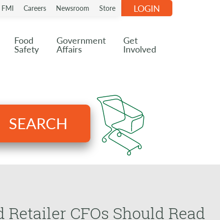
LOGIN
n FMI
Careers
Newsroom
Store
Food
Government
Get
Safety
Affairs
Involved
SEARCH
d Retailer CFOs Should Read