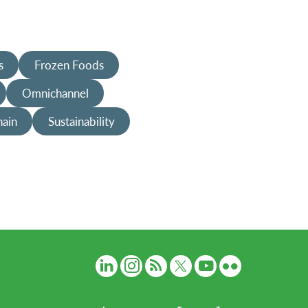
s
Frozen Foods
Omnichannel
hain
Sustainability