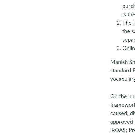
purch
is th
The f
the s
separ
Onlin
Manish Sha
standard 
vocabulary 
On the bud
framework
caused, d
approved m
iROAS; Pro