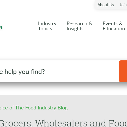
About Us
Joi
Industry
Research &
Events &
Topics
Insights
Education
oice of The Food Industry Blog
rocers, Wholesalers and Foo