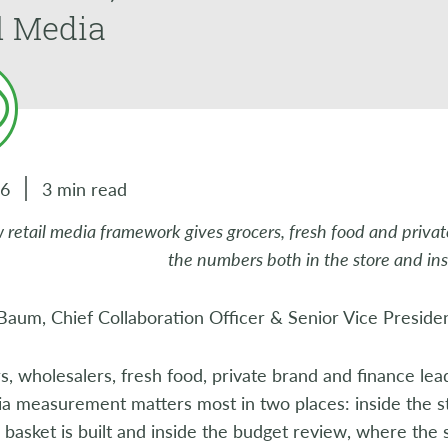
l Media
26
3 min read
 retail media framework gives grocers, fresh food and private
the numbers both in the store and in
aum, Chief Collaboration Officer & Senior Vice Presiden
s, wholesalers, fresh food, private brand and finance lea
ia measurement matters most in two places: inside the s
basket is built and inside the budget review, where the