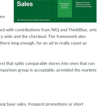
are
.
ced with contributions from NIQ and ThinkBlue, sets
ory aisle and the checkout. The framework also
there long enough, for an ad to really count as
st that splits comparable stores into ones that run
omparison group is acceptable, provided the markets
ong base sales, frequent promotions or short