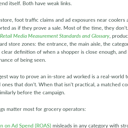
end itself. Both have weak links.
 store, foot traffic claims and ad exposures near coolers 
rted as if they prove a sale. Most of the time, they don’t
 Retail Media Measurement Standards and Glossary
, produ
ard store zones: the entrance, the main aisle, the categ
 clear definition of when a shopper is close enough, and 
hance of being seen.
est way to prove an in-store ad worked is a real-world te
 ones that don’t. When that isn’t practical, a matched c
milarly before the campaign.
gs matter most for grocery operators:
rn on Ad Spend (ROAS)
misleads in any category with str