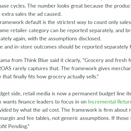
ase cycles. The number looks great because the product
e extra sales the ad caused.
ramework default is the strictest way to count only sale
ame retailer category can be reported separately, and b
ately again, with the assumptions disclosed.
e and in-store outcomes should be reported separately f
ma from Think Blue said it clearly, “Grocery and fresh f
ROAS rarely captures that. The framework gives merchan
that finally fits how grocery actually sells.”
get side, retail media is now a permanent budget line i
 wants finance leaders to focus in on
Incremental Retur
ivided by what the ad cost. The framework is firm about
argin and fee tables, not generic assumptions. If those in
fit Pending.”