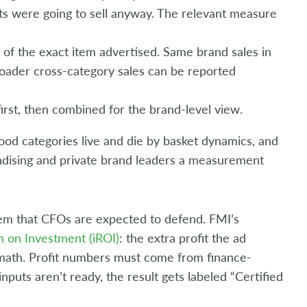
s were going to sell anyway. The relevant measure
s of the exact item advertised. Same brand sales in
roader cross-category sales can be reported
irst, then combined for the brand-level view.
ood categories live and die by basket dynamics, and
dising and private brand leaders a measurement
tem that CFOs are expected to defend. FMI’s
n on Investment (iROI)
: the extra profit the ad
 math. Profit numbers must come from finance-
puts aren’t ready, the result gets labeled “Certified