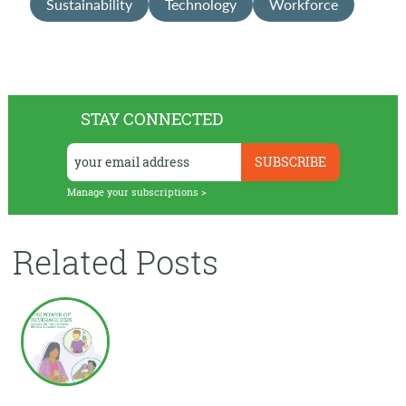
Sustainability
Technology
Workforce
STAY CONNECTED
Manage your subscriptions >
Related Posts