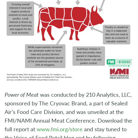
Power of Meat
was conducted by 210 Analytics, LLC,
sponsored by The Cryovac Brand, a part of Sealed
Air’s Food Care Division, and was unveiled at the
FMI/NAMI Annual Meat Conference. Download the
full report at
www.fmi.org/store
and stay tuned to
the Voice of Food Retail blog and by following