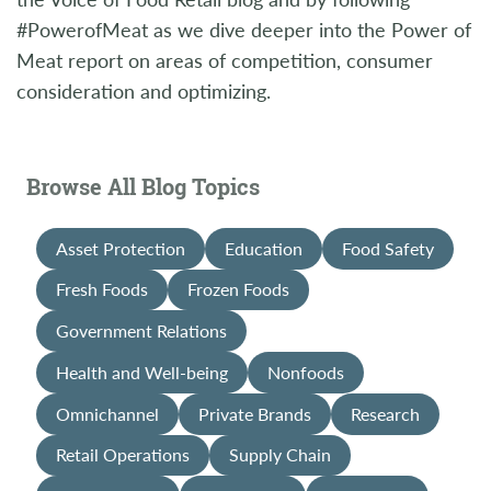
#PowerofMeat as we dive deeper into the Power of
Meat report on areas of competition, consumer
consideration and optimizing.
Browse All Blog Topics
Asset Protection
Education
Food Safety
Fresh Foods
Frozen Foods
Government Relations
Health and Well-being
Nonfoods
Omnichannel
Private Brands
Research
Retail Operations
Supply Chain