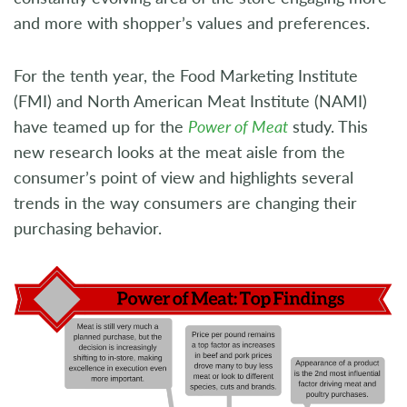
and more with shopper’s values and preferences.
For the tenth year, the Food Marketing Institute
(FMI) and North American Meat Institute (NAMI)
have teamed up for the
Power of Meat
study. This
new research looks at the meat aisle from the
consumer’s point of view and highlights several
trends in the way consumers are changing their
purchasing behavior.