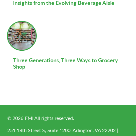
Insights from the Evolving Beverage Aisle
Three Generations, Three Ways to Grocery
Shop
©
2026
FMI All rights reserved.
251 18th Street S, Suite 1200, Arlington, VA 22202 |