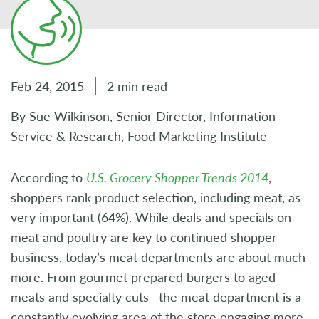
Feb 24, 2015
2 min read
By Sue Wilkinson, Senior Director, Information
Service & Research, Food Marketing Institute
According to
U.S. Grocery Shopper Trends 2014
,
shoppers rank product selection, including meat, as
very important (64%). While deals and specials on
meat and poultry are key to continued shopper
business, today’s meat departments are about much
more. From gourmet prepared burgers to aged
meats and specialty cuts—the meat department is a
constantly evolving area of the store engaging more