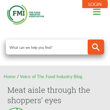
LOGIN
Home
/
Voice of The Food Industry Blog
Meat aisle through the
shoppers’ eyes