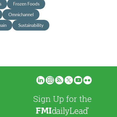
s
Frozen Foods
Omnichannel
hain
Sustainability
Sign Up for the