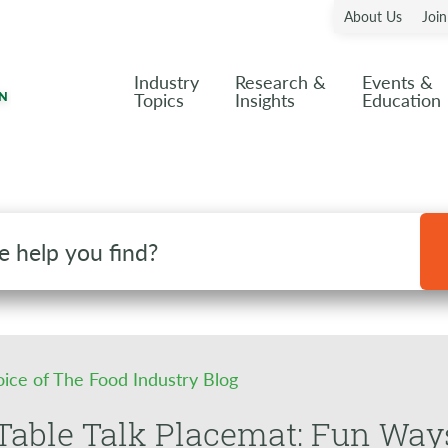
About Us
Joi
Industry
Research &
Events &
Topics
Insights
Education
oice of The Food Industry Blog
able Talk Placemat: Fun Ways