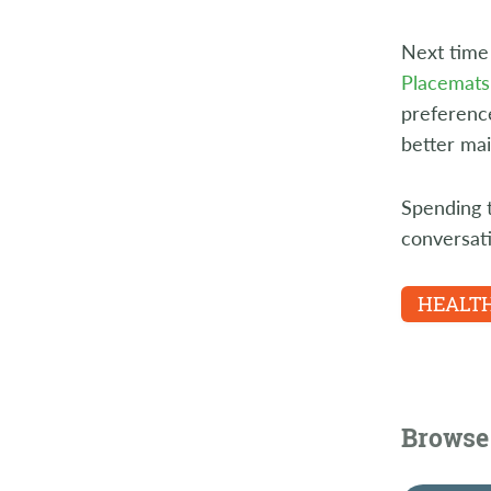
Next time 
Placemats
preference
better mai
Spending t
conversat
HEALTH
Browse 