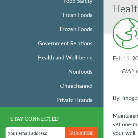
Food Safety
Heal
Fresh Foods
Frozen Foods
Government Relations
Health and Well-being
Feb 11, 2
FMI’s 
Nonfoods
Omnichannel
By: Imoge
Private Brands
Research
Maintainin
STAY CONNECTED
yet one mo
Retail Operations
your well