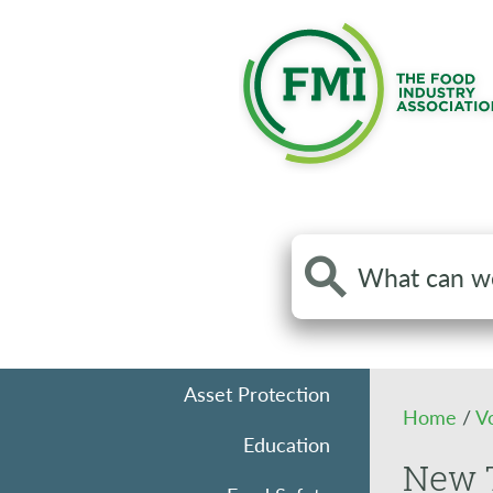
Search
the
site
Asset Protection
Home
/
V
Education
New T