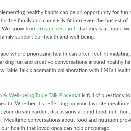
mplementing healthy habits can be an opportunity for fun
for the family and can easily fit into even the busiest of
s. We know from
trusted research
that meals at home wi
 family support our health and well-being.
cape where prioritizing health can often feel intimidatin
arking fun and creative conversations around healthy hab
w Table Talk placemat in collaboration with FMI's Health 
h & Well-being Table Talk Placemat
is full of questions 
ealth. Whether it’s reflecting on your favorite mealtime
g your dream garden, discussions around food, nutrition,
. Mealtime conversations about food and nutrition provide
 our health that loved ones can help encourage.