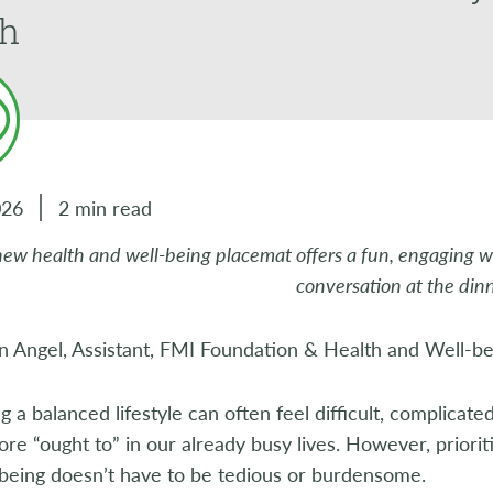
th
026
2 min read
new health and well-being placemat offers a fun, engaging w
conversation at the din
n Angel, Assistant, FMI Foundation & Health and Well-b
g a balanced lifestyle can often feel difficult, complicate
re “ought to” in our already busy lives. However, priorit
-being doesn’t have to be tedious or burdensome.