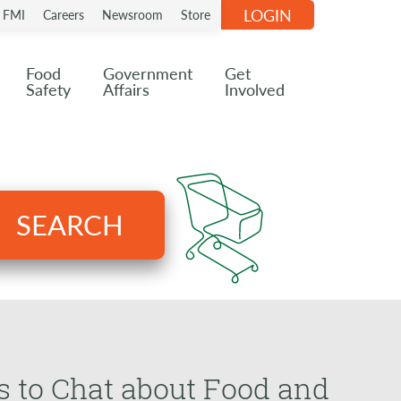
LOGIN
n FMI
Careers
Newsroom
Store
Food
Government
Get
Safety
Affairs
Involved
SEARCH
 to Chat about Food and