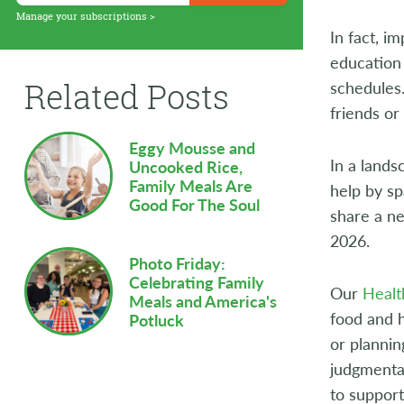
Supply Chain
Manage your subscriptions >
In fact, i
Sustainability
education 
Related Posts
schedule
Technology
friends or
Workforce
Eggy Mousse and
In a lands
Uncooked Rice,
Family Meals Are
help by sp
Good For The Soul
share a ne
2026.
Photo Friday:
Celebrating Family
Our
Healt
Meals and America's
food and h
Potluck
or plannin
judgmental
to support