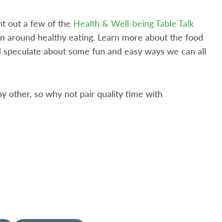
nt out a few of the
Health & Well-being Table Talk
on around healthy eating. Learn more about the food
nd speculate about some fun and easy ways we can all
y other, so why not pair quality time with