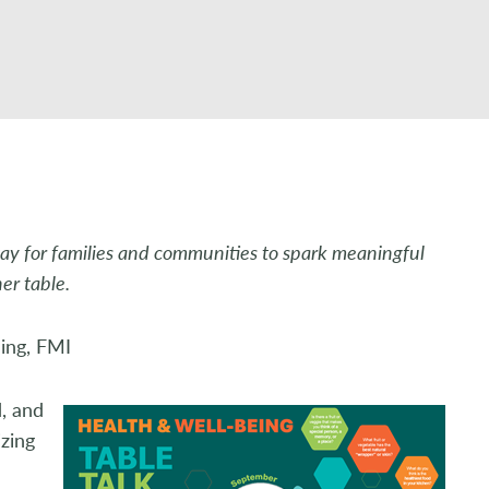
ay for families and communities to spark meaningful
ner table.
eing, FMI
d, and
izing