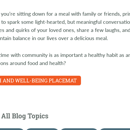
you’re sitting down for a meal with family or friends, pri
to spark some light-hearted, but meaningful conversati
s and quirks of your loved ones, share a few laughs, a
ntain balance in our lives over a delicious meal.
ime with community is as important a healthy habit as an
ions around food and health?
 AND WELL-BEING PLACEMAT
All Blog Topics