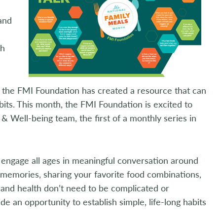
 and
th
g, the FMI Foundation has created a resource that can
its. This month, the FMI Foundation is excited to
& Well-being team, the first of a monthly series in
to engage all ages in meaningful conversation around
 memories, sharing your favorite food combinations,
 and health don’t need to be complicated or
 an opportunity to establish simple, life-long habits