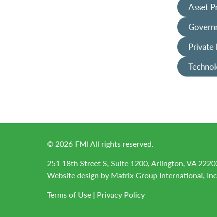
Asset P
Governm
Private
Technol
©
2026
FMI All rights reserved.
251 18th Street S, Suite 1200, Arlington, VA 2220
Website design by
Matrix Group International, Inc
Terms of Use
|
Privacy Policy