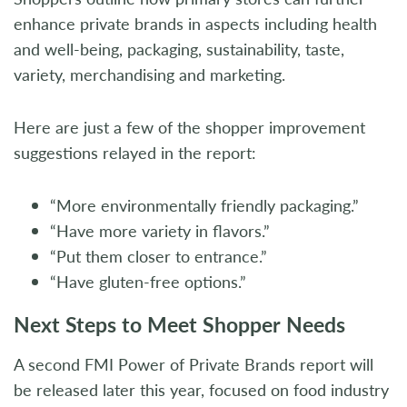
enhance private brands in aspects including health
and well-being, packaging, sustainability, taste,
variety, merchandising and marketing.
Here are just a few of the shopper improvement
suggestions relayed in the report:
“More environmentally friendly packaging.”
“Have more variety in flavors.”
“Put them closer to entrance.”
“Have gluten-free options.”
Next Steps to Meet Shopper Needs
A second FMI Power of Private Brands report will
be released later this year, focused on food industry