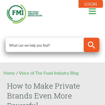
LOGIN
Home
/
Voice of The Food Industry Blog
How to Make Private
Brands Even More