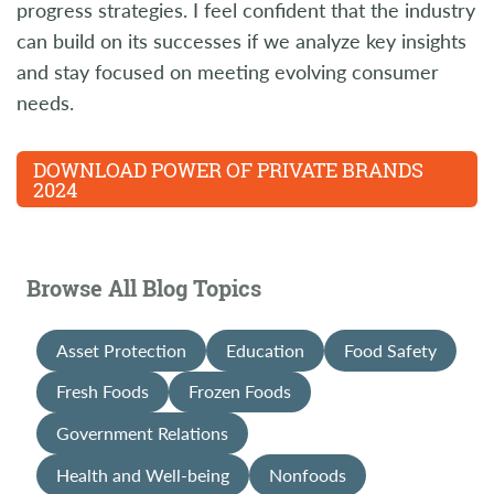
progress strategies. I feel confident that the industry
can build on its successes if we analyze key insights
and stay focused on meeting evolving consumer
needs.
DOWNLOAD POWER OF PRIVATE BRANDS
2024
Browse All Blog Topics
Asset Protection
Education
Food Safety
Fresh Foods
Frozen Foods
Government Relations
Health and Well-being
Nonfoods