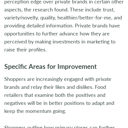
perception edge over private brands in certain other
aspects, the research found. These include trust,
variety/novelty, quality, healthier/better-for-me, and
providing detailed information. Private brands have
opportunities to further advance how they are
perceived by making investments in marketing to
raise their profiles.
Specific Areas for Improvement
Shoppers are increasingly engaged with private
brands and relay their likes and dislikes. Food
retailers that examine both the positives and
negatives will be in better positions to adapt and
keep the momentum going.
Shoppers outline how primary stores can further