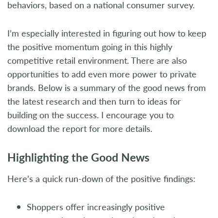
behaviors, based on a national consumer survey.
I’m especially interested in figuring out how to keep
the positive momentum going in this highly
competitive retail environment. There are also
opportunities to add even more power to private
brands. Below is a summary of the good news from
the latest research and then turn to ideas for
building on the success. I encourage you to
download the report for more details.
Highlighting the Good News
Here’s a quick run-down of the positive findings:
Shoppers offer increasingly positive