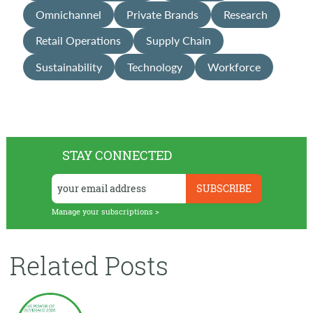
Omnichannel
Private Brands
Research
Retail Operations
Supply Chain
Sustainability
Technology
Workforce
STAY CONNECTED
Manage your subscriptions >
Related Posts