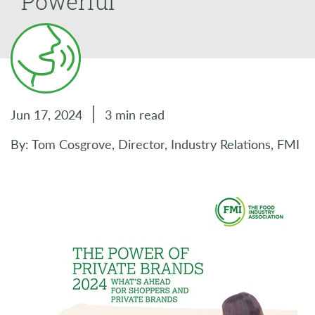
Powerful
Jun 17, 2024
3 min read
By: Tom Cosgrove, Director, Industry Relations, FMI