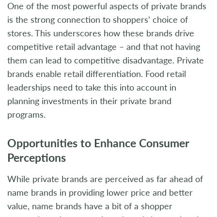
One of the most powerful aspects of private brands
is the strong connection to shoppers’ choice of
stores. This underscores how these brands drive
competitive retail advantage – and that not having
them can lead to competitive disadvantage. Private
brands enable retail differentiation. Food retail
leaderships need to take this into account in
planning investments in their private brand
programs.
Opportunities to Enhance Consumer
Perceptions
While private brands are perceived as far ahead of
name brands in providing lower price and better
value, name brands have a bit of a shopper