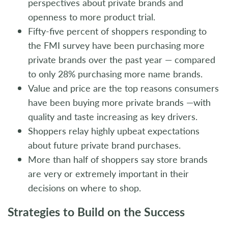
perspectives about private brands and
openness to more product trial.
Fifty-five percent of shoppers responding to
the FMI survey have been purchasing more
private brands over the past year — compared
to only 28% purchasing more name brands.
Value and price are the top reasons consumers
have been buying more private brands —with
quality and taste increasing as key drivers.
Shoppers relay highly upbeat expectations
about future private brand purchases.
More than half of shoppers say store brands
are very or extremely important in their
decisions on where to shop.
Strategies to Build on the Success