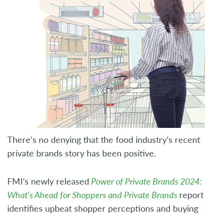
There’s no denying that the food industry’s recent
private brands story has been positive.
FMI’s newly released
Power of Private Brands 2024:
What's Ahead for Shoppers and Private Brands
report
identifies upbeat shopper perceptions and buying