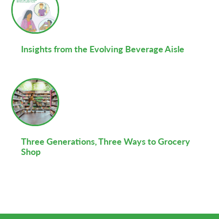
Insights from the Evolving Beverage Aisle
Three Generations, Three Ways to Grocery
Shop