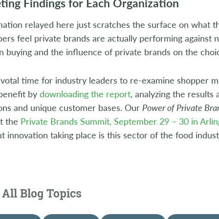
eting Findings for Each Organization
ation relayed here just scratches the surface on what th
rs feel private brands are actually performing against n
on buying and the influence of private brands on the choi
pivotal time for industry leaders to re-examine shopper m
benefit by
downloading the report
, analyzing the results
ions and unique customer bases. Our
Power of Private Br
at the
Private Brands Summit, September 29 – 30 in Arlin
 innovation taking place is this sector of the food indust
All Blog Topics