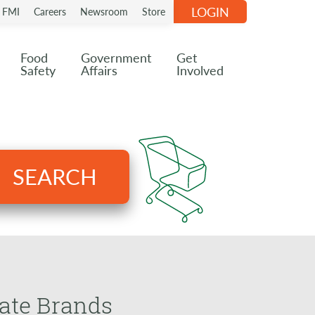
LOGIN
n FMI
Careers
Newsroom
Store
Food
Government
Get
Safety
Affairs
Involved
SEARCH
vate Brands