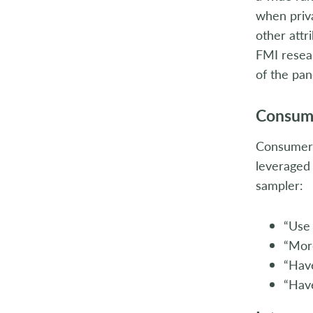
when priv
other attr
FMI resear
of the pan
Consum
Consumers
leveraged 
sampler:
“Use 
“More
“Have
“Hav