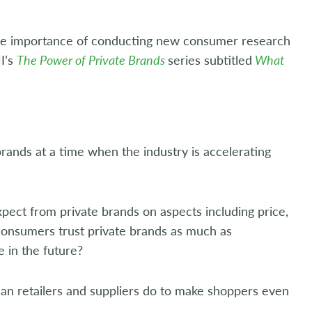
the importance of conducting new consumer research
MI’s
The Power of Private Brands
series subtitled
What
rands at a time when the industry is accelerating
xpect from private brands on aspects including price,
o consumers trust private brands as much as
 in the future?
an retailers and suppliers do to make shoppers even