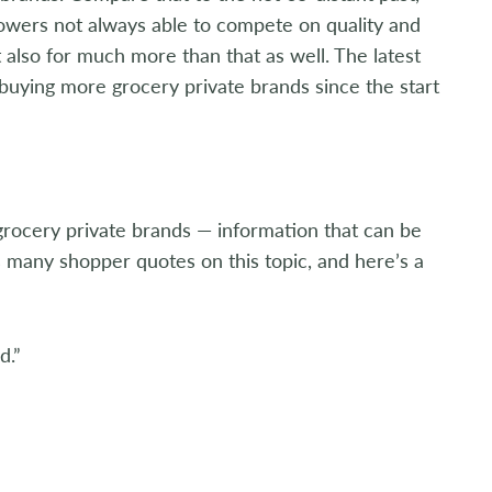
owers not always able to compete on quality and
t also for much more than that as well. The latest
buying more grocery private brands since the start
rocery private brands — information that can be
s many shopper quotes on this topic, and here’s a
d.”