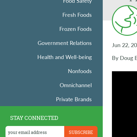
Food Safety
Fresh Foods
Frozen Foods
Government Relations
Jun 22, 2
Health and Well-being
By Doug Ba
Nonfoods
Omnichannel
Private Brands
Research
STAY CONNECTED
Retail Operations