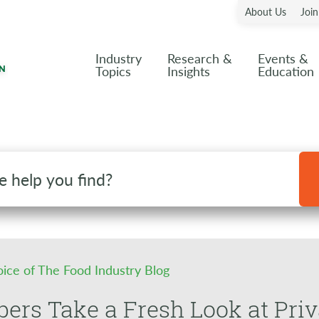
About Us
Joi
Industry
Research &
Events &
Topics
Insights
Education
oice of The Food Industry Blog
ers Take a Fresh Look at Pri