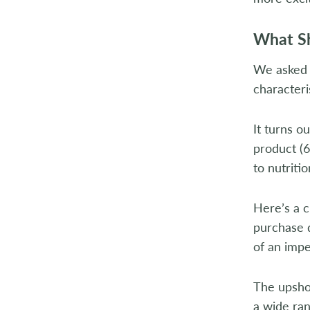
What Sh
We asked c
characteri
It turns o
product (6
to nutritio
Here’s a 
purchase d
of an impe
The upshot
a wide ran