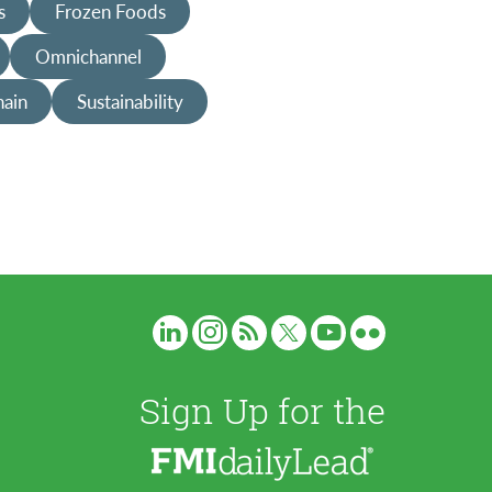
s
Frozen Foods
Omnichannel
hain
Sustainability
Sign Up for the