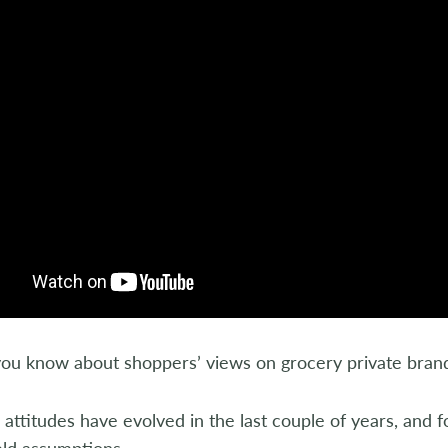
ou know about shoppers’ views on grocery private bran
ttitudes have evolved in the last couple of years, and f
eld assumptions.