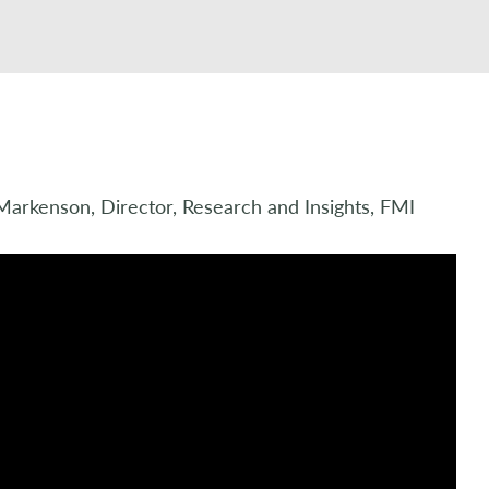
Markenson, Director, Research and Insights, FMI