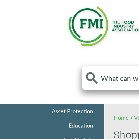
Search
the
site
Asset Protection
Home
/
V
Education
Shopp