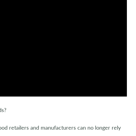
ds?
ood retailers and manufacturers can no longer rely