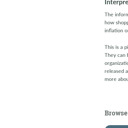
Interpr
The inform
how shoppe
inflation 
This is a 
They can 
organizat
released 
more about
Browse 