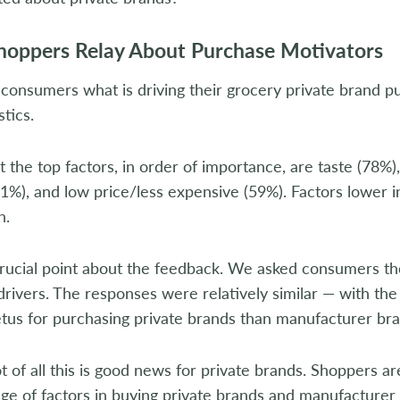
oppers Relay About Purchase Motivators
onsumers what is driving their grocery private brand p
stics.
ut the top factors, in order of importance, are taste (78%)
1%), and low price/less expensive (59%). Factors lower in 
n.
crucial point about the feedback. We asked consumers t
rivers. The responses were relatively similar — with the 
tus for purchasing private brands than manufacturer bra
 of all this is good news for private brands. Shoppers are
ge of factors in buying private brands and manufacturer 