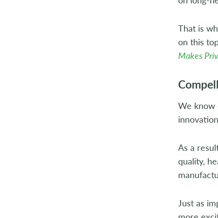
That is w
on this to
Makes Priv
Compell
We know co
innovation
As a resul
quality, h
manufactu
Just as i
more exci