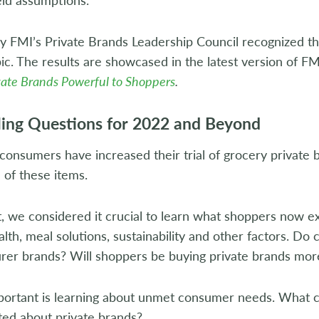
hy FMI’s Private Brands Leadership Council recognized 
pic. The results are showcased in the latest version of F
ate Brands Powerful to Shoppers
.
ing Questions for 2022 and Beyond
nsumers have increased their trial of grocery private b
 of these items.
t, we considered it crucial to learn what shoppers now e
ealth, meal solutions, sustainability and other factors. D
rer brands? Will shoppers be buying private brands more
mportant is learning about unmet consumer needs. What c
ted about private brands?