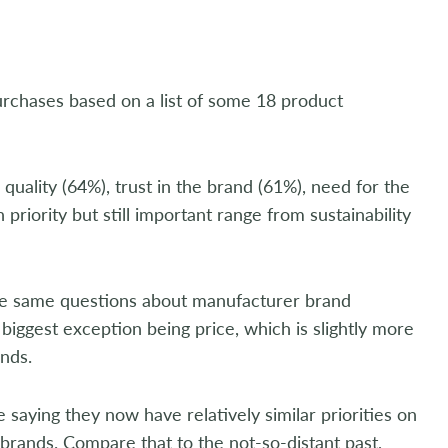
urchases based on a list of some 18 product
, quality (64%), trust in the brand (61%), need for the
priority but still important range from sustainability
he same questions about manufacturer brand
biggest exception being price, which is slightly more
nds.
 saying they now have relatively similar priorities on
brands. Compare that to the not-so-distant past,