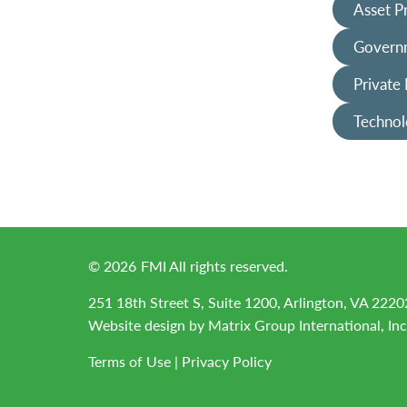
Asset P
Governm
Private
Technol
©
2026
FMI All rights reserved.
251 18th Street S, Suite 1200, Arlington, VA 2220
Website design by
Matrix Group International, Inc
Terms of Use
|
Privacy Policy