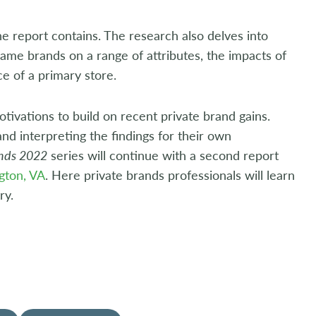
e report contains. The research also delves into
ame brands on a range of attributes, the impacts of
ce of a primary store.
otivations to build on recent private brand gains.
 and interpreting the findings for their own
ands 2022
series will continue with a second report
gton, VA
. Here private brands professionals will learn
ry.