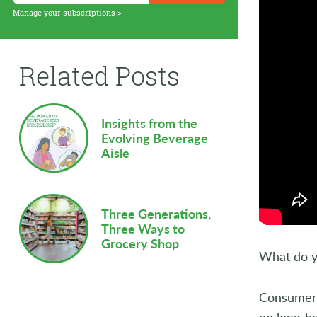
Supply Chain
Manage your subscriptions >
Sustainability
Related Posts
Technology
Workforce
Insights from the
Evolving Beverage
Aisle
Three Generations,
Three Ways to
Grocery Shop
What do y
Consumer a
on long-h