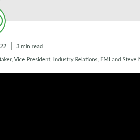
022
3 min read
ker, Vice President, Industry Relations, FMI and Steve 