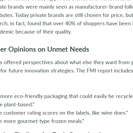
ate brands were mainly seen as manufacturer-brand foll
ibutes. Today private brands are still chosen for price, bu
ch, in fact, found that over 40% of shoppers have been 
demic because of their quality.
er Opinions on Unmet Needs
 offered perspectives about what else they want from g
for future innovation strategies. The FMI report include
more eco-friendly packaging that could easily be recycle
 plant-based.”
 customer rating scores on the labels, like wine does.”
e more gourmet-type frozen meals.”