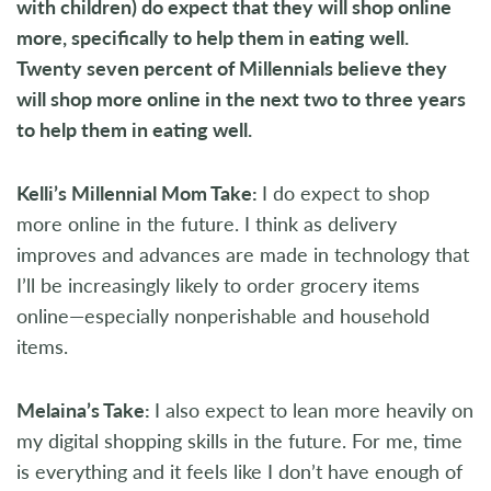
with children) do expect that they will shop online
more, specifically to help them in eating well.
Twenty seven percent of Millennials believe they
will shop more online in the next two to three years
to help them in eating well.
Kelli’s Millennial Mom Take:
I do expect to shop
more online in the future. I think as delivery
improves and advances are made in technology that
I’ll be increasingly likely to order grocery items
online—especially nonperishable and household
items.
Melaina’s Take:
I also expect to lean more heavily on
my digital shopping skills in the future. For me, time
is everything and it feels like I don’t have enough of