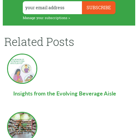
Manage your subscriptions >
Related Posts
Insights from the Evolving Beverage Aisle