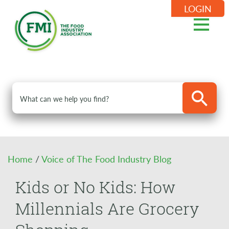
LOGIN
Home
/
Voice of The Food Industry Blog
Kids or No Kids: How
Millennials Are Grocery