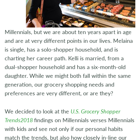
Millennials, but we are about ten years apart in age
and are at very different points in our lives. Melaina
is single, has a solo-shopper household, and is
charting her career path. Kelli is married, from a
dual-shopper household and has a six-month-old
daughter. While we might both fall within the same
generation, our grocery shopping needs and
preferences are very different, or are they?
We decided to look at the
U.S. Grocery Shopper
Trends2018
findings on Millennials verses Millennials
with kids and see not only if our personal habits
match the trends, but also how closely in-line our