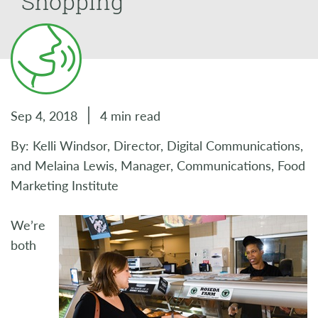
Shopping
Sep 4, 2018
4 min read
By: Kelli Windsor, Director, Digital Communications,
and Melaina Lewis, Manager, Communications, Food
Marketing Institute
We’re
both