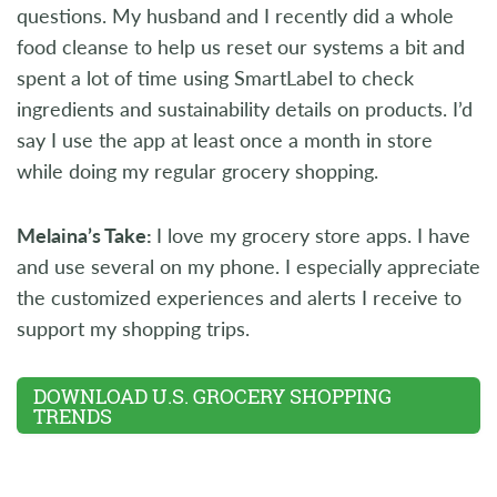
questions. My husband and I recently did a whole
food cleanse to help us reset our systems a bit and
spent a lot of time using SmartLabel to check
ingredients and sustainability details on products. I’d
say I use the app at least once a month in store
while doing my regular grocery shopping.
Melaina’s Take:
I love my grocery store apps. I have
and use several on my phone. I especially appreciate
the customized experiences and alerts I receive to
support my shopping trips.
DOWNLOAD U.S. GROCERY SHOPPING
TRENDS