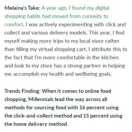
Melaina’s Take:
A year ago, I found my digital
shopping habits had moved from curiosity to
comfort
. I was actively experimenting with click and
collect and various delivery models. This year, I find
myself making more trips to my local store rather
than filling my virtual shopping cart. I attribute this to
the fact that I’m more comfortable in the kitchen
and look to my store has a strong partner in helping
me accomplish my health and wellbeing goals.
Trends Finding: When it comes to online food
shopping, Millennials lead the way across all
methods for sourcing food with 16 percent using
the click-and-collect method and 15 percent using
the home delivery method.