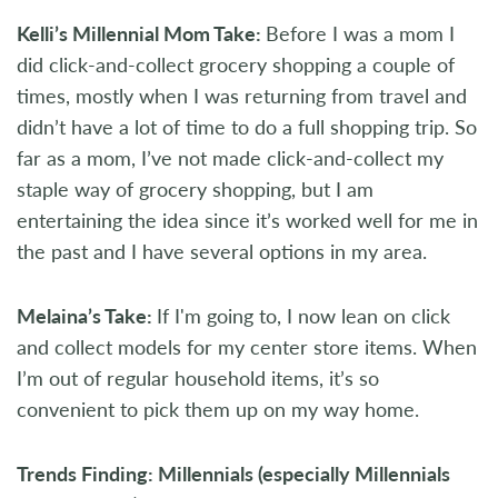
Kelli’s Millennial Mom Take:
Before I was a mom I
did click-and-collect grocery shopping a couple of
times, mostly when I was returning from travel and
didn’t have a lot of time to do a full shopping trip. So
far as a mom, I’ve not made click-and-collect my
staple way of grocery shopping, but I am
entertaining the idea since it’s worked well for me in
the past and I have several options in my area.
Melaina’s Take:
If I'm going to, I now lean on click
and collect models for my center store items. When
I’m out of regular household items, it’s so
convenient to pick them up on my way home.
Trends Finding: Millennials (especially Millennials