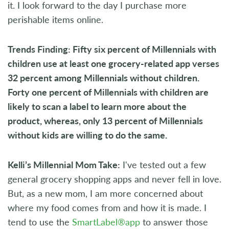
it. I look forward to the day I purchase more
perishable items online.
Trends Finding: Fifty six percent of Millennials with
children use at least one grocery-related app verses
32 percent among Millennials without children.
Forty one percent of Millennials with children are
likely to scan a label to learn more about the
product, whereas, only 13 percent of Millennials
without kids are willing to do the same.
Kelli’s Millennial Mom Take:
I've tested out a few
general grocery shopping apps and never fell in love.
But, as a new mom, I am more concerned about
where my food comes from and how it is made. I
tend to use the
SmartLabel®app
to answer those