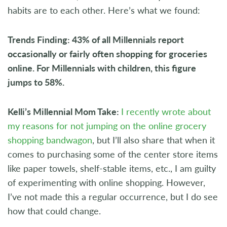
habits are to each other. Here’s what we found:
Trends Finding: 43% of all Millennials report
occasionally or fairly often shopping for groceries
online. For Millennials with children, this figure
jumps to 58%.
Kelli’s Millennial Mom Take:
I recently wrote about
my reasons for not jumping on the online grocery
shopping bandwagon
, but I’ll also share that when it
comes to purchasing some of the center store items
like paper towels, shelf-stable items, etc., I am guilty
of experimenting with online shopping. However,
I’ve not made this a regular occurrence, but I do see
how that could change.