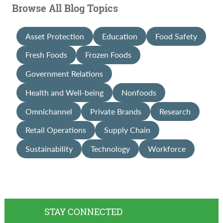
Browse All Blog Topics
Asset Protection
Education
Food Safety
Fresh Foods
Frozen Foods
Government Relations
Health and Well-being
Nonfoods
Omnichannel
Private Brands
Research
Retail Operations
Supply Chain
Sustainability
Technology
Workforce
STAY CONNECTED