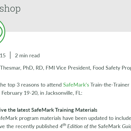
shop
015
2 min read
y Thesmar, PhD, RD, FMI Vice President, Food Safety Pro
the top 3 reasons to attend
SafeMark’s
Train-the-Trainer
ebruary 19-20, in Jacksonville, FL:
ve the latest SafeMark Training Materials
SafeMark program materials have been updated to includ
th
ve the recently published
4
Edition of the
SafeMark
Gui