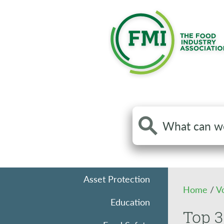
Search
the
site
Asset Protection
Home
/
V
Education
Top 3