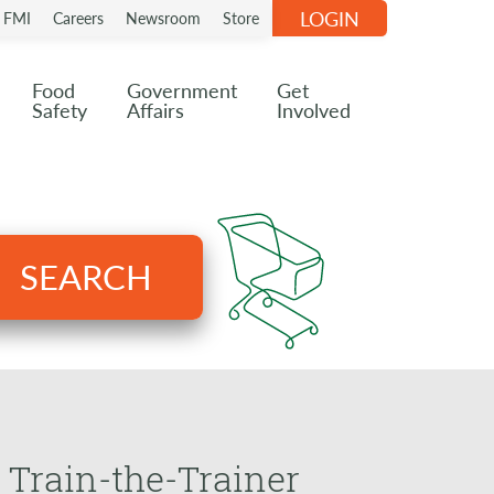
LOGIN
n FMI
Careers
Newsroom
Store
Food
Government
Get
Safety
Affairs
Involved
SEARCH
 Train-the-Trainer