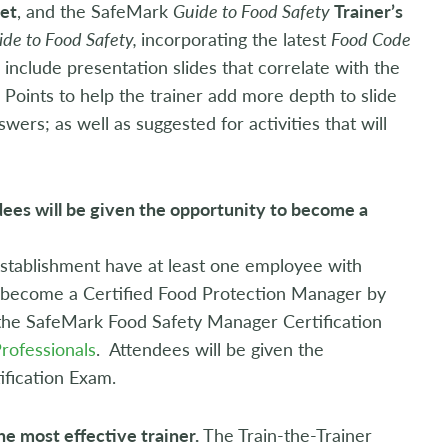
et
, and the SafeMark
Guide to Food Safety
Trainer’s
ide to Food Safety,
incorporating the latest
Food Code
 include presentation slides that correlate with the
g Points to help the trainer add more depth to slide
rs; as well as suggested for activities that will
dees will be given the opportunity to become a
stablishment have at least one employee with
e become a Certified Food Protection Manager by
the SafeMark Food Safety Manager Certification
Professionals
. Attendees will be given the
ification Exam.
he most effective trainer.
The Train-the-Trainer