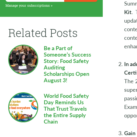
Summ
Supply Chain
Manage your subscriptions >
Kit
. 
Sustainability
updat
cont
Related Posts
Technology
conte
enhan
Workforce
Be a Part of
Someone’s Success
Story: Food Safety
In ad
Auditing
Certi
Scholarships Open
August 3!
The 
super
World Food Safety
passi
Day Reminds Us
Exam
That Trust Travels
the Entire Supply
oppor
Chain
Gain 