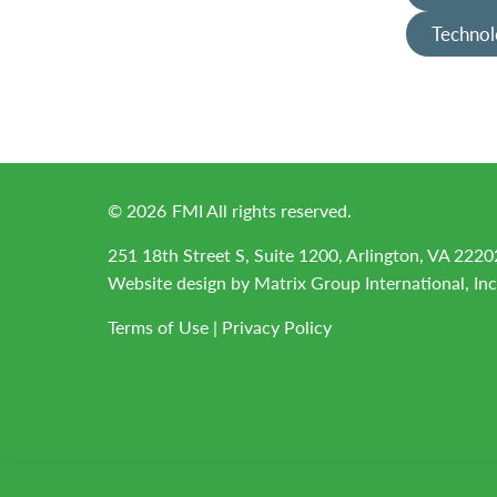
Technol
©
2026
FMI All rights reserved.
251 18th Street S, Suite 1200, Arlington, VA 2220
Website design by
Matrix Group International, Inc
Terms of Use
|
Privacy Policy