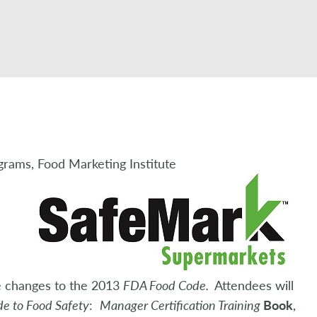
grams, Food Marketing Institute
e changes to the 2013
FDA Food Code.
Attendees will
de to Food Safety
:
Manager Certification Training
Book
,