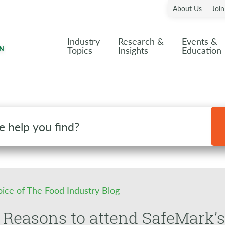
About Us
Joi
Industry
Research &
Events &
Topics
Insights
Education
oice of The Food Industry Blog
 Reasons to attend SafeMark’s