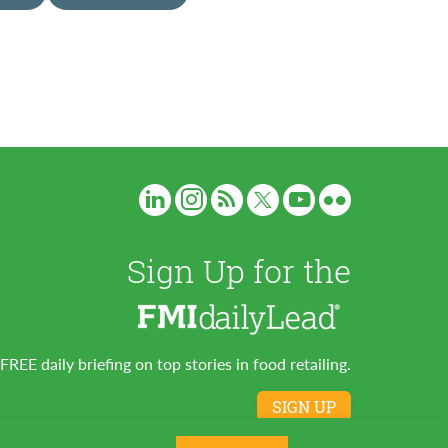
Sign Up for the
FREE daily briefing on top stories in food retailing.
SIGN UP