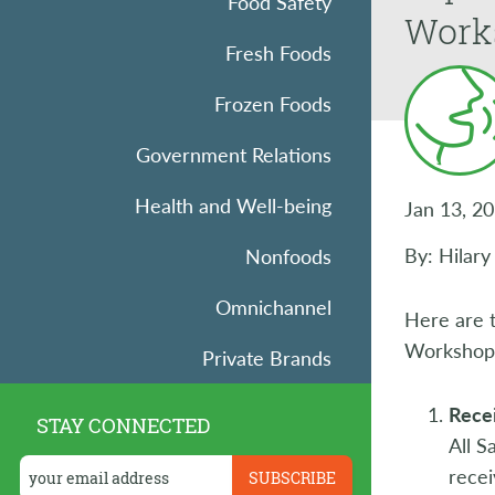
Food Safety
Work
Fresh Foods
Frozen Foods
Government Relations
Health and Well-being
Jan 13, 2
By: Hilar
Nonfoods
Omnichannel
Here are 
Workshop F
Private Brands
Research
Recei
STAY CONNECTED
All 
Retail Operations
recei