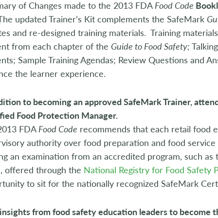
ary of Changes made to the 2013 FDA
Food Code
Bookl
The updated Trainer’s Kit complements the SafeMark
Gu
es and re-designed training materials. Training materials
ent from each chapter of the
Guide to Food Safety;
Talkin
nts; Sample Training Agendas; Review Questions and Answe
ce the learner experience.
dition to becoming an approved SafeMark Trainer, atten
fied Food Protection Manager.
2013 FDA
Food Code
recommends that each retail food e
visory authority over food preparation and food servic
ng an examination from an accredited program, such as 
, offered through the
National Registry for Food Safety 
tunity to sit for the nationally recognized SafeMark Cert
insights from food safety education leaders to become t