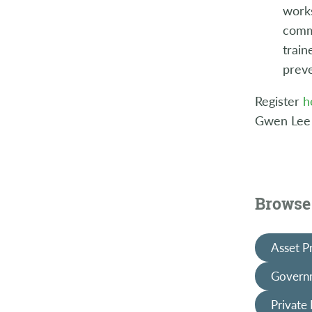
works
commu
train
preve
Register
h
Gwen Lee
Browse 
Asset P
Governm
Private