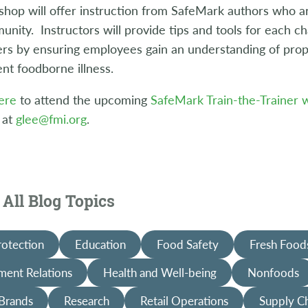
hop will offer instruction from SafeMark authors who ar
nity. Instructors will provide tips and tools for each 
ers by ensuring employees gain an understanding of prop
nt foodborne illness.
ere
to attend the upcoming
SafeMark Train-the-Trainer
 at
glee@fmi.org
.
All Blog Topics
rotection
Education
Food Safety
Fresh Food
ent Relations
Health and Well-being
Nonfoods
 Brands
Research
Retail Operations
Supply C