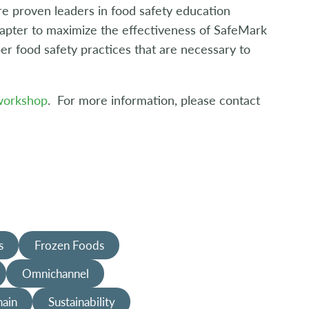
e proven leaders in food safety education
chapter to maximize the effectiveness of SafeMark
er food safety practices that are necessary to
 workshop
. For more information, please contact
s
Frozen Foods
Omnichannel
hain
Sustainability