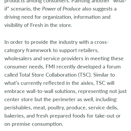
products among consumers. Painting another “what-
if” scenario, the
Power of Produce
also suggests a
driving need for organization, information and
visibility of Fresh in the store.
In order to provide the industry with a cross-
category framework to support retailers,
wholesalers and service providers in meeting these
consumer needs, FMI recently developed a forum
called Total Store Collaboration (TSC). Similar to
what’s currently reflected in the aisles, TSC will
embrace wall-to-wall solutions, representing not just
center store but the perimeter as well, including:
perishables, meat, poultry, produce, service delis,
bakeries, and fresh prepared foods for take-out or
on premise consumption.