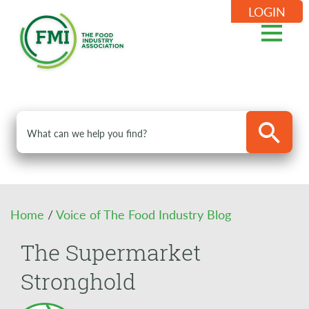
LOGIN
Home
/
Voice of The Food Industry Blog
The Supermarket
Stronghold