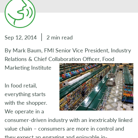
Sep 12, 2014
2 min read
By Mark Baum, FMI Senior Vice President, Industry
Relations & Chief Collaboration Officer, Food
Marketing Institute
In food retail,
everything starts
with the shopper.
We operate in a
consumer-driven industry with an inextricably linked
value chain – consumers are more in control and
they expect an engaging and enjoyable in-