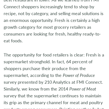
Connect shoppers increasingly tend to shop by
recipe, not by category, and selling meal solutions is
an enormous opportunity. Fresh is certainly a high
growth category for most grocery retailers as
consumers are looking for fresh, healthy ready-to-
eat foods.
The opportunity for food retailers is clear: Fresh is a
supermarket stronghold. In fact, 64 percent of
shoppers purchase their produce from the
supermarket, according to the
Power of Produce
survey presented by 210 Analytics at FMI Connect.
Similarly, we know from the 2014
Power of Meat
survey that the supermarket continues to maintain
its grip as the primary channel for meat and poultry