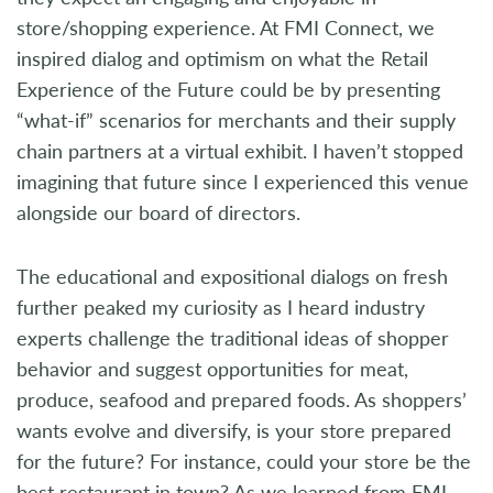
store/shopping experience. At FMI Connect, we
inspired dialog and optimism on what the Retail
Experience of the Future could be by presenting
“what-if” scenarios for merchants and their supply
chain partners at a virtual exhibit. I haven’t stopped
imagining that future since I experienced this venue
alongside our board of directors.
The educational and expositional dialogs on fresh
further peaked my curiosity as I heard industry
experts challenge the traditional ideas of shopper
behavior and suggest opportunities for meat,
produce, seafood and prepared foods. As shoppers’
wants evolve and diversify, is your store prepared
for the future? For instance, could your store be the
best restaurant in town? As we learned from FMI