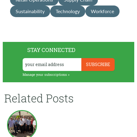
Sustainability
Technology
Workforce
STAY CONNECTED
Manage your subscriptions >
Related Posts