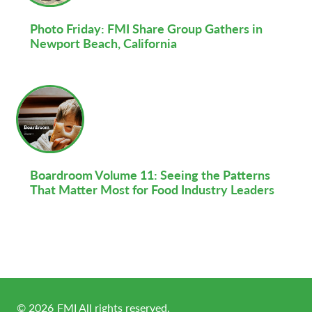
Photo Friday: FMI Share Group Gathers in
Newport Beach, California
Boardroom Volume 11: Seeing the Patterns
That Matter Most for Food Industry Leaders
©
2026
FMI All rights reserved.