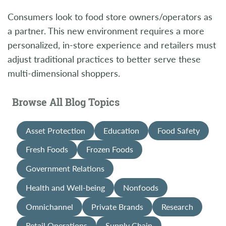
Consumers look to food store owners/operators as
a partner. This new environment requires a more
personalized, in-store experience and retailers must
adjust traditional practices to better serve these
multi-dimensional shoppers.
Browse All Blog Topics
Asset Protection
Education
Food Safety
Fresh Foods
Frozen Foods
Government Relations
Health and Well-being
Nonfoods
Omnichannel
Private Brands
Research
Retail Operations
Supply Chain