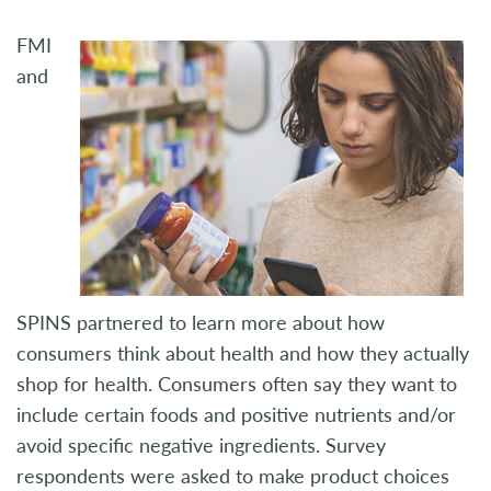
FMI
and
SPINS partnered to learn more about how
consumers think about health and how they actually
shop for health. Consumers often say they want to
include certain foods and positive nutrients and/or
avoid specific negative ingredients. Survey
respondents were asked to make product choices