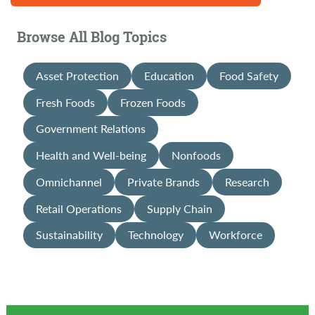
Browse All Blog Topics
Asset Protection
Education
Food Safety
Fresh Foods
Frozen Foods
Government Relations
Health and Well-being
Nonfoods
Omnichannel
Private Brands
Research
Retail Operations
Supply Chain
Sustainability
Technology
Workforce