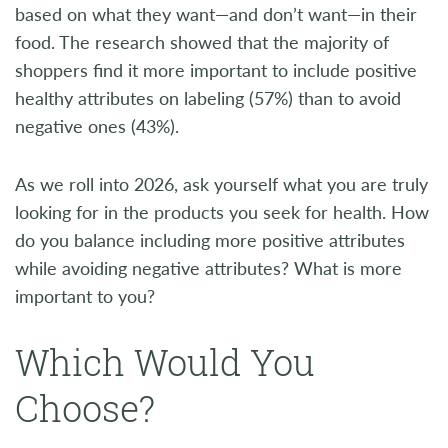
based on what they want—and don’t want—in their
food. The research showed that the majority of
shoppers find it more important to include positive
healthy attributes on labeling (57%) than to avoid
negative ones (43%).
As we roll into 2026, ask yourself what you are truly
looking for in the products you seek for health. How
do you balance including more positive attributes
while avoiding negative attributes? What is more
important to you?
Which Would You
Choose?