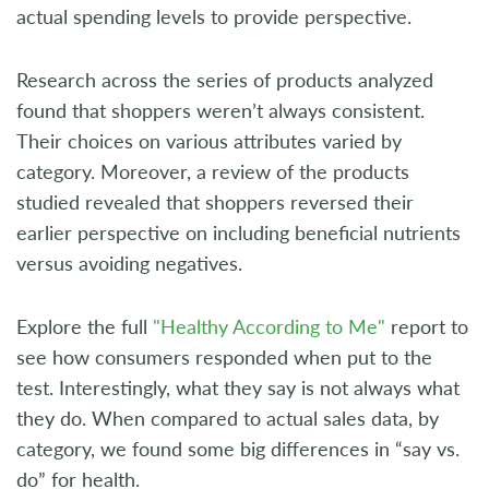
actual spending levels to provide perspective.
Research across the series of products analyzed
found that shoppers weren’t always consistent.
Their choices on various attributes varied by
category. Moreover, a review of the products
studied revealed that shoppers reversed their
earlier perspective on including beneficial nutrients
versus avoiding negatives.
Explore the full
"Healthy According to Me"
report to
see how consumers responded when put to the
test. Interestingly, what they say is not always what
they do. When compared to actual sales data, by
category, we found some big differences in “say vs.
do” for health.