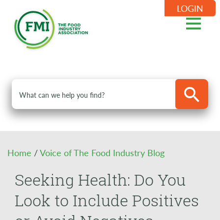
LOGIN
Home
/
Voice of The Food Industry Blog
Seeking Health: Do You
Look to Include Positives