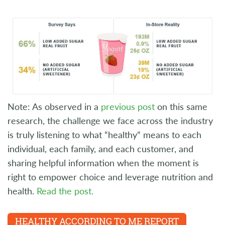
Note: As observed in a
previous post
on this same
research, the challenge we face across the industry
is truly listening to what “healthy” means to each
individual, each family, and each customer, and
sharing helpful information when the moment is
right to empower choice and leverage nutrition and
health.
Read the post.
HEALTHY ACCORDING TO ME REPORT