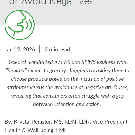
or Avoid Negatives
Jan 12, 2026
3 min read
Research conducted by FMI and SPINS explores what
"healthy" means to grocery shoppers by asking them to
choose products based on the inclusion of positive
attributes versus the avoidance of negative attributes,
revealing that consumers often struggle with a gap
between intention and action.
By: Krystal Register, MS, RDN, LDN, Vice President,
Health & Well-being, FMI