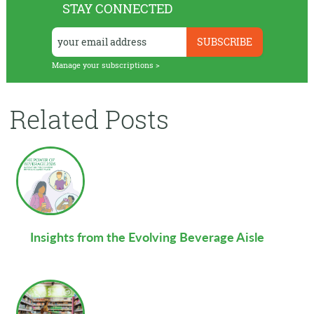
STAY CONNECTED
Manage your subscriptions >
Related Posts
Insights from the Evolving Beverage Aisle