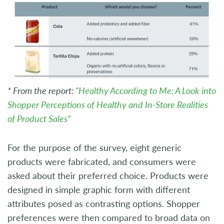
* From the report:
"Healthy According to Me: A Look into
Shopper Perceptions of Healthy and In-Store Realities
of Product Sales"
For the purpose of the survey, eight generic
products were fabricated, and consumers were
asked about their preferred choice. Products were
designed in simple graphic form with different
attributes posed as contrasting options. Shopper
preferences were then compared to broad data on