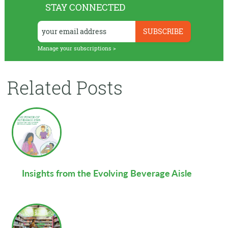
STAY CONNECTED
Manage your subscriptions >
Related Posts
Insights from the Evolving Beverage Aisle