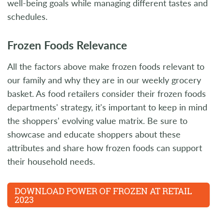
well-being goals while managing different tastes and
schedules.
Frozen Foods Relevance
All the factors above make frozen foods relevant to
our family and why they are in our weekly grocery
basket. As food retailers consider their frozen foods
departments' strategy, it's important to keep in mind
the shoppers' evolving value matrix. Be sure to
showcase and educate shoppers about these
attributes and share how frozen foods can support
their household needs.
DOWNLOAD POWER OF FROZEN AT RETAIL
2023