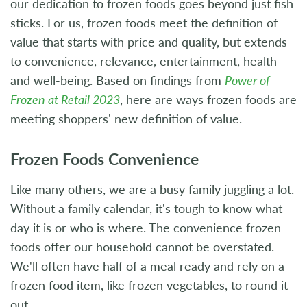
our dedication to frozen foods goes beyond just fish
sticks. For us, frozen foods meet the definition of
value that starts with price and quality, but extends
to convenience, relevance, entertainment, health
and well-being. Based on findings from
Power of
Frozen at Retail 2023
, here are ways frozen foods are
meeting shoppers' new definition of value.
Frozen Foods Convenience
Like many others, we are a busy family juggling a lot.
Without a family calendar, it's tough to know what
day it is or who is where. The convenience frozen
foods offer our household cannot be overstated.
We'll often have half of a meal ready and rely on a
frozen food item, like frozen vegetables, to round it
out.