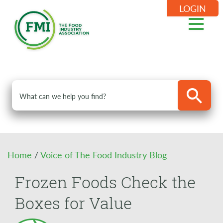
LOGIN
Home
/
Voice of The Food Industry Blog
Frozen Foods Check the
Boxes for Value