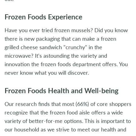
Frozen Foods Experience
Have you ever tried frozen mussels? Did you know
there is new packaging that can make a frozen
grilled cheese sandwich "crunchy" in the
microwave? It's astounding the variety and
innovation the frozen foods department offers. You
never know what you will discover.
Frozen Foods Health and Well-being
Our research finds that most (66%) of core shoppers
recognize that the frozen food aisle offers a wide
variety of better-for-me options. This is important to
our household as we strive to meet our health and