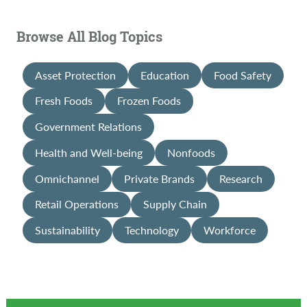
Browse All Blog Topics
Asset Protection
Education
Food Safety
Fresh Foods
Frozen Foods
Government Relations
Health and Well-being
Nonfoods
Omnichannel
Private Brands
Research
Retail Operations
Supply Chain
Sustainability
Technology
Workforce