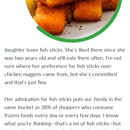
daughter loves fish sticks. She's liked them since she
was two years old and still eats them often. I'm not
sure where her preference for fish sticks over
chicken nuggets came from, but she's committed
and that's just fine.
Her admiration for fish sticks puts our family in the
same bucket as 38% of shoppers who consume
frozen foods every day or every few days. I know
what you're thinking—that's a lot of fish sticks—but