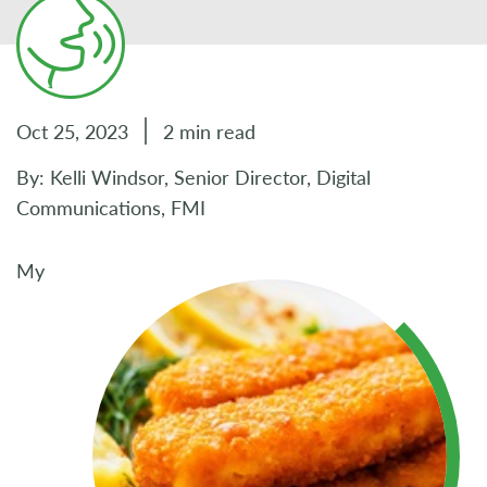
Oct 25, 2023
2 min read
By: Kelli Windsor, Senior Director, Digital
Communications, FMI
My