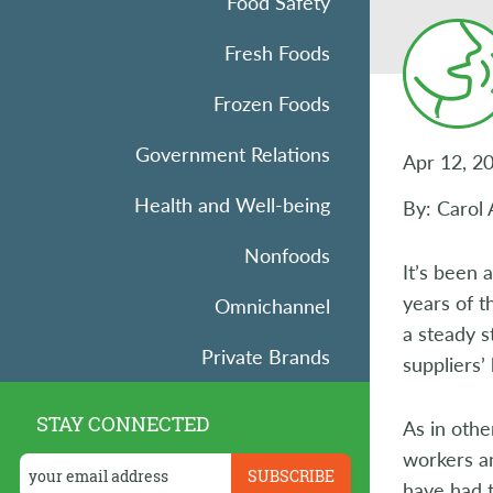
Food Safety
Fresh Foods
Frozen Foods
Government Relations
Apr 12, 2
Health and Well-being
By: Carol 
Nonfoods
It’s been 
years of 
Omnichannel
a steady s
Private Brands
suppliers’
Research
STAY CONNECTED
As in othe
Retail Operations
workers an
have had t