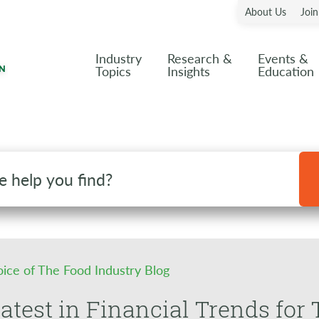
About Us
Joi
Industry
Research &
Events &
Topics
Insights
Education
oice of The Food Industry Blog
atest in Financial Trends for