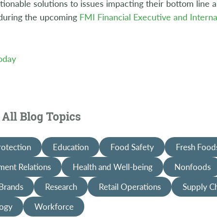
tionable solutions to issues impacting their bottom line
 during the upcoming
FMI Financial Executive and Interna
Today
All Blog Topics
rotection
Education
Food Safety
Fresh Food
ent Relations
Health and Well-being
Nonfoods
 Brands
Research
Retail Operations
Supply C
ogy
Workforce