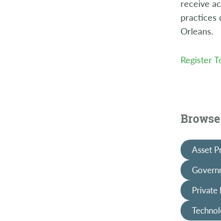
receive ac
practices
Orleans.
Register 
Browse 
Asset P
Governm
Private
Technol