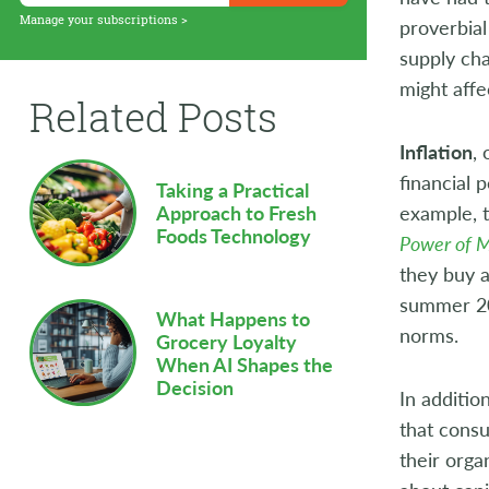
Supply Chain
Manage your subscriptions >
proverbial
supply cha
Sustainability
might affe
Related Posts
Technology
Inflation
,
Workforce
financial 
Taking a Practical
example, 
Approach to Fresh
Foods Technology
Power of 
they buy a
summer 20
What Happens to
norms.
Grocery Loyalty
When AI Shapes the
Decision
In additio
that consu
their orga