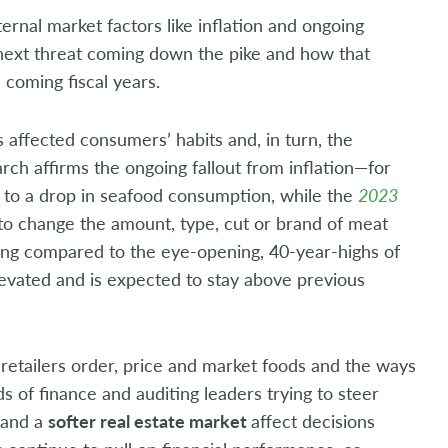
rnal market factors like inflation and ongoing
 next threat coming down the pike and how that
 coming fiscal years.
s affected consumers’ habits and, in turn, the
arch affirms the ongoing fallout from inflation—for
 to a drop in seafood consumption, while the
2023
 to change the amount, type, cut or brand of meat
ling compared to the eye-opening, 40-year-highs of
vated and is expected to stay above previous
 retailers order, price and market foods and the ways
 of finance and auditing leaders trying to steer
and a
softer real estate market
affect decisions