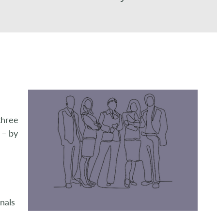
three
 – by
nals