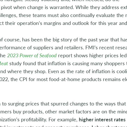
 pivot when change is warranted. While they address exte
llenges, these teams must also continually evaluate the
ct their operation’s margins and outlook for this year and
 of course, has been the big story of the past year that ha
performance of suppliers and retailers. FMI’s recent rese
the
2023 Power of Seafood
report shows higher prices led
Meat
study found that inflation is causing many shoppers
nd where they shop. Even as the rate of inflation is coo
22, the CPI for most food-at-home products remains ele
n to surging prices that spurred changes to the ways that
mers buy products, other market factors are on the minds
nization’s profitability. For example,
higher interest rates