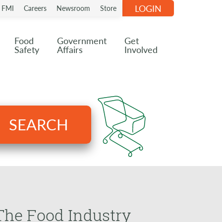
LOGIN
n FMI
Careers
Newsroom
Store
Food
Government
Get
Safety
Affairs
Involved
SEARCH
 The Food Industry