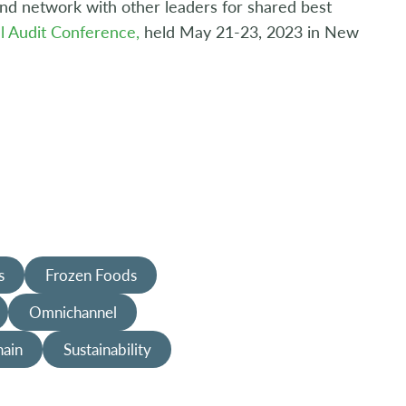
 and network with other leaders for shared best
l Audit Conference,
held May 21-23, 2023 in New
s
Frozen Foods
Omnichannel
hain
Sustainability