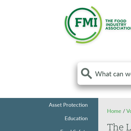
Search
the
site
Asset Protection
Home
/
V
Education
The L