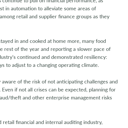
s
continue to pull on financial performance, as
t in automation to alleviate some areas of
among retail and supplier finance groups as they
y stayed in and cooked at home more, many food
e rest of the year and reporting a slower pace of
industry’s continued and demonstrated resiliency:
s to adjust to a changing operating climate.
 aware of the risk of not anticipating challenges and
 Even if not all crises can be expected, planning for
fraud/theft and other enterprise management risks
retail financial and internal auditing industry,