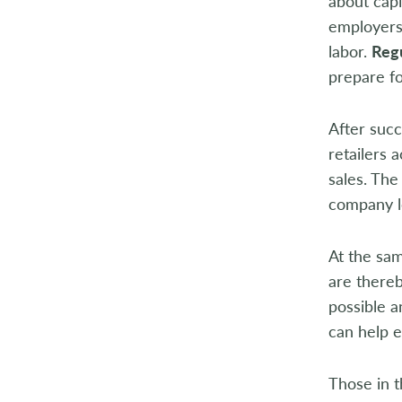
about cap
employers 
labor.
Regu
prepare fo
After succ
retailers 
sales. The
company le
At the sam
are thereb
possible a
can help e
Those in t