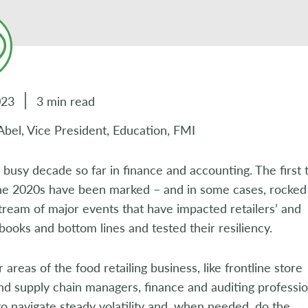
023
3 min read
Abel, Vice President, Education, FMI
a busy decade so far in finance and accounting. The first 
the 2020s have been marked – and in some cases, rocked
tream of major events that have impacted retailers’ and
 books and bottom lines and tested their resiliency.
r areas of the food retailing business, like frontline store
d supply chain managers, finance and auditing professio
o navigate steady volatility and, when needed, do the