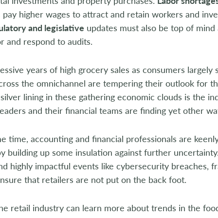
ital investments and property purchases.
Labor shortage
pay higher wages to attract and retain workers and inves
latory and legislative
updates must also be top of mind 
r and respond to audits.
essive years of high grocery sales as consumers largel
across the omnichannel are tempering their outlook for th
 silver lining in these gathering economic clouds is the 
aders and their financial teams are finding yet other way
e time, accounting and financial professionals are keenly
y building up some insulation against further uncertainty.
nd highly impactful events like cybersecurity breaches, 
nsure that retailers are not put on the back foot.
he retail industry can learn more about trends in the food 