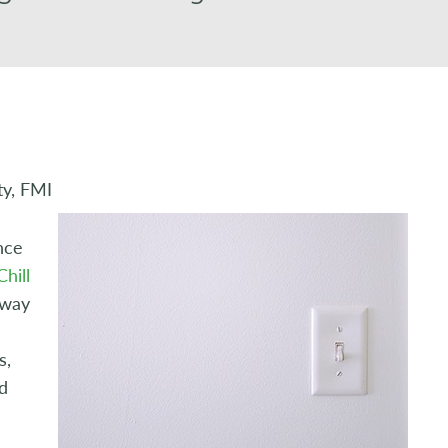
ty, FMI
nce
hill
 way
s,
d