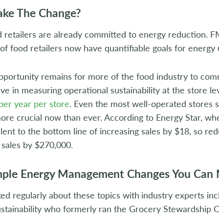
ke The Change?
retailers are already committed to energy reduction. F
of food retailers now have quantifiable goals for energy
 opportunity remains for more of the food industry to com
ive in measuring operational sustainability at the store lev
per year per store
. Even the most well-operated stores s
ore crucial now than ever. According to Energy Star, when
lent to the bottom line of increasing sales by $18, so re
g sales by $270,000.
mple Energy Management Changes You Can
ed regularly about these topics with
industry experts in
stainability who formerly ran the Grocery Stewardship C