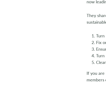
now leadin
They share
sustainabl
Turn 
Fix o
Ensur
Turn 
Clear
If you are
members