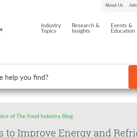
About Us
Joi
Industry
Research &
Events &
Topics
Insights
Education
oice of The Food Industry Blog
s to Improve Energy and Ref