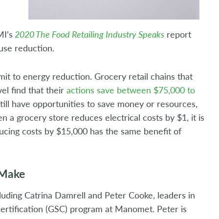
MI’s
2020 The Food Retailing Industry Speaks
report
 use reduction.
mit to energy reduction. Grocery retail chains that
el find that their
actions save between $75,000 to
till have opportunities to save money or resources,
 a grocery store reduces electrical costs by $1, it is
ducing costs by $15,000 has the same benefit of
 Make
cluding Catrina Damrell and Peter Cooke, leaders in
ertification (GSC) program at Manomet. Peter is