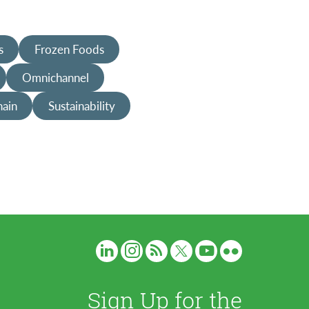
s
Frozen Foods
Omnichannel
hain
Sustainability
Sign Up for the