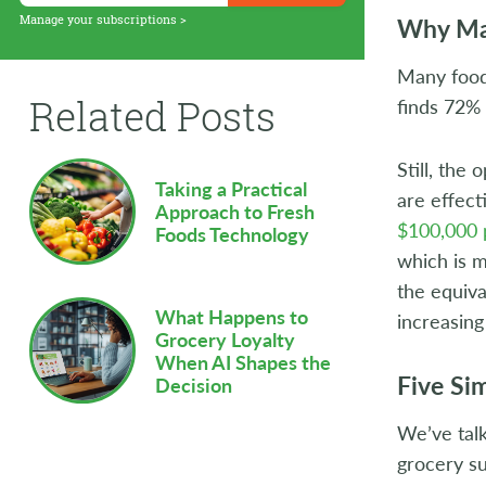
Supply Chain
Why Ma
Manage your subscriptions >
Sustainability
Many food 
Related Posts
finds 72% 
Technology
Workforce
Still, the
Taking a Practical
are effect
Approach to Fresh
$100,000 
Foods Technology
which is m
the equiva
What Happens to
increasin
Grocery Loyalty
When AI Shapes the
Five Si
Decision
We’ve talk
grocery su