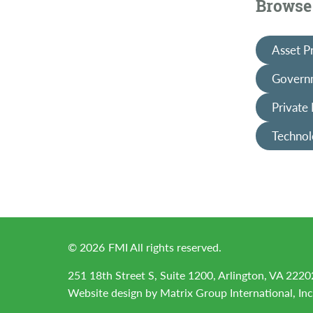
Browse 
Asset P
Governm
Private
Technol
©
2026
FMI All rights reserved.
251 18th Street S, Suite 1200, Arlington, VA 2220
Website design by
Matrix Group International, Inc