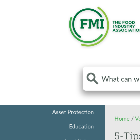
Search
the
site
Asset Protection
Home
/
V
Education
5-Tip