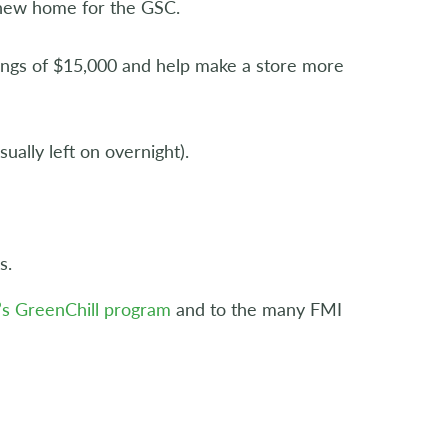
 new home for the GSC.
vings of $15,000 and help make a store more
ally left on overnight).
s.
’s GreenChill program
and to the many FMI