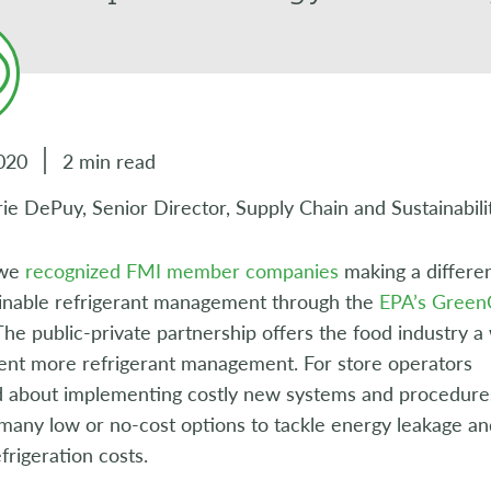
020
2 min read
ie DePuy, Senior Director, Supply Chain and Sustainabili
 we
recognized FMI member companies
making a differe
ainable refrigerant management through the
EPA’s GreenC
he public-private partnership offers the food industry a
ent more refrigerant management. For store operators
 about implementing costly new systems and procedure
many low or no-cost options to tackle energy leakage an
rigeration costs.