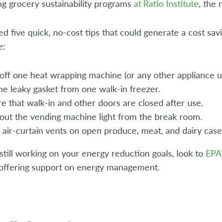
g grocery sustainability programs
at
Ratio Institute
, the
d five quick, no-cost tips that could generate a cost sa
e:
off one heat wrapping machine (or any other appliance usu
ne leaky gasket from one walk-in freezer.
e that walk-in and other doors are closed after use.
out the vending machine light from the break room.
 air-curtain vents on open produce, meat, and dairy case
 still working on your energy reduction goals, look to
EPA
offering support on energy management.