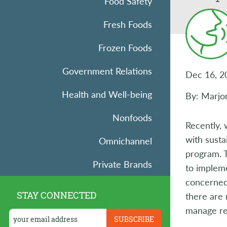
Food Safety
Fresh Foods
Frozen Foods
Government Relations
Dec 16, 2
Health and Well-being
By: Marjor
Nonfoods
Recently,
with sust
Omnichannel
program. T
Private Brands
to implem
concerned
Research
STAY CONNECTED
there are 
manage ref
Retail Operations