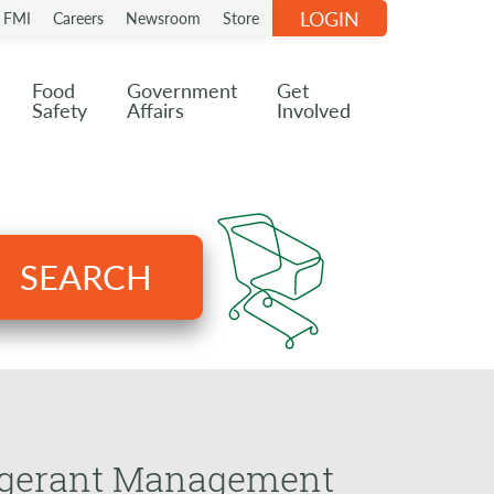
LOGIN
n FMI
Careers
Newsroom
Store
Food
Government
Get
Safety
Affairs
Involved
SEARCH
rigerant Management