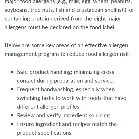
major food allergens (e.g., milk, egg, wheat, peanuts,
soybeans, tree nuts, fish and crustacean shellfish), or
containing protein derived from the eight major
allergens must be declared on the food label.
Below are some key areas of an effective allergen
management program to reduce food allergen risk:
Safe product handling; minimizing cross-
contact during preparation and service.
Frequent handwashing, especially when
switching tasks to work with foods that have
different allergen profiles.
Review and verify ingredient sourcing.
Ensure ingredient and recipes match the
product specifications.