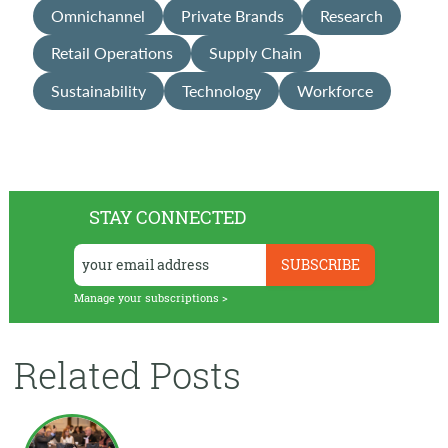
Omnichannel
Private Brands
Research
Retail Operations
Supply Chain
Sustainability
Technology
Workforce
STAY CONNECTED
Manage your subscriptions >
Related Posts