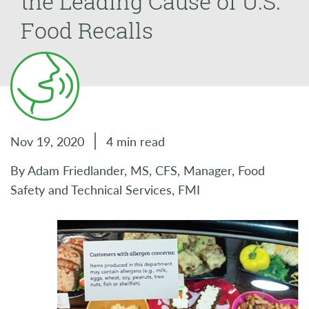
the Leading Cause of U.S.
Food Recalls
Nov 19, 2020
4 min read
By Adam Friedlander, MS, CFS, Manager, Food
Safety and Technical Services, FMI