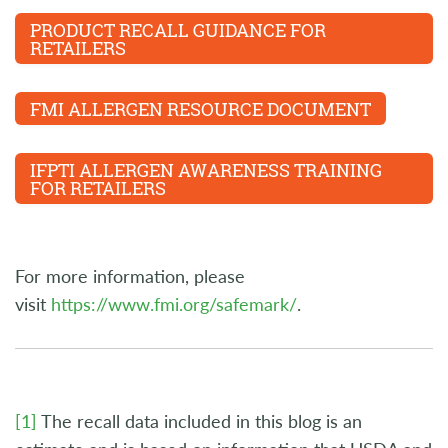
PRODUCT RECALL GUIDANCE FOR
RETAILERS
FMI ALLERGEN RESOURCE DOCUMENT
IFPTI ALLERGEN AWARENESS TRAINING
FOR RETAILERS
For more information, please
visit
https://www.fmi.org/safemark/
.
[1]
The recall data included in this blog is an