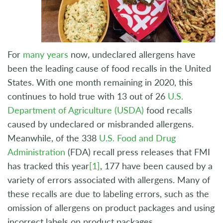
For
many years
now, undeclared allergens have
been the leading cause of food recalls in the United
States. With one month remaining in 2020, this
continues to hold true with 13 out of 26
U.S.
Department of Agriculture (USDA)
food recalls
caused by undeclared or misbranded allergens.
Meanwhile, of the 338
U.S. Food and Drug
Administration
(FDA) recall press releases that FMI
has tracked this year
[1]
, 177 have been caused by a
variety of errors associated with allergens. Many of
these recalls are due to labeling errors, such as the
omission of allergens on product packages and using
incorrect labels on product packages.