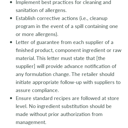
Implement best practices for cleaning and
sanitation of allergens.
Establish corrective actions (i.e., cleanup
program in the event of a spill containing one
or more allergens).
Letter of guarantee from each supplier of a
finished product, component ingredient or raw
material. This letter must state that [the
supplier] will provide advance notification of
any formulation change. The retailer should
initiate appropriate follow-up with suppliers to
assure compliance.
Ensure standard recipes are followed at store
level. No ingredient substitution should be
made without prior authorization from
management.