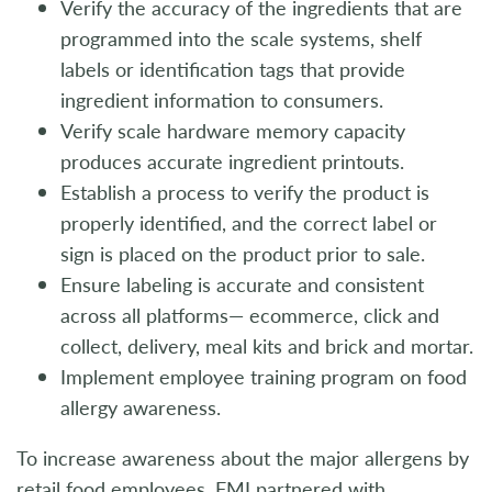
Verify the accuracy of the ingredients that are
programmed into the scale systems, shelf
labels or identification tags that provide
ingredient information to consumers.
Verify scale hardware memory capacity
produces accurate ingredient printouts.
Establish a process to verify the product is
properly identified, and the correct label or
sign is placed on the product prior to sale.
Ensure labeling is accurate and consistent
across all platforms— ecommerce, click and
collect, delivery, meal kits and brick and mortar.
Implement employee training program on food
allergy awareness.
To increase awareness about the major allergens by
retail food employees, FMI partnered with