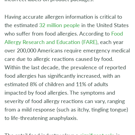
Having accurate allergen information is critical to
the estimated
32 million people
in the United States
who suffer from food allergies. According to
Food
Allergy Research and Education (FARE)
, each year
over 200,000 Americans require emergency medical
care due to allergic reactions caused by food.
Within the last decade, the prevalence of reported
food allergies has significantly increased, with an
estimated 8% of children and 11% of adults
impacted by food allergies. The symptoms and
severity of food allergy reactions can vary, ranging
from a mild response (such as itchy, tingling tongue)
to life-threatening anaphylaxis.