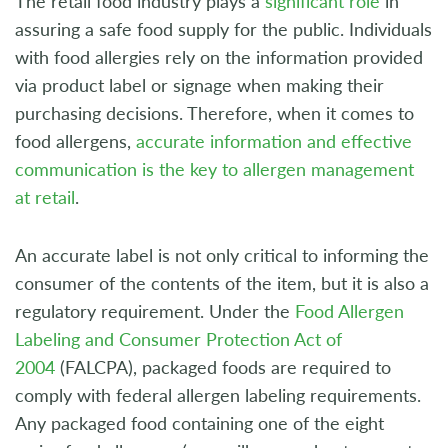
The retail food industry plays a
significant role
in
assuring a safe food supply for the public. Individuals
with food allergies rely on the information provided
via product label or signage when making their
purchasing decisions. Therefore, when it comes to
food allergens,
accurate information and effective
communication is the key to allergen management
at retail
.
An accurate label is not only critical to informing the
consumer of the contents of the item, but it is also a
regulatory requirement. Under the
Food Allergen
Labeling and Consumer Protection Act of
2004
(FALCPA), packaged foods are required to
comply with federal allergen labeling requirements.
Any packaged food containing one of the eight