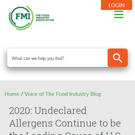
LOGIN
Home
/
Voice of The Food Industry Blog
2020: Undeclared
Allergens Continue to be