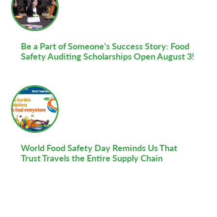
Be a Part of Someone’s Success Story: Food
Safety Auditing Scholarships Open August 3!
World Food Safety Day Reminds Us That
Trust Travels the Entire Supply Chain