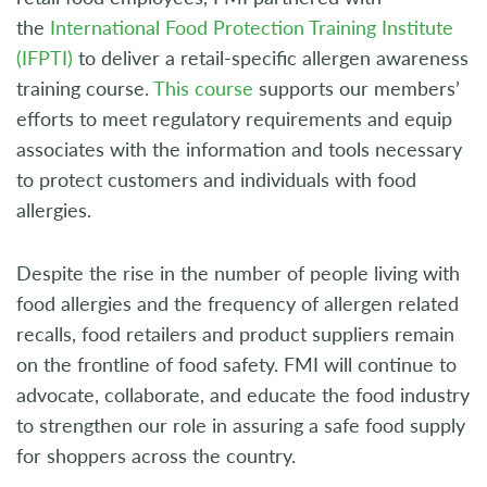
the
International Food Protection Training Institute
(IFPTI)
to deliver a retail-specific allergen awareness
training course.
This course
supports our members’
efforts to meet regulatory requirements and equip
associates with the information and tools necessary
to protect customers and individuals with food
allergies.
Despite the rise in the number of people living with
food allergies and the frequency of allergen related
recalls, food retailers and product suppliers remain
on the frontline of food safety. FMI will continue to
advocate, collaborate, and educate the food industry
to strengthen our role in assuring a safe food supply
for shoppers across the country.