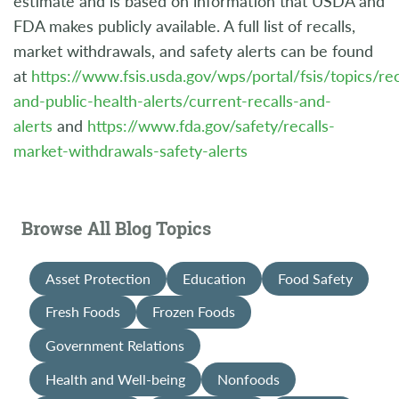
estimate and is based on information that USDA and
FDA makes publicly available. A full list of recalls,
market withdrawals, and safety alerts can be found
at
https://www.fsis.usda.gov/wps/portal/fsis/topics/rec
and-public-health-alerts/current-recalls-and-
alerts
and
https://www.fda.gov/safety/recalls-
market-withdrawals-safety-alerts
Browse All Blog Topics
Asset Protection
Education
Food Safety
Fresh Foods
Frozen Foods
Government Relations
Health and Well-being
Nonfoods