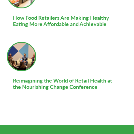
How Food Retailers Are Making Healthy
Eating More Affordable and Achievable
Reimagining the World of Retail Health at
the Nourishing Change Conference