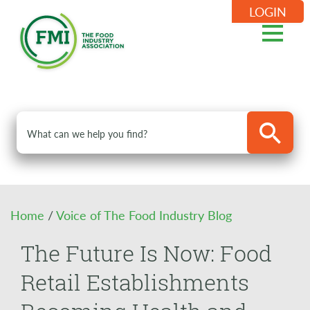
LOGIN
Home
/
Voice of The Food Industry Blog
The Future Is Now: Food
Retail Establishments