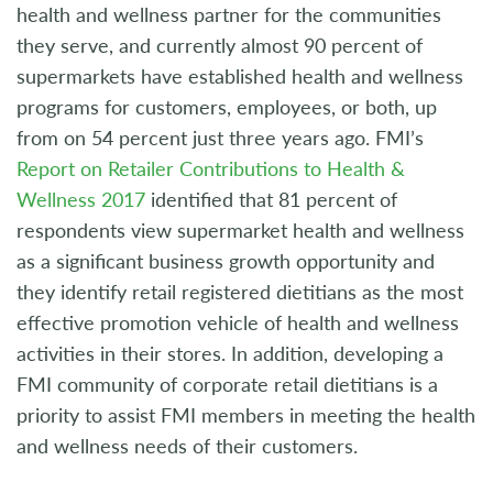
health and wellness partner for the communities
they serve, and currently almost 90 percent of
supermarkets have established health and wellness
programs for customers, employees, or both, up
from on 54 percent just three years ago. FMI’s
Report on Retailer Contributions to Health &
Wellness 2017
identified that 81 percent of
respondents view supermarket health and wellness
as a significant business growth opportunity and
they identify retail registered dietitians as the most
effective promotion vehicle of health and wellness
activities in their stores. In addition, developing a
FMI community of corporate retail dietitians is a
priority to assist FMI members in meeting the health
and wellness needs of their customers.