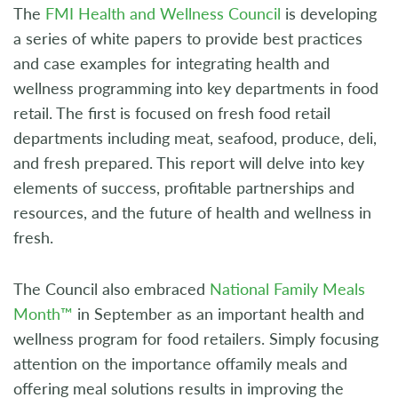
The
FMI Health and Wellness Council
is developing
a series of white papers to provide best practices
and case examples for integrating health and
wellness programming into key departments in food
retail. The first is focused on fresh food retail
departments including meat, seafood, produce, deli,
and fresh prepared. This report will delve into key
elements of success, profitable partnerships and
resources, and the future of health and wellness in
fresh.
The Council also embraced
National Family Meals
Month™
in September as an important health and
wellness program for food retailers. Simply focusing
attention on the importance offamily meals and
offering meal solutions results in improving the