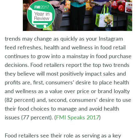
trends may change as quickly as your Instagram
feed refreshes, health and wellness in food retail
continues to grow into a mainstay in food purchase
decisions. Food retailers report the top two trends
they believe will most positively impact sales and
profits are, first, consumers’ desire to place health
and wellness as a value over price or brand loyalty
(82 percent) and, second, consumers’ desire to use
their food choices to manage and avoid health
issues (77 percent). (
FMI Speaks 2017
)
Food retailers see their role as serving as a key