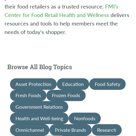
their food retailers as a trusted resource.
FMI’s
Center for Food Retail Health and Wellness
delivers
resources and tools to help members meet the
needs of today’s shopper.
Browse All Blog Topics
Asset Protection
Education
Food Safety
Fresh Foods
Frozen Foods
Government Relations
Health and Well-being
Nonfoods
Omnichannel
Private Brands
Research