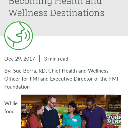
Becoming Health and
Wellness Destinations
Dec 29, 2017
3 min read
By: Sue Borra, RD, Chief Health and Wellness
Officer for FMI and Executive Director of the FMI
Foundation
While
food