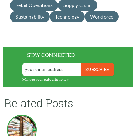
Retail Operations
Supply Chain
Sustainability
Technology
Workforce
STAY CONNECTED
Manage your subscriptions >
Related Posts