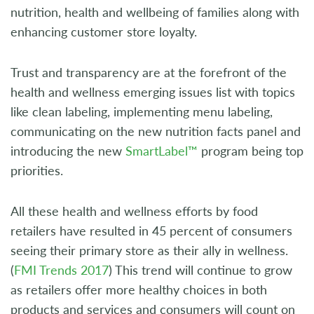
nutrition, health and wellbeing of families along with
enhancing customer store loyalty.
Trust and transparency are at the forefront of the
health and wellness emerging issues list with topics
like clean labeling, implementing menu labeling,
communicating on the new nutrition facts panel and
introducing the new
SmartLabel™
program being top
priorities.
All these health and wellness efforts by food
retailers have resulted in 45 percent of consumers
seeing their primary store as their ally in wellness.
(
FMI Trends 2017
) This trend will continue to grow
as retailers offer more healthy choices in both
products and services and consumers will count on