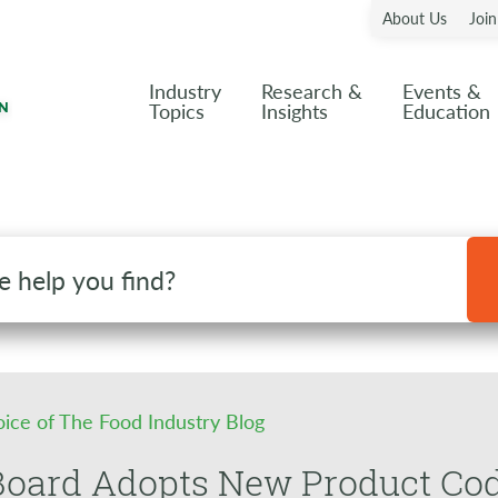
About Us
Joi
Industry
Research &
Events &
Topics
Insights
Education
oice of The Food Industry Blog
oard Adopts New Product Cod