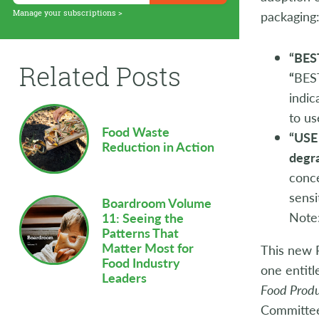
Supply Chain
Manage your subscriptions >
packaging
Sustainability
“BES
Related Posts
Technology
“
BES
indic
Workforce
to us
Food Waste
“USE
Reduction in Action
degr
conce
sensi
Boardroom Volume
Note:
11: Seeing the
Patterns That
Matter Most for
This new P
Food Industry
one entit
Leaders
Food Prod
Committe