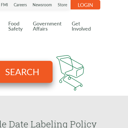
LOGIN
n FMI
Careers
Newsroom
Store
Food
Government
Get
Safety
Affairs
Involved
SEARCH
e Date Labeling Policy