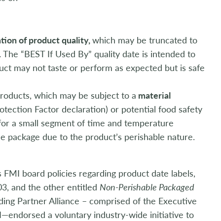
ation of product quality,
which may be truncated to
.
The “BEST If Used By” quality date is intended to
duct may not taste or perform as expected but is safe
products, which may be subject to a
material
rotection Factor declaration) or potential food safety
for a small segment of time and temperature
e package due to the product’s perishable nature.
FMI board policies regarding product date labels,
3, and the other entitled
Non-Perishable Packaged
ding Partner Alliance – comprised of the Executive
endorsed a voluntary industry-wide initiative to