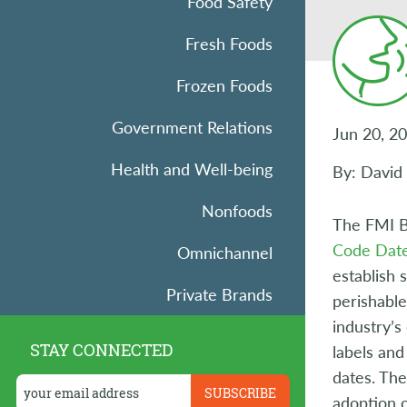
Food Safety
Fresh Foods
Frozen Foods
Government Relations
Jun 20, 2
Health and Well-being
By: David
Nonfoods
The FMI B
Code Date
Omnichannel
establish 
Private Brands
perishable
industry’s
Research
STAY CONNECTED
labels and
dates. Th
Retail Operations
adoption 