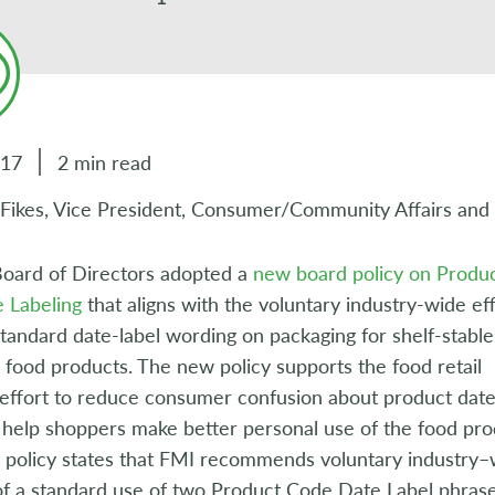
017
2 min read
 Fikes, Vice President, Consumer/Community Affairs and
oard of Directors adopted a
new board policy on Produ
 Labeling
that aligns with the voluntary industry-wide eff
standard date-label wording on packaging for shelf-stabl
 food products. The new policy supports the food retail
 effort to reduce consumer confusion about product dat
 help shoppers make better personal use of the food pr
e policy states that FMI recommends voluntary industry–
of a standard use of two Product Code Date Label phras