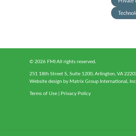
Private
Technol
©
2026
FMI All rights reserved.
251 18th Street S, Suite 1200, Arlington, VA 2220
Website design by
Matrix Group International, Inc
Terms of Use
|
Privacy Policy