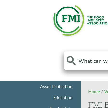
Search
the
site
Asset Protection
Home
/
V
Education
FMI B