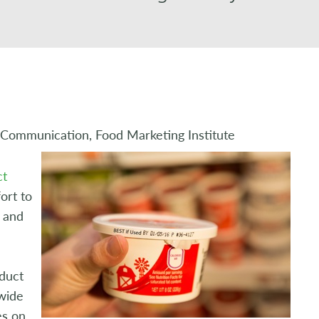
 Communication, Food Marketing Institute
ct
ort to
e and
e
oduct
wide
es on