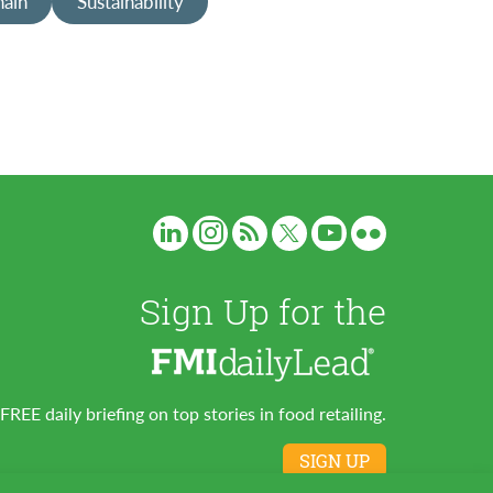
hain
Sustainability
Sign Up for the
FREE daily briefing on top stories in food retailing.
SIGN UP