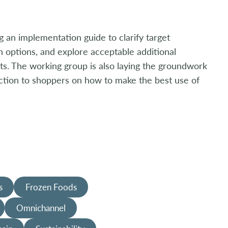
g an implementation guide to clarify target
n options, and explore acceptable additional
s. The working group is also laying the groundwork
uction to shoppers on how to make the best use of
s
Frozen Foods
Omnichannel