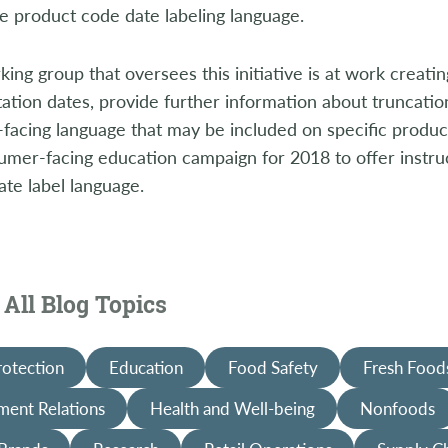
e product code date labeling language.
ing group that oversees this initiative is at work creatin
tion dates, provide further information about truncatio
acing language that may be included on specific product
umer-facing education campaign for 2018 to offer instr
ate label language.
All Blog Topics
rotection
Education
Food Safety
Fresh Food
ent Relations
Health and Well-being
Nonfoods