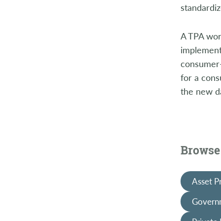
standardiz
A TPA work
implementa
consumer-f
for a cons
the new d
Browse 
Asset P
Governm