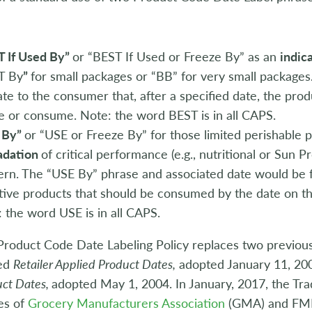
:
T If Used By”
or “BEST If Used or Freeze By” as an
indic
T By
”
for small packages or “BB” for very small packages
ate to the consumer that, after a specified date, the pro
e or consume. Note: the word BEST is in all CAPS.
 By”
or “USE or Freeze By” for those limited perishable 
adation
of critical performance (e.g., nutritional or Sun P
rn. The “USE By” phrase and associated date would be 
tive products that should be consumed by the date on th
 the word USE is in all CAPS.
roduct Code Date Labeling Policy replaces two previous 
led
Retailer Applied Product Dates,
adopted January 11, 200
uct Dates,
adopted May 1, 2004. In January, 2017, the Tra
es of
Grocery Manufacturers Association
(GMA) and FMI—