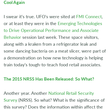
Cool Again
I swear it’s true. UFO’s were sited at
FMI Connect
,
or at least they were in the
Emerging Technologies
to Drive Operational Performance and Associate
Behavior
session last week. These space visitors,
along with a kraken from a refrigerator leak and
some dancing bacteria on a meat slicer, were part of
a demonstration on how new technology is helping
train today’s tough-to-teach food retail associates.
The 2015 NRSS Has Been Released: So What?
Another year. Another
National Retail Security
Survey
(NRSS). So what? What is the significance of
this survey? Does the information within affect the