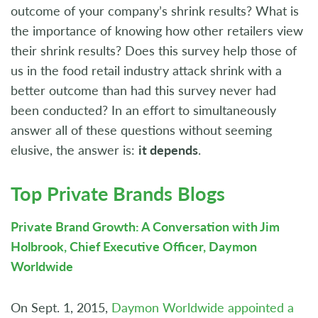
outcome of your company’s shrink results? What is
the importance of knowing how other retailers view
their shrink results? Does this survey help those of
us in the food retail industry attack shrink with a
better outcome than had this survey never had
been conducted? In an effort to simultaneously
answer all of these questions without seeming
elusive, the answer is:
it depends
.
Top Private Brands Blogs
Private Brand Growth: A Conversation with Jim
Holbrook, Chief Executive Officer, Daymon
Worldwide
On Sept. 1, 2015,
Daymon Worldwide appointed a