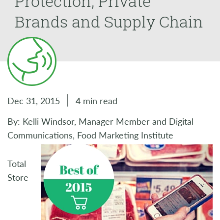
Protection, Private
Brands and Supply Chain
Dec 31, 2015
4 min read
By: Kelli Windsor, Manager Member and Digital
Communications, Food Marketing Institute
Total
Store