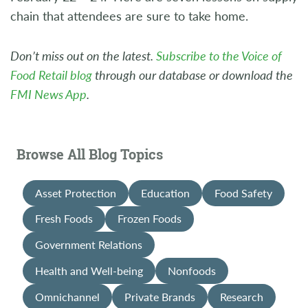
chain that attendees are sure to take home.
Don’t miss out on the latest.
Subscribe to the Voice of
Food Retail blog
through our database or download the
FMI News App
.
Browse All Blog Topics
Asset Protection
Education
Food Safety
Fresh Foods
Frozen Foods
Government Relations
Health and Well-being
Nonfoods
Omnichannel
Private Brands
Research