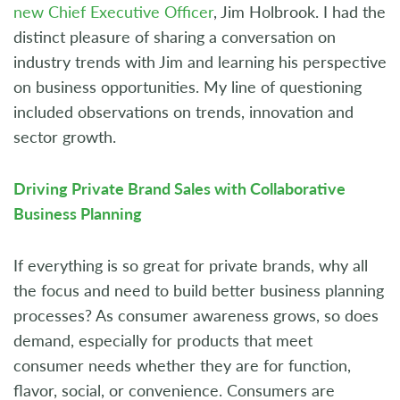
new Chief Executive Officer
, Jim Holbrook. I had the
distinct pleasure of sharing a conversation on
industry trends with Jim and learning his perspective
on business opportunities. My line of questioning
included observations on trends, innovation and
sector growth.
Driving Private Brand Sales with Collaborative
Business Planning
If everything is so great for private brands, why all
the focus and need to build better business planning
processes? As consumer awareness grows, so does
demand, especially for products that meet
consumer needs whether they are for function,
flavor, social, or convenience. Consumers are