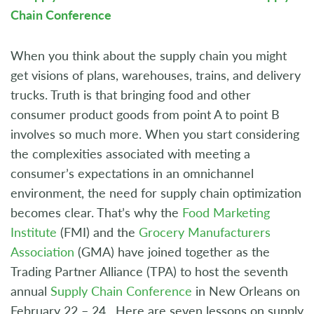
Chain Conference
When you think about the supply chain you might
get visions of plans, warehouses, trains, and delivery
trucks. Truth is that bringing food and other
consumer product goods from point A to point B
involves so much more. When you start considering
the complexities associated with meeting a
consumer’s expectations in an omnichannel
environment, the need for supply chain optimization
becomes clear. That’s why the
Food Marketing
Institute
(FMI) and the
Grocery Manufacturers
Association
(GMA) have joined together as the
Trading Partner Alliance (TPA) to host the seventh
annual
Supply Chain Conference
in New Orleans on
February 22 – 24. Here are seven lessons on supply