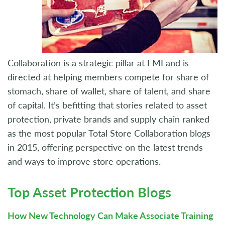
Collaboration is a strategic pillar at FMI and is
directed at helping members compete for share of
stomach, share of wallet, share of talent, and share
of capital. It’s befitting that stories related to asset
protection, private brands and supply chain ranked
as the most popular Total Store Collaboration blogs
in 2015, offering perspective on the latest trends
and ways to improve store operations.
Top Asset Protection Blogs
How New Technology Can Make Associate Training