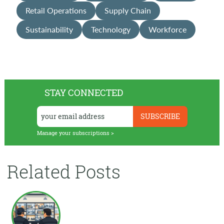
Retail Operations
Supply Chain
Sustainability
Technology
Workforce
STAY CONNECTED
Manage your subscriptions >
Related Posts