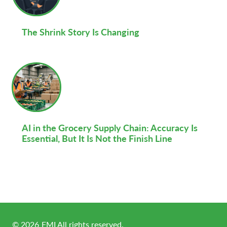
The Shrink Story Is Changing
AI in the Grocery Supply Chain: Accuracy Is
Essential, But It Is Not the Finish Line
©
2026
FMI All rights reserved.