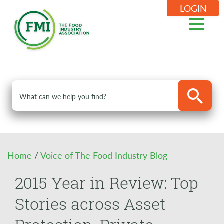
LOGIN
Home
/
Voice of The Food Industry Blog
2015 Year in Review: Top
Stories across Asset