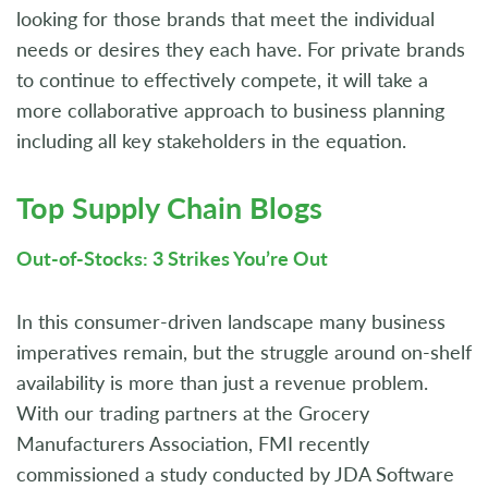
looking for those brands that meet the individual
needs or desires they each have. For private brands
to continue to effectively compete, it will take a
more collaborative approach to business planning
including all key stakeholders in the equation.
Top Supply Chain Blogs
Out-of-Stocks: 3 Strikes You’re Out
In this consumer-driven landscape many business
imperatives remain, but the struggle around on-shelf
availability is more than just a revenue problem.
With our trading partners at the Grocery
Manufacturers Association, FMI recently
commissioned a study conducted by JDA Software