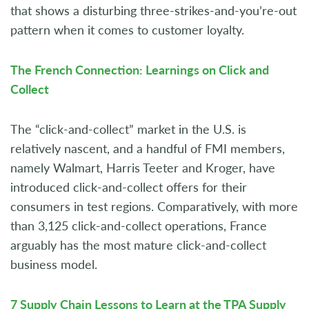
that shows a disturbing three-strikes-and-you’re-out
pattern when it comes to customer loyalty.
The French Connection: Learnings on Click and
Collect
The “click-and-collect” market in the U.S. is
relatively nascent, and a handful of FMI members,
namely Walmart, Harris Teeter and Kroger, have
introduced click-and-collect offers for their
consumers in test regions. Comparatively, with more
than 3,125 click-and-collect operations, France
arguably has the most mature click-and-collect
business model.
7 Supply Chain Lessons to Learn at the TPA Supply