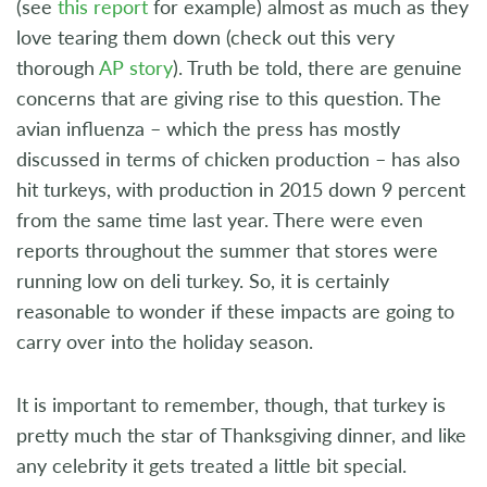
(see
this report
for example) almost as much as they
love tearing them down (check out this very
thorough
AP story
). Truth be told, there are genuine
concerns that are giving rise to this question. The
avian influenza – which the press has mostly
discussed in terms of chicken production – has also
hit turkeys, with production in 2015 down 9 percent
from the same time last year. There were even
reports throughout the summer that stores were
running low on deli turkey. So, it is certainly
reasonable to wonder if these impacts are going to
carry over into the holiday season.
It is important to remember, though, that turkey is
pretty much the star of Thanksgiving dinner, and like
any celebrity it gets treated a little bit special.