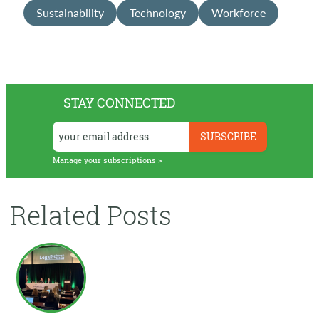
Sustainability
Technology
Workforce
STAY CONNECTED
Manage your subscriptions >
Related Posts