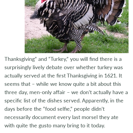
Thanksgiving” and “Turkey,” you will find there is a
surprisingly lively debate over whether turkey was
actually served at the first Thanksgiving in 1621. It
seems that – while we know quite a bit about this
three day, men-only affair – we don’t actually have a
specific list of the dishes served. Apparently, in the
days before the “food selfie,” people didn’t
necessarily document every last morsel they ate
with quite the gusto many bring to it today.