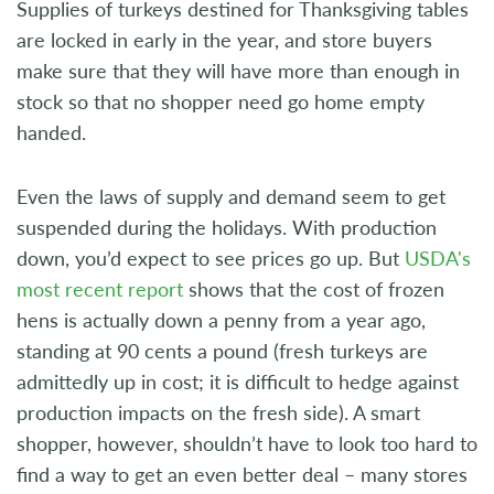
Supplies of turkeys destined for Thanksgiving tables
are locked in early in the year, and store buyers
make sure that they will have more than enough in
stock so that no shopper need go home empty
handed.
Even the laws of supply and demand seem to get
suspended during the holidays. With production
down, you’d expect to see prices go up. But
USDA's
most recent report
shows that the cost of frozen
hens is actually down a penny from a year ago,
standing at 90 cents a pound (fresh turkeys are
admittedly up in cost; it is difficult to hedge against
production impacts on the fresh side). A smart
shopper, however, shouldn’t have to look too hard to
find a way to get an even better deal – many stores