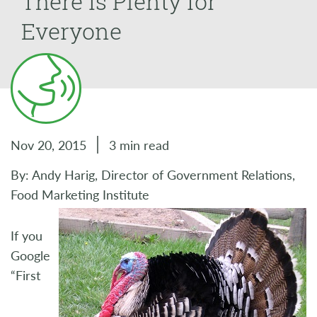
There is Plenty for
Everyone
Nov 20, 2015
3 min read
By: Andy Harig, Director of Government Relations,
Food Marketing Institute
If you
Google
“First