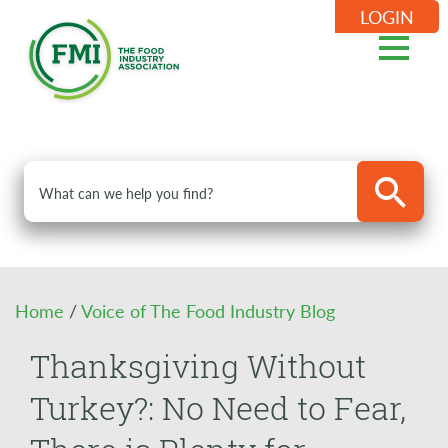
LOGIN
Home
/
Voice of The Food Industry Blog
Thanksgiving Without
Turkey?: No Need to Fear,