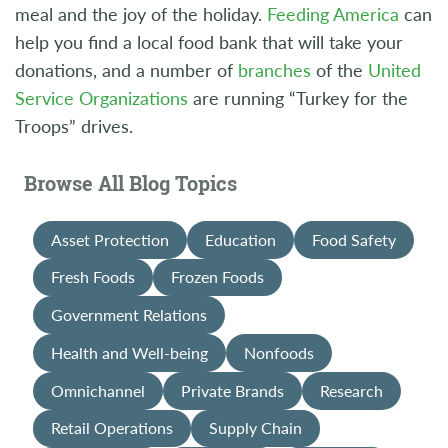
meal and the joy of the holiday.
Feeding America
can
help you find a local food bank that will take your
donations, and a number of
branches
of the
United
Service Organizations
are running “Turkey for the
Troops” drives.
Browse All Blog Topics
Asset Protection
Education
Food Safety
Fresh Foods
Frozen Foods
Government Relations
Health and Well-being
Nonfoods
Omnichannel
Private Brands
Research
Retail Operations
Supply Chain