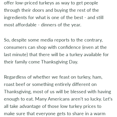
offer low-priced turkeys as way to get people
through their doors and buying the rest of the
ingredients for what is one of the best - and still
most affordable - dinners of the year.
So, despite some media reports to the contrary,
consumers can shop with confidence (even at the
last minute) that there will be a turkey available for
their family come Thanksgiving Day.
Regardless of whether we feast on turkey, ham,
roast beef or something entirely different on
Thanksgiving, most of us will be blessed with having
enough to eat. Many Americans aren’t so lucky. Let’s
all take advantage of those low turkey prices to
make sure that everyone gets to share in a warm