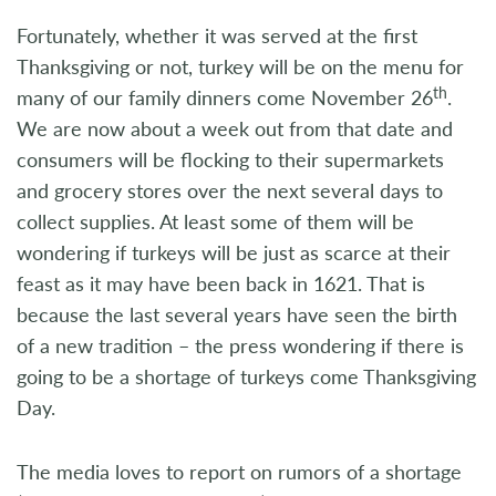
Fortunately, whether it was served at the first
Thanksgiving or not, turkey will be on the menu for
th
many of our family dinners come November 26
.
We are now about a week out from that date and
consumers will be flocking to their supermarkets
and grocery stores over the next several days to
collect supplies. At least some of them will be
wondering if turkeys will be just as scarce at their
feast as it may have been back in 1621. That is
because the last several years have seen the birth
of a new tradition – the press wondering if there is
going to be a shortage of turkeys come Thanksgiving
Day.
The media loves to report on rumors of a shortage