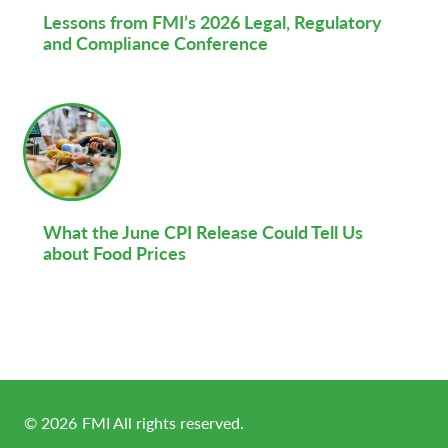
Lessons from FMI’s 2026 Legal, Regulatory
and Compliance Conference
What the June CPI Release Could Tell Us
about Food Prices
©
2026
FMI All rights reserved.