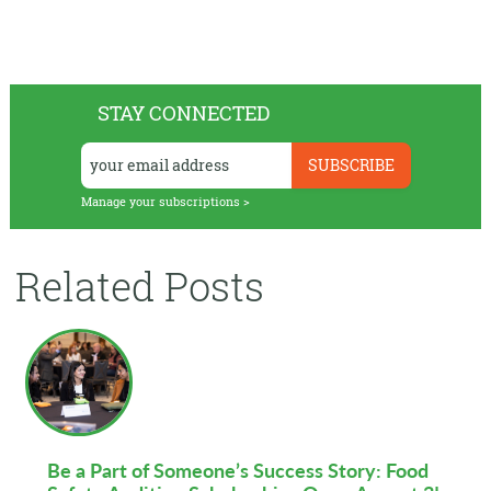
STAY CONNECTED
Manage your subscriptions >
Related Posts
Be a Part of Someone’s Success Story: Food