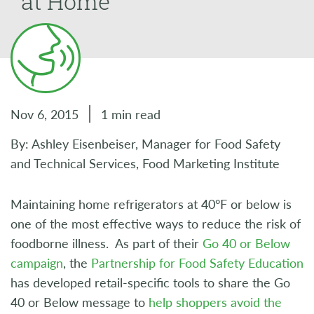
at Home
Nov 6, 2015
1 min read
By: Ashley Eisenbeiser, Manager for Food Safety
and Technical Services, Food Marketing Institute
Maintaining home refrigerators at 40°F or below is
one of the most effective ways to reduce the risk of
foodborne illness. As part of their
Go 40 or Below
campaign
, the
Partnership for Food Safety Education
has developed retail-specific tools to share the Go
40 or Below message to
help shoppers avoid the