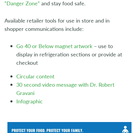
“Danger Zone”
and stay food safe.
Available retailer tools for use in store and in
shopper communications include:
Go 40 or Below magnet artwork
– use to
display in refrigeration sections or provide at
checkout
Circular content
30 second video message with Dr. Robert
Gravani
Infographic