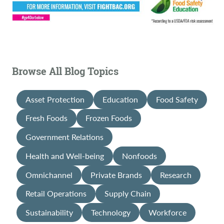
Browse All Blog Topics
Asset Protection
Education
Food Safety
Fresh Foods
Frozen Foods
Government Relations
Health and Well-being
Nonfoods
Omnichannel
Private Brands
Research
Retail Operations
Supply Chain
Sustainability
Technology
Workforce