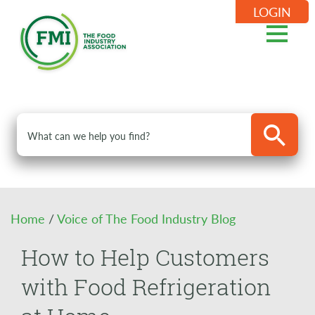
LOGIN
Home
/
Voice of The Food Industry Blog
How to Help Customers
with Food Refrigeration