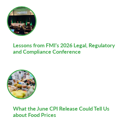
Lessons from FMI’s 2026 Legal, Regulatory
and Compliance Conference
What the June CPI Release Could Tell Us
about Food Prices