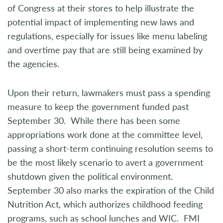
of Congress at their stores to help illustrate the
potential impact of implementing new laws and
regulations, especially for issues like menu labeling
and overtime pay that are still being examined by
the agencies.
Upon their return, lawmakers must pass a spending
measure to keep the government funded past
September 30. While there has been some
appropriations work done at the committee level,
passing a short-term continuing resolution seems to
be the most likely scenario to avert a government
shutdown given the political environment.
September 30 also marks the expiration of the Child
Nutrition Act, which authorizes childhood feeding
programs, such as school lunches and WIC. FMI