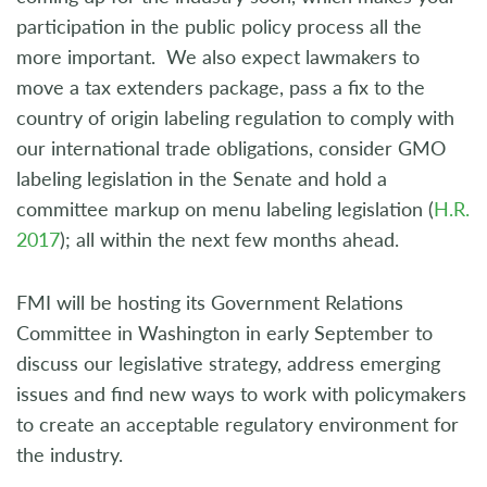
participation in the public policy process all the
more important. We also expect lawmakers to
move a tax extenders package, pass a fix to the
country of origin labeling regulation to comply with
our international trade obligations, consider GMO
labeling legislation in the Senate and hold a
committee markup on menu labeling legislation (
H.R.
2017
); all within the next few months ahead.
FMI will be hosting its Government Relations
Committee in Washington in early September to
discuss our legislative strategy, address emerging
issues and find new ways to work with policymakers
to create an acceptable regulatory environment for
the industry.