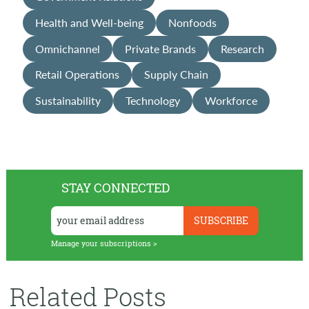
Health and Well-being
Nonfoods
Omnichannel
Private Brands
Research
Retail Operations
Supply Chain
Sustainability
Technology
Workforce
STAY CONNECTED
Manage your subscriptions >
Related Posts