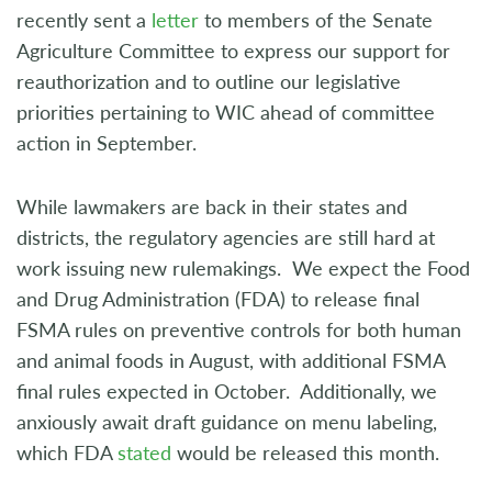
recently sent a
letter
to members of the Senate
Agriculture Committee to express our support for
reauthorization and to outline our legislative
priorities pertaining to WIC ahead of committee
action in September.
While lawmakers are back in their states and
districts, the regulatory agencies are still hard at
work issuing new rulemakings. We expect the Food
and Drug Administration (FDA) to release final
FSMA rules on preventive controls for both human
and animal foods in August, with additional FSMA
final rules expected in October. Additionally, we
anxiously await draft guidance on menu labeling,
which FDA
stated
would be released this month.