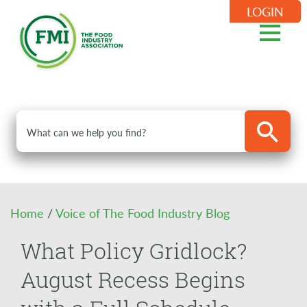
LOGIN
Home
/
Voice of The Food Industry Blog
What Policy Gridlock?
August Recess Begins