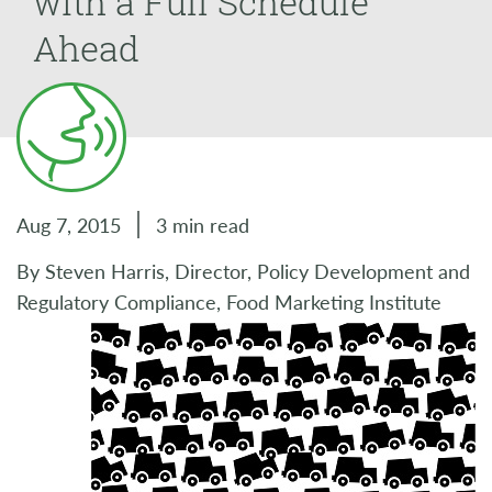
with a Full Schedule
Ahead
Aug 7, 2015
3 min read
By Steven Harris, Director, Policy Development and
Regulatory Compliance, Food Marketing Institute