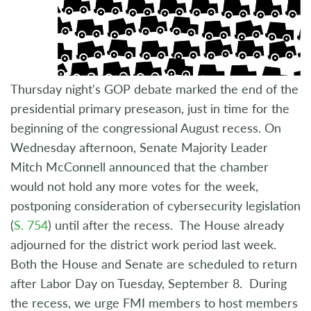
Thursday night's GOP debate marked the end of the
presidential primary preseason, just in time for the
beginning of the congressional August recess. On
Wednesday afternoon, Senate Majority Leader
Mitch McConnell announced that the chamber
would not hold any more votes for the week,
postponing consideration of cybersecurity legislation
(
S. 754
) until after the recess. The House already
adjourned for the district work period last week.
Both the House and Senate are scheduled to return
after Labor Day on Tuesday, September 8. During
the recess, we urge FMI members to host members