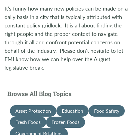
It’s funny how many new policies can be made on a
daily basis in a city that is typically attributed with
constant policy gridlock. It is all about finding the
right people and the proper context to navigate
through it all and confront potential concerns on
behalf of the industry. Please don’t hesitate to let
FMI know how we can help over the August
legislative break.
Browse All Blog Topics
Asset Protection
Education
Food Safety
Fresh Foods
Frozen Foods
Government Relations