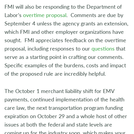
FMI will also be responding to the Department of
Labor’s
overtime proposal
. Comments are due by
September 4 unless the agency grants an extension,
which FMI and other employer organizations have
sought. FMI appreciates feedback on the overtime
proposal, including responses to our
questions
that
serve as a starting point in crafting our comments.
Specific examples of the burdens, costs and impact
of the proposed rule are incredibly helpful.
The October 1 merchant liability shift for EMV
payments, continued implementation of the health
care law, the next transportation program funding
expiration on October 29 and a whole host of other
issues at both the federal and state levels are
coming up for the industry soon, which makes your