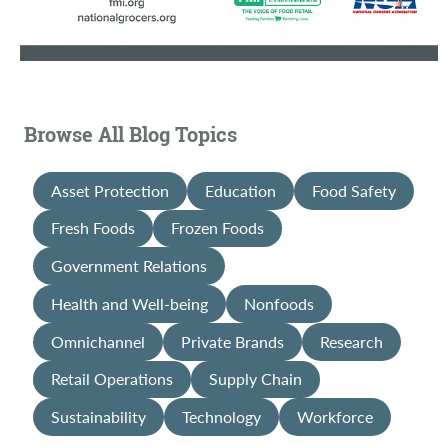
Browse All Blog Topics
Asset Protection
Education
Food Safety
Fresh Foods
Frozen Foods
Government Relations
Health and Well-being
Nonfoods
Omnichannel
Private Brands
Research
Retail Operations
Supply Chain
Sustainability
Technology
Workforce