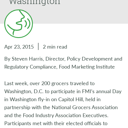
Washington
Apr 23, 2015
2 min read
By Steven Harris, Director, Policy Development and
Regulatory Compliance, Food Marketing Institute
Last week, over 200 grocers traveled to
Washington, D.C. to participate in FMI’s annual Day
in Washington fly-in on Capitol Hill, held in
partnership with the National Grocers Association
and the Food Industry Association Executives.
Participants met with their elected officials to