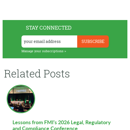
STAY CONNECTED
Manage your subscriptions >
Related Posts
Lessons from FMI’s 2026 Legal, Regulatory
and Compliance Conference