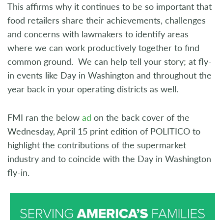
This affirms why it continues to be so important that
food retailers share their achievements, challenges
and concerns with lawmakers to identify areas
where we can work productively together to find
common ground. We can help tell your story; at fly-
in events like Day in Washington and throughout the
year back in your operating districts as well.
FMI ran the below
ad
on the back cover of the
Wednesday, April 15 print edition of POLITICO to
highlight the contributions of the supermarket
industry and to coincide with the Day in Washington
fly-in.