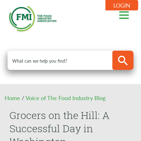
LOGIN
Home
/
Voice of The Food Industry Blog
Grocers on the Hill: A
Successful Day in