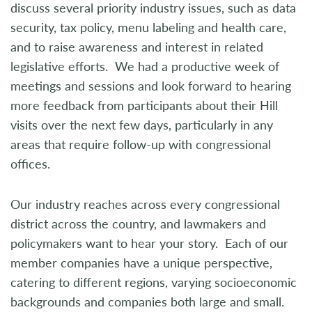
discuss several priority industry issues, such as data
security, tax policy, menu labeling and health care,
and to raise awareness and interest in related
legislative efforts. We had a productive week of
meetings and sessions and look forward to hearing
more feedback from participants about their Hill
visits over the next few days, particularly in any
areas that require follow-up with congressional
offices.
Our industry reaches across every congressional
district across the country, and lawmakers and
policymakers want to hear your story. Each of our
member companies have a unique perspective,
catering to different regions, varying socioeconomic
backgrounds and companies both large and small.