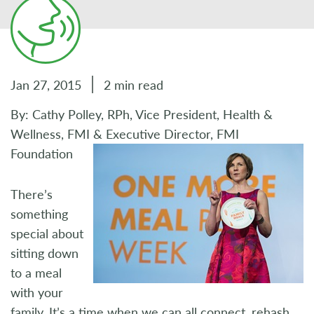
Jan 27, 2015
2 min read
By: Cathy Polley, RPh, Vice President, Health &
Wellness, FMI & Executive Director, FMI
Foundation
There’s
something
special about
sitting down
to a meal
with your
family. It’s a time when we can all connect, rehash