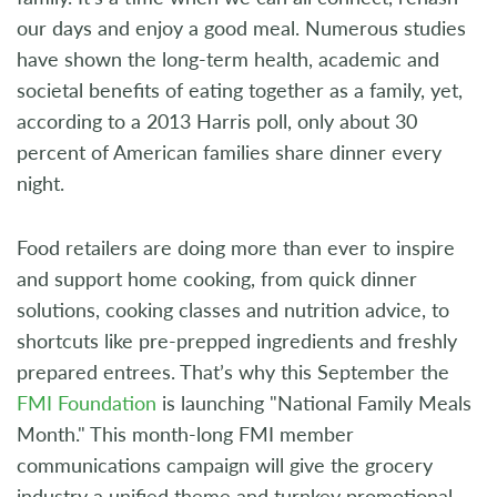
our days and enjoy a good meal. Numerous studies
have shown the long-term health, academic and
societal benefits of eating together as a family, yet,
according to a 2013 Harris poll, only about 30
percent of American families share dinner every
night.
Food retailers are doing more than ever to inspire
and support home cooking, from quick dinner
solutions, cooking classes and nutrition advice, to
shortcuts like pre-prepped ingredients and freshly
prepared entrees. That’s why this September the
FMI Foundation
is launching "National Family Meals
Month." This month-long FMI member
communications campaign will give the grocery
industry a unified theme and turnkey promotional