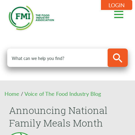
LOGIN
Home
/
Voice of The Food Industry Blog
Announcing National
Family Meals Month