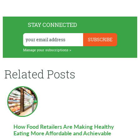
STAY CONNECTED
Manage your subscriptions >
Related Posts
How Food Retailers Are Making Healthy
Eating More Affordable and Achievable