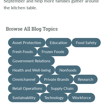
September and help more families gather around
the kitchen table.
Browse All Blog Topics
Asset Protection
Education
Food Safety
Fresh Foods
Frozen Foods
Government Relations
Health and Well-being
Nonfoods
Omnichannel
Private Brands
Research
Retail Operations
Supply Chain
Sustainability
Technology
Workforce