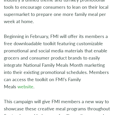
tools to encourage consumers to lean on their local
supermarket to prepare one more family meal per
week at home.
Beginning in February, FMI will offer its members a
free downloadable toolkit featuring customizable
promotional and social media materials that enable
grocers and consumer product brands to easily
integrate National Family Meals Month marketing
into their existing promotional schedules. Members
can access the toolkit on FMI’s Family
Meals
website
.
This campaign will give FMI members a new way to
showcase these creative meal programs throughout