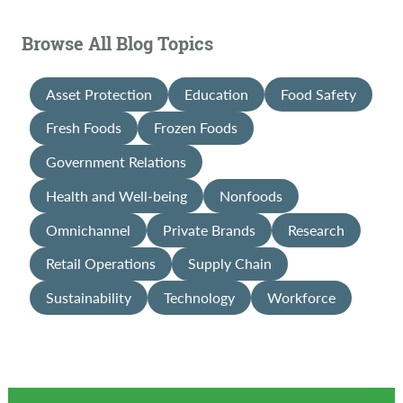
Browse All Blog Topics
Asset Protection
Education
Food Safety
Fresh Foods
Frozen Foods
Government Relations
Health and Well-being
Nonfoods
Omnichannel
Private Brands
Research
Retail Operations
Supply Chain
Sustainability
Technology
Workforce