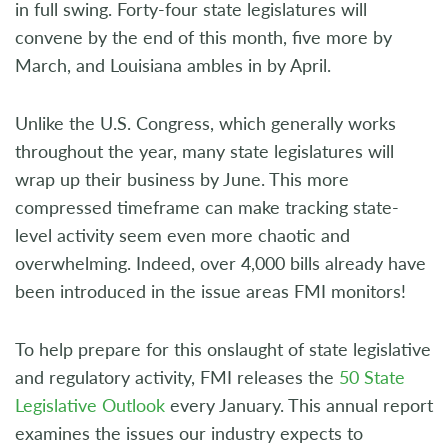
in full swing. Forty-four state legislatures will
convene by the end of this month, five more by
March, and Louisiana ambles in by April.
Unlike the U.S. Congress, which generally works
throughout the year, many state legislatures will
wrap up their business by June. This more
compressed timeframe can make tracking state-
level activity seem even more chaotic and
overwhelming. Indeed, over 4,000 bills already have
been introduced in the issue areas FMI monitors!
To help prepare for this onslaught of state legislative
and regulatory activity, FMI releases the
50 State
Legislative Outlook
every January. This annual report
examines the issues our industry expects to