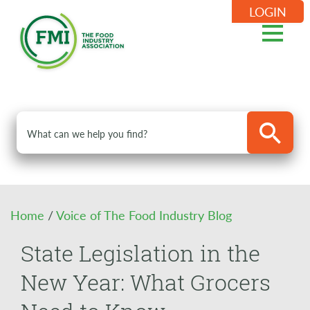
LOGIN
Home
/
Voice of The Food Industry Blog
State Legislation in the
New Year: What Grocers