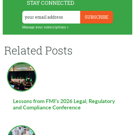
STAY CONNECTED
Manage your subscriptions >
Related Posts
Lessons from FMI’s 2026 Legal, Regulatory
and Compliance Conference