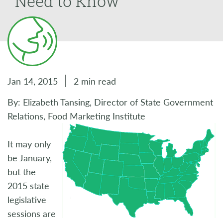
Need to Know
Jan 14, 2015
2 min read
By: Elizabeth Tansing, Director of State Government
Relations, Food Marketing Institute
It may only
be January,
but the
2015 state
legislative
sessions are