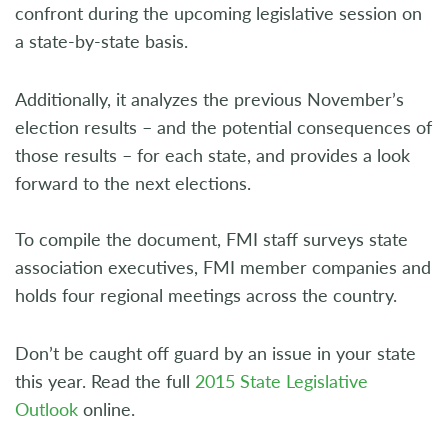
confront during the upcoming legislative session on
a state-by-state basis.
Additionally, it analyzes the previous November’s
election results – and the potential consequences of
those results – for each state, and provides a look
forward to the next elections.
To compile the document, FMI staff surveys state
association executives, FMI member companies and
holds four regional meetings across the country.
Don’t be caught off guard by an issue in your state
this year. Read the full
2015 State Legislative
Outlook
online
.