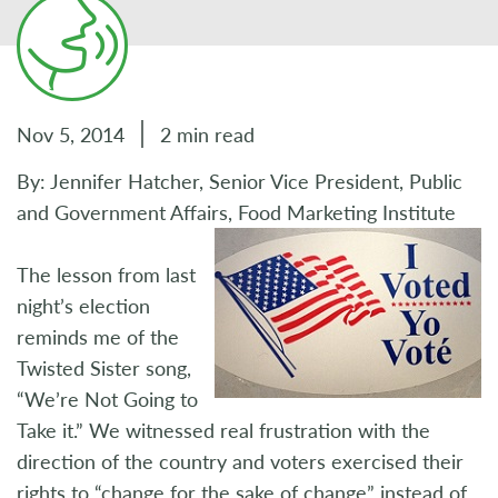
Nov 5, 2014
2 min read
By: Jennifer Hatcher, Senior Vice President, Public
and Government Affairs, Food Marketing Institute
The lesson from last
night’s election
reminds me of the
Twisted Sister song,
“We’re Not Going to
Take it.” We witnessed real frustration with the
direction of the country and voters exercised their
rights to “change for the sake of change” instead of