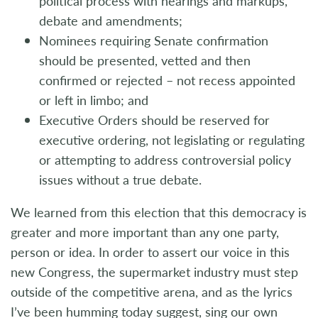
political process with hearings and markups,
debate and amendments;
Nominees requiring Senate confirmation
should be presented, vetted and then
confirmed or rejected – not recess appointed
or left in limbo; and
Executive Orders should be reserved for
executive ordering, not legislating or regulating
or attempting to address controversial policy
issues without a true debate.
We learned from this election that this democracy is
greater and more important than any one party,
person or idea. In order to assert our voice in this
new Congress, the supermarket industry must step
outside of the competitive arena, and as the lyrics
I’ve been humming today suggest, sing our own