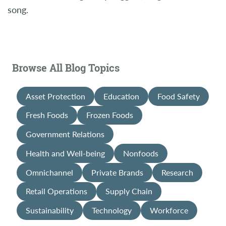
song.
Browse All Blog Topics
Asset Protection
Education
Food Safety
Fresh Foods
Frozen Foods
Government Relations
Health and Well-being
Nonfoods
Omnichannel
Private Brands
Research
Retail Operations
Supply Chain
Sustainability
Technology
Workforce