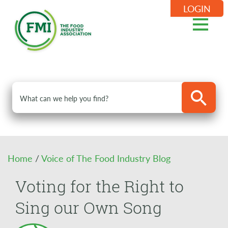
LOGIN
Home
/
Voice of The Food Industry Blog
Voting for the Right to
Sing our Own Song