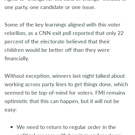
one party, one candidate or one issue.
Some of the key learnings aligned with this voter
rebellion, as a CNN exit poll reported that only 22
percent of the electorate believed that their
children would be better off than they were
financially.
Without exception, winners last night talked about
working across party lines to get things done, which
seemed to be top-of-mind for voters. FMI remains
optimistic that this can happen, but it will not be
easy:
We need to return to regular order in the