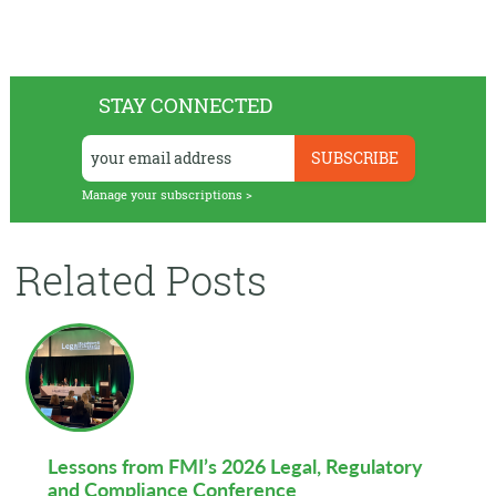
STAY CONNECTED
Manage your subscriptions >
Related Posts
Lessons from FMI’s 2026 Legal, Regulatory
and Compliance Conference