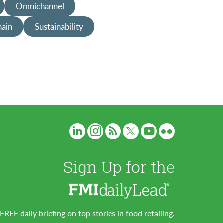
Omnichannel
hain
Sustainability
Sign Up for the
FREE daily briefing on top stories in food retailing.