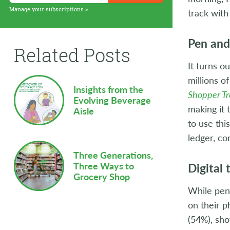
Supply Chain
Manage your subscriptions >
track with
Sustainability
Pen and 
Related Posts
Technology
It turns o
Workforce
millions o
Insights from the
Shopper T
Evolving Beverage
making it
Aisle
to use thi
ledger, c
Three Generations,
Digital 
Three Ways to
Grocery Shop
While pen 
on their 
(54%), sho