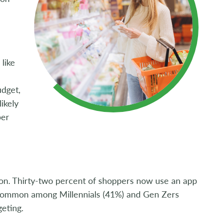
like
udget,
ikely
per
tion. Thirty-two percent of shoppers now use an app
y common among Millennials (41%) and Gen Zers
eting.