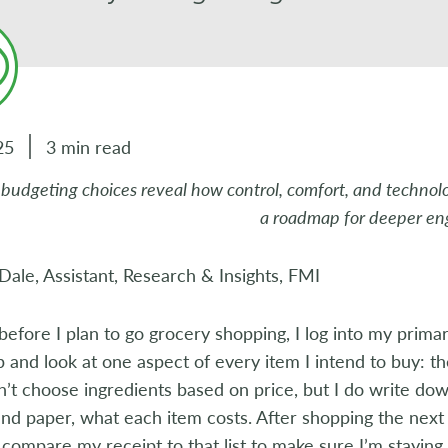
25
3 min read
budgeting choices reveal how control, comfort, and technology
a roadmap for deeper e
 Dale, Assistant, Research & Insights, FMI
before I plan to go grocery shopping, I log into my prima
p and look at one aspect of every item I intend to buy: t
on’t choose ingredients based on price, but I do write dow
nd paper, what each item costs. After shopping the next
 compare my receipt to that list to make sure I’m staying