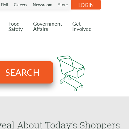
LOGIN
n FMI
Careers
Newsroom
Store
Food
Government
Get
Safety
Affairs
Involved
SEARCH
eal About Today’s Shoppers