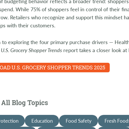
of budgeting behavior reflects a broader trend: shoppers
pend. While 75% of shoppers feel in control of their finan
ow. Retailers who recognize and support this mindset ha
ips with their customers.
n to exploring the four primary purchase drivers — Heal
s
U.S. Grocery Shopper Trends
report takes a closer look a
AD U.S. GROCERY SHOPPER TRENDS 2025
All Blog Topics
rotection
Education
Food Safety
Fresh Food