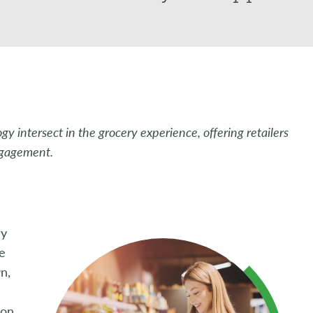
 intersect in the grocery experience, offering retailers
ngagement.
ry
he
n,
 on