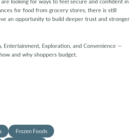
 are looking for ways to feel secure and confident in
ces for food from grocery stores, there is still
ve an opportunity to build deeper trust and stronger
th, Entertainment, Exploration, and Convenience —
t how and why shoppers budget.
s
Frozen Foods