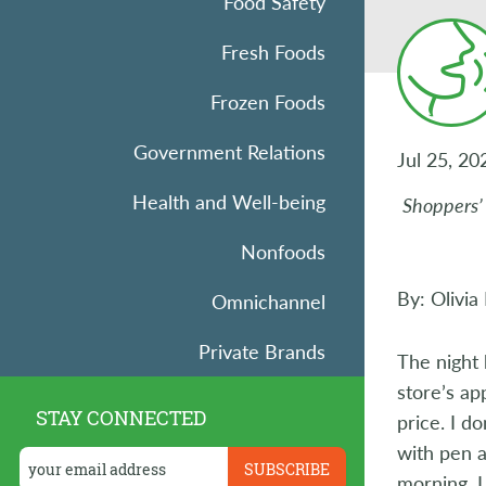
Food Safety
Fresh Foods
Frozen Foods
Government Relations
Jul 25, 20
Health and Well-being
Shoppers’ 
Nonfoods
By: Olivia
Omnichannel
Private Brands
The night 
store’s ap
Research
STAY CONNECTED
price. I d
Retail Operations
with pen a
morning, I