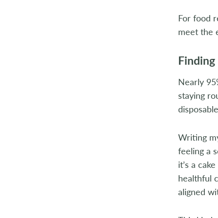
For food r
meet the e
Finding
Nearly 95%
staying ro
disposable
Writing my
feeling a 
it’s a cak
healthful 
aligned wi