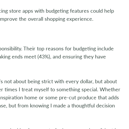
ncing store apps with budgeting features could help
improve the overall shopping experience.
nsibility. Their top reasons for budgeting include
making ends meet (43%), and ensuring they have
 not about being strict with every dollar, but about
er times I treat myself to something special. Whether
al inspiration home or some pre-cut produce that adds
se, but from knowing I made a thoughtful decision