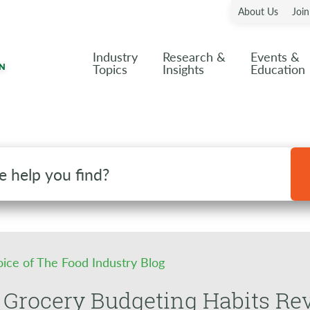
About Us
Joi
Industry
Research &
Events &
Topics
Insights
Education
oice of The Food Industry Blog
Grocery Budgeting Habits Rev