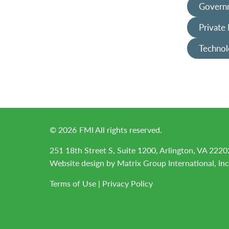
Governm
Private
Technol
©
2026
FMI All rights reserved.
251 18th Street S, Suite 1200, Arlington, VA 2220
Website design by
Matrix Group International, Inc
Terms of Use
|
Privacy Policy