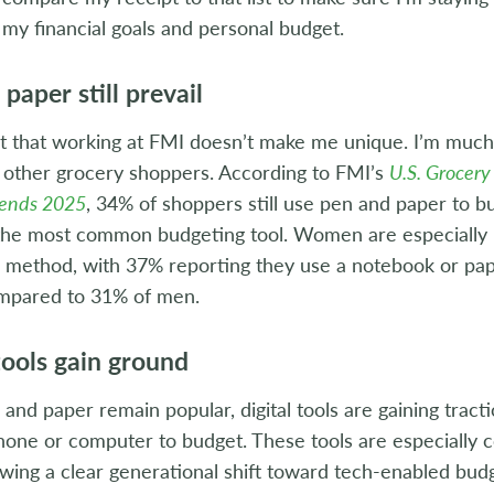
 my financial goals and personal budget.
paper still prevail
ut that working at FMI doesn’t make me unique. I’m much 
f other grocery shoppers. According to FMI’s
U.S. Grocery
rends 2025
, 34% of shoppers still use pen and paper to b
 the most common budgeting tool. Women are especially l
s method, with 37% reporting they use a notebook or pa
ompared to 31% of men.
tools gain ground
and paper remain popular, digital tools are gaining trac
phone or computer to budget. These tools are especiall
wing a clear generational shift toward tech-enabled budg