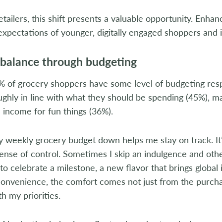
etailers, this shift presents a valuable opportunity. Enha
xpectations of younger, digitally engaged shoppers and 
 balance through budgeting
 of grocery shoppers have some level of budgeting respo
ughly in line with what they should be spending (45%), 
 income for fun things (36%).
 weekly grocery budget down helps me stay on track. It’s
sense of control. Sometimes I skip an indulgence and oth
e to celebrate a milestone, a new flavor that brings glob
convenience, the comfort comes not just from the purcha
th my priorities.