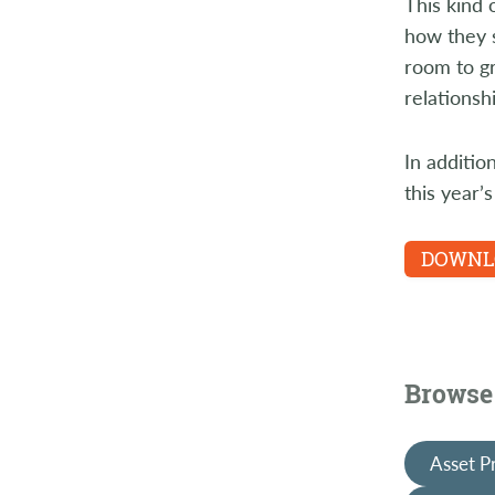
This kind 
how they s
room to gr
relationsh
In additio
this year’
DOWNLO
Browse 
Asset P