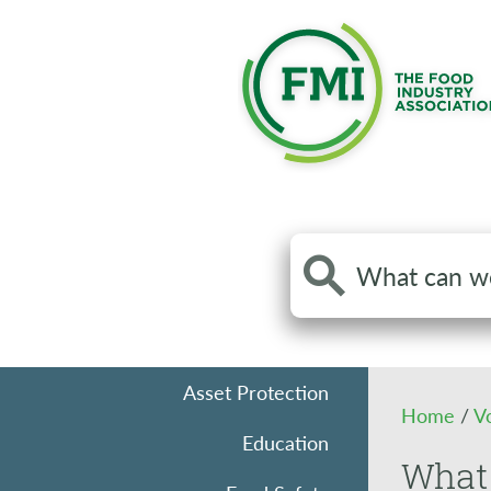
Search
the
site
Asset Protection
Home
/
V
Education
What 